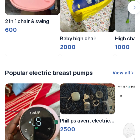
2 in 1 chair & swing
600
Baby high chair
High chair
2000
1000
Popular electric breast pumps
View all
Phillips avent electric
breast pump
2500