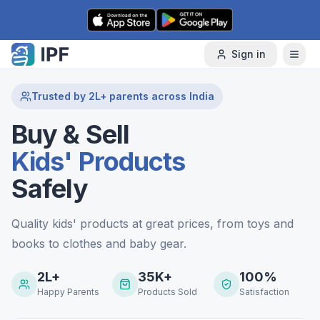
Skip to content
Sign in
Trusted by 2L+ parents across India
Buy & Sell
Kids' Products
Safely
Quality kids' products at great prices, from toys and
books to clothes and baby gear.
2L+
35K+
100%
Happy Parents
Products Sold
Satisfaction