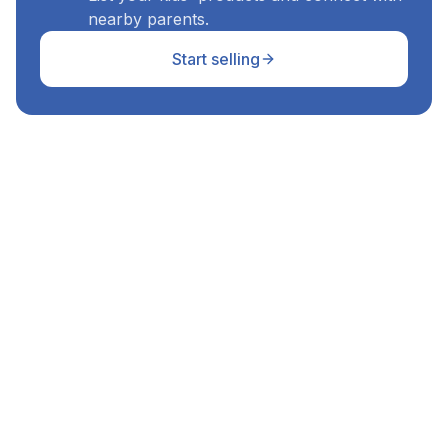
nearby parents.
Start selling