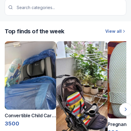
Top finds of the week
View all
Convertible Child Car
Seat with Infant
3500
Pregnancy
Rocker/Bouncer