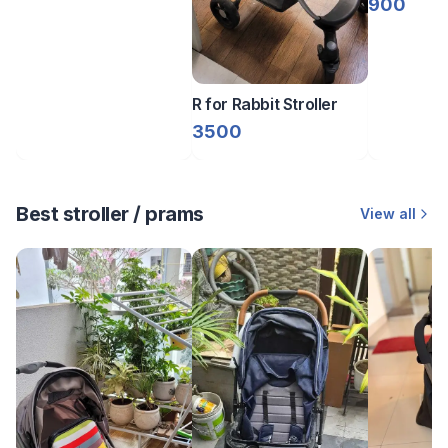
900
R for Rabbit Stroller
3500
Best stroller / prams
View all