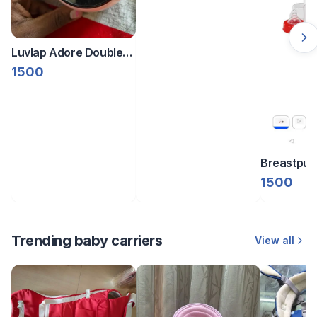
Luvlap Adore Double
Electric pump
1500
Breastpu
1500
Trending baby carriers
View all