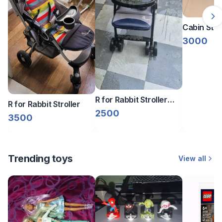
Cabin Stro
3000
R for Rabbit Stroller
R for Rabbit Stroller
Baby Pram – Navy
2500
3500
Blue/Grey
Trending toys
View all