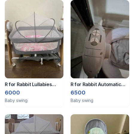
R for Rabbit Lullabies
R for Rabbit Automatic
Woodsy Electric Swing
baby swing
6000
6500
For Babies
Baby swing
Baby swing