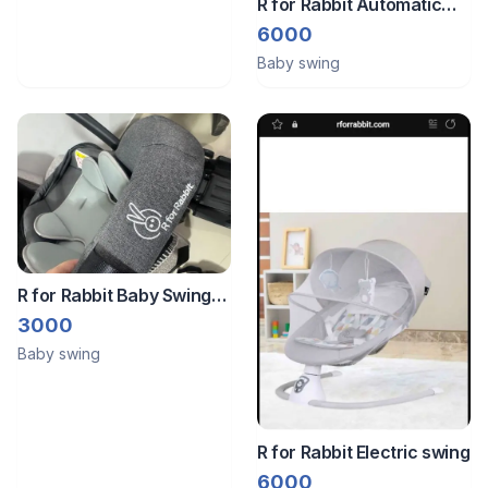
R for Rabbit Automatic
Baby swing
6000
Baby swing
R for Rabbit Baby Swing
/Car Seat
3000
Baby swing
R for Rabbit Electric swing
6000