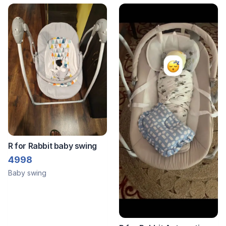
Controlled
R for Rabbit baby swing
4998
Baby swing