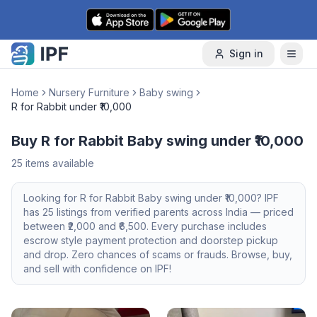
Skip to content
Sign in
Home
Nursery Furniture
Baby swing
R for Rabbit under ₹10,000
Buy R for Rabbit Baby swing under ₹10,000
25
items available
Looking for
R for Rabbit
Baby swing
under ₹10,000
? IPF
has
25
listings from verified parents across India — priced
between ₹
2,000
and ₹
6,500
. Every purchase includes
escrow style payment protection and doorstep pickup
and drop. Zero chances of scams or frauds. Browse, buy,
and sell with confidence on IPF!