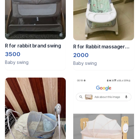
R for rabbit brand swing
R for Rabbit massager
swing
3500
2000
Baby swing
Baby swing