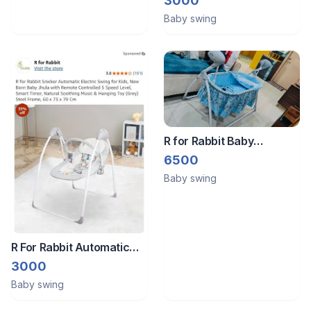
3000
Baby swing
R for Rabbit Baby
Swing/Jhula
6500
Baby swing
R For Rabbit Automatic
Baby Swing
3000
Baby swing