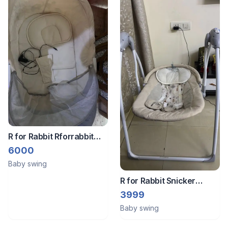
R for Rabbit Rforrabbit
lullabies baby cradle
6000
automatic swing
Baby swing
R for Rabbit Snicker
Automatic Electric Swing
3999
for Kids, New Born Baby
Baby swing
Jhula with Remote