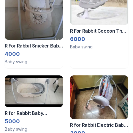
R For Rabbit Cocoon The
Smart Auto Swing ,
6000
Adjustable Rocking Chair
R For Rabbit Snicker Baby
Baby swing
With Music , Baby
Swing Automatic
4000
Bouncer
Baby swing
R for Rabbit Baby
Automatic Swing
5000
R for Rabbit Electric Baby
Baby swing
Swing