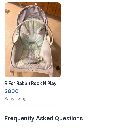
R For Rabbit Rock N Play
2800
Baby swing
Frequently Asked Questions