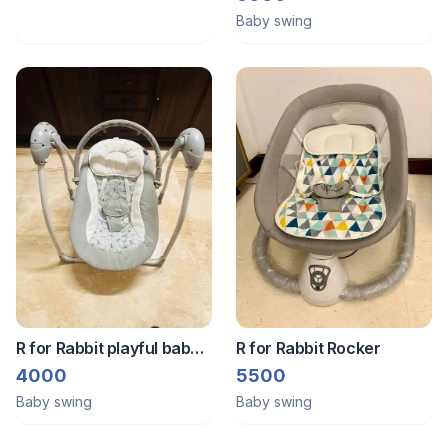
Baby swing
R for Rabbit playful baby
R for Rabbit Rocker
swing
4000
5500
Baby swing
Baby swing