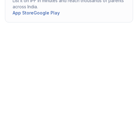
List it on IPF in minutes and reach thousands of parents
across India.
App Store
Google Play