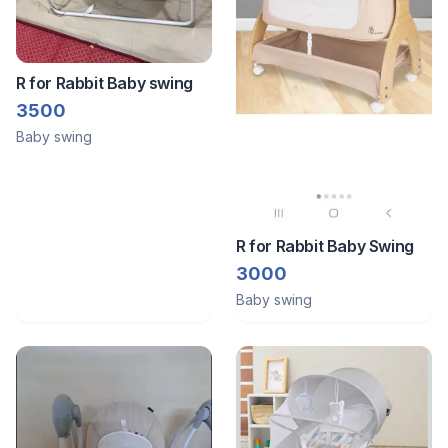
R for Rabbit Baby swing
3500
Baby swing
R for Rabbit Baby Swing
3000
Baby swing