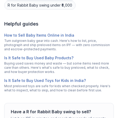
R for Rabbit
Baby swing
under ₹8,000
Helpful guides
How to Sell Baby Items Online in India
Turn outgrown baby gear into cash. Here's how to list, price,
photograph and ship preloved items on IPF — with zero commission
and escrow-protected payments.
Is It Safe to Buy Used Baby Products?
Buying used saves money and waste — but some items need more
care than others. Here's what's safe to buy preloved, what to check,
and how buyer protection works.
Is It Safe to Buy Used Toys for Kids in India?
Most preloved toys are safe for kids when checked properly. Here's
what to inspect, what to skip, and how to clean before first use.
Have a
R for Rabbit
Baby swing
to sell?