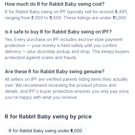
How much do R for Rabbit Baby swing cost?
R for Rabbit Baby swing on IPF typically sell for around ₹4,490,
ranging from ₹2,000 to ₹6,500. These listings are under ₹10,000.
Is it safe to buy R for Rabbit Baby swing on IPF?
Yes. Every purchase on IPF includes escrow-style payment
protection — your money is held safely until you confirm
delivery — plus doorstep pickup and drop. This keeps buyers
protected against scams and frauds.
Are these R for Rabbit Baby swing genuine?
All sellers on IPF are verified parents listing items they actually
own. We recommend reviewing the product photos and
details, and IPF's buyer protection ensures you only pay once
you're happy with what you receive.
R for Rabbit
Baby swing
by price
R for Rabbit
Baby swing
under ₹5,000