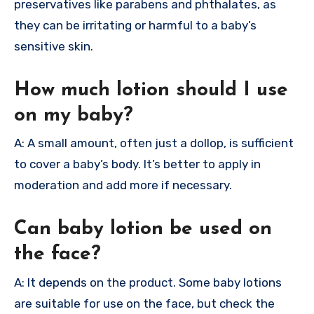
preservatives like parabens and phthalates, as
they can be irritating or harmful to a baby’s
sensitive skin.
How much lotion should I use
on my baby?
A: A small amount, often just a dollop, is sufficient
to cover a baby’s body. It’s better to apply in
moderation and add more if necessary.
Can baby lotion be used on
the face?
A: It depends on the product. Some baby lotions
are suitable for use on the face, but check the