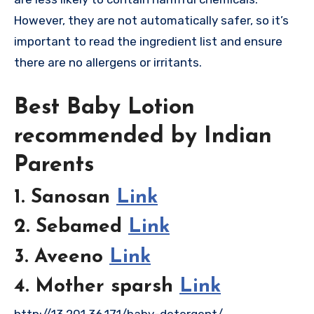
However, they are not automatically safer, so it’s
important to read the ingredient list and ensure
there are no allergens or irritants.
Best Baby Lotion
recommended by Indian
Parents
1. Sanosan
Link
2. Sebamed
Link
3. Aveeno
Link
4. Mother sparsh
Link