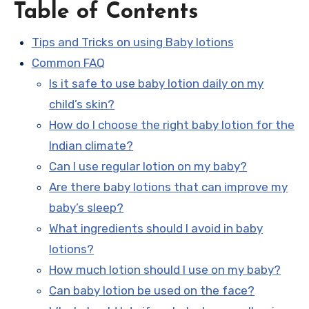
Table of Contents
Tips and Tricks on using Baby lotions
Common FAQ
Is it safe to use baby lotion daily on my
child’s skin?
How do I choose the right baby lotion for the
Indian climate?
Can I use regular lotion on my baby?
Are there baby lotions that can improve my
baby’s sleep?
What ingredients should I avoid in baby
lotions?
How much lotion should I use on my baby?
Can baby lotion be used on the face?