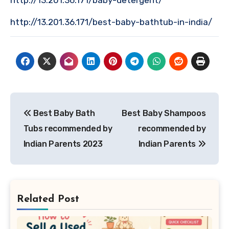
http://13.201.36.171/baby-detergent/
http://13.201.36.171/best-baby-bathtub-in-india/
Post
Best Baby Bath
Best Baby Shampoos
navigation
Tubs recommended by
recommended by
Indian Parents 2023
Indian Parents
Related Post