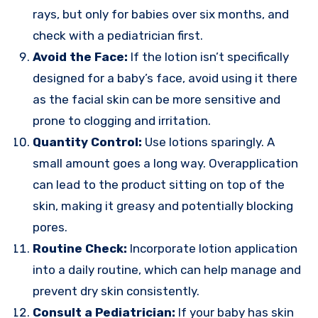
rays, but only for babies over six months, and
check with a pediatrician first.
Avoid the Face:
If the lotion isn’t specifically
designed for a baby’s face, avoid using it there
as the facial skin can be more sensitive and
prone to clogging and irritation.
Quantity Control:
Use lotions sparingly. A
small amount goes a long way. Overapplication
can lead to the product sitting on top of the
skin, making it greasy and potentially blocking
pores.
Routine Check:
Incorporate lotion application
into a daily routine, which can help manage and
prevent dry skin consistently.
Consult a Pediatrician:
If your baby has skin