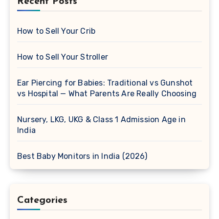
Recent Posts
How to Sell Your Crib
How to Sell Your Stroller
Ear Piercing for Babies: Traditional vs Gunshot
vs Hospital — What Parents Are Really Choosing
Nursery, LKG, UKG & Class 1 Admission Age in
India
Best Baby Monitors in India (2026)
Categories