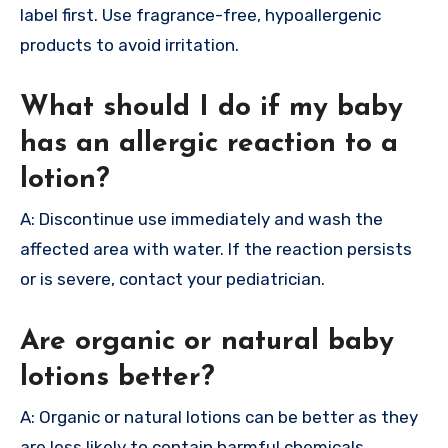
label first. Use fragrance-free, hypoallergenic
products to avoid irritation.
What should I do if my baby
has an allergic reaction to a
lotion?
A: Discontinue use immediately and wash the
affected area with water. If the reaction persists
or is severe, contact your pediatrician.
Are organic or natural baby
lotions better?
A: Organic or natural lotions can be better as they
are less likely to contain harmful chemicals.