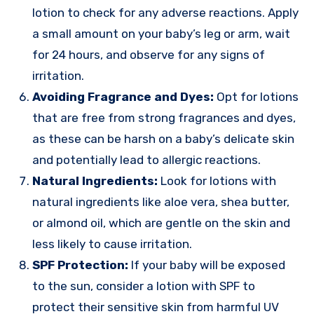
lotion to check for any adverse reactions. Apply
a small amount on your baby’s leg or arm, wait
for 24 hours, and observe for any signs of
irritation.
Avoiding Fragrance and Dyes:
Opt for lotions
that are free from strong fragrances and dyes,
as these can be harsh on a baby’s delicate skin
and potentially lead to allergic reactions.
Natural Ingredients:
Look for lotions with
natural ingredients like aloe vera, shea butter,
or almond oil, which are gentle on the skin and
less likely to cause irritation.
SPF Protection:
If your baby will be exposed
to the sun, consider a lotion with SPF to
protect their sensitive skin from harmful UV