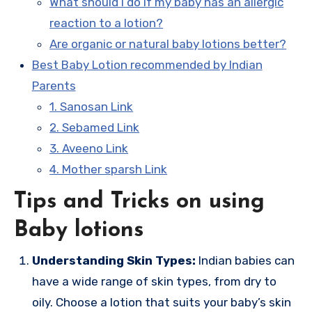
What should I do if my baby has an allergic
reaction to a lotion?
Are organic or natural baby lotions better?
Best Baby Lotion recommended by Indian
Parents
1. Sanosan Link
2. Sebamed Link
3. Aveeno Link
4. Mother sparsh Link
Tips and Tricks on using
Baby lotions
Understanding Skin Types:
Indian babies can
have a wide range of skin types, from dry to
oily. Choose a lotion that suits your baby’s skin