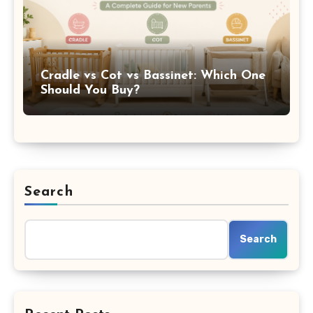
Cradle vs Cot vs Bassinet: Which One
Should You Buy?
Search
Search