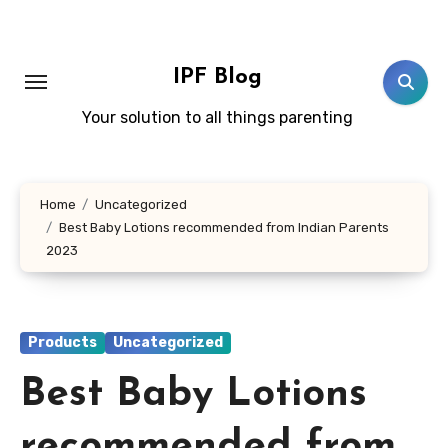
Skip
to
content
IPF Blog
Your solution to all things parenting
Home
Uncategorized
Best Baby Lotions recommended from Indian Parents
2023
Products
Uncategorized
Best Baby Lotions
recommended from