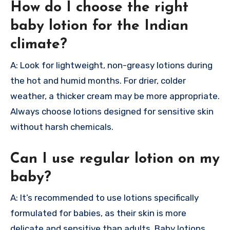
How do I choose the right
baby lotion for the Indian
climate?
A: Look for lightweight, non-greasy lotions during
the hot and humid months. For drier, colder
weather, a thicker cream may be more appropriate.
Always choose lotions designed for sensitive skin
without harsh chemicals.
Can I use regular lotion on my
baby?
A: It’s recommended to use lotions specifically
formulated for babies, as their skin is more
delicate and sensitive than adults. Baby lotions