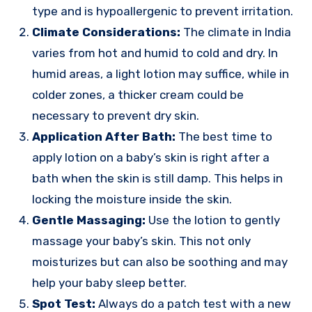
type and is hypoallergenic to prevent irritation.
Climate Considerations:
The climate in India
varies from hot and humid to cold and dry. In
humid areas, a light lotion may suffice, while in
colder zones, a thicker cream could be
necessary to prevent dry skin.
Application After Bath:
The best time to
apply lotion on a baby’s skin is right after a
bath when the skin is still damp. This helps in
locking the moisture inside the skin.
Gentle Massaging:
Use the lotion to gently
massage your baby’s skin. This not only
moisturizes but can also be soothing and may
help your baby sleep better.
Spot Test:
Always do a patch test with a new