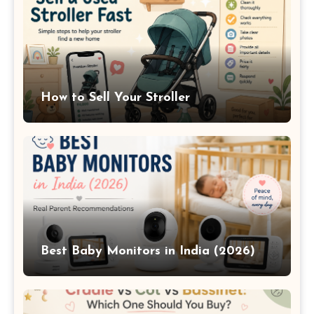
How to Sell Your Stroller
Best Baby Monitors in India (2026)