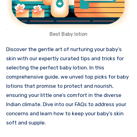
Best Baby lotion
Discover the gentle art of nurturing your baby’s
skin with our expertly curated tips and tricks for
selecting the perfect baby lotion. In this
comprehensive guide, we unveil top picks for baby
lotions that promise to protect and nourish,
ensuring your little one’s comfort in the diverse
Indian climate. Dive into our FAQs to address your
concerns and learn how to keep your baby’s skin
soft and supple.