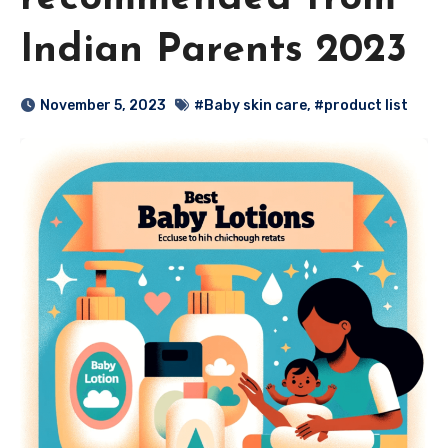
Indian Parents 2023
November 5, 2023
#Baby skin care
,
#product list