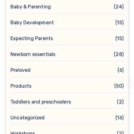
Baby & Parenting
(24)
Baby Development
(15)
Expecting Parents
(15)
Newborn essentials
(28)
Preloved
(6)
Products
(50)
Toddlers and preschoolers
(2)
Uncategorized
(16)
Workshops
(2)