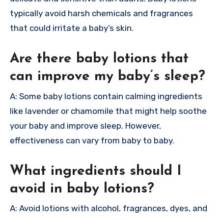
typically avoid harsh chemicals and fragrances
that could irritate a baby’s skin.
Are there baby lotions that
can improve my baby’s sleep?
A: Some baby lotions contain calming ingredients
like lavender or chamomile that might help soothe
your baby and improve sleep. However,
effectiveness can vary from baby to baby.
What ingredients should I
avoid in baby lotions?
A: Avoid lotions with alcohol, fragrances, dyes, and