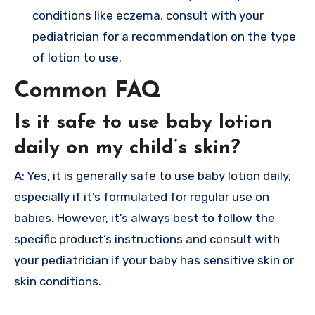
conditions like eczema, consult with your
pediatrician for a recommendation on the type
of lotion to use.
Common FAQ
Is it safe to use baby lotion
daily on my child’s skin?
A: Yes, it is generally safe to use baby lotion daily,
especially if it’s formulated for regular use on
babies. However, it’s always best to follow the
specific product’s instructions and consult with
your pediatrician if your baby has sensitive skin or
skin conditions.