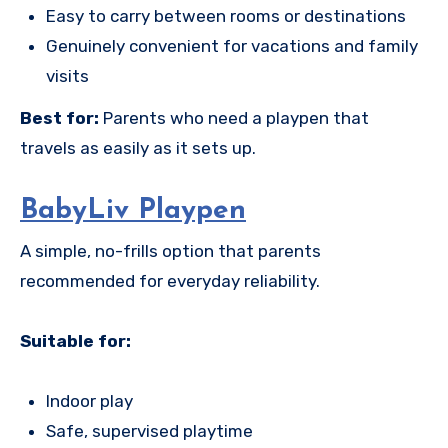
Easy to carry between rooms or destinations
Genuinely convenient for vacations and family
visits
Best for:
Parents who need a playpen that
travels as easily as it sets up.
BabyLiv Playpen
A simple, no-frills option that parents
recommended for everyday reliability.
Suitable for:
Indoor play
Safe, supervised playtime