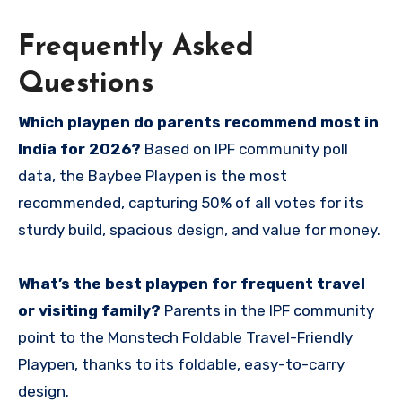
Frequently Asked
Questions
Which playpen do parents recommend most in
India for 2026?
Based on IPF community poll
data, the Baybee Playpen is the most
recommended, capturing 50% of all votes for its
sturdy build, spacious design, and value for money.
What’s the best playpen for frequent travel
or visiting family?
Parents in the IPF community
point to the Monstech Foldable Travel-Friendly
Playpen, thanks to its foldable, easy-to-carry
design.