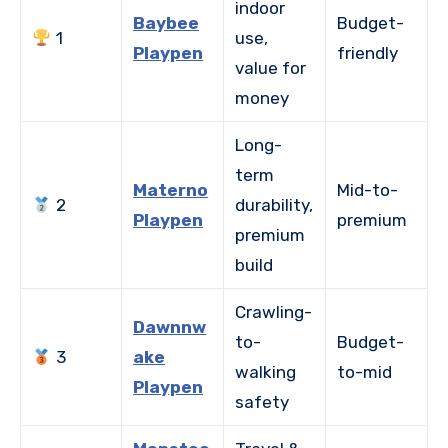
indoor
Baybee
Budget-
1
use,
Playpen
friendly
value for
money
Long-
term
Materno
Mid-to-
2
durability,
Playpen
premium
premium
build
Crawling-
Dawnnw
to-
Budget-
3
ake
walking
to-mid
Playpen
safety