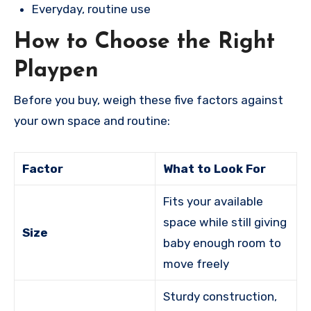
Everyday, routine use
How to Choose the Right
Playpen
Before you buy, weigh these five factors against
your own space and routine:
Factor
What to Look For
Fits your available
space while still giving
Size
baby enough room to
move freely
Sturdy construction,