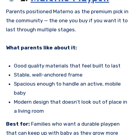
Parents positioned Materno as the premium pick in
the community — the one you buy if you want it to
last through multiple stages.
What parents like about it:
Good quality materials that feel built to last
Stable, well-anchored frame
Spacious enough to handle an active, mobile
baby
Modern design that doesn’t look out of place in
a living room
Best for:
Families who want a durable playpen
that can keep up with baby as they grow more