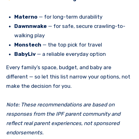
Materno
— for long-term durability
Dawnnwake
— for safe, secure crawling-to-
walking play
Monstech
— the top pick for travel
BabyLiv
— a reliable everyday option
Every family’s space, budget, and baby are
different — so let this list narrow your options, not
make the decision for you.
Note: These recommendations are based on
responses from the IPF parent community and
reflect real parent experiences, not sponsored
endorsements.