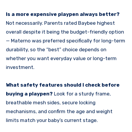
Is a more expensive playpen always better?
Not necessarily. Parents rated Baybee highest
overall despite it being the budget-friendly option
— Materno was preferred specifically for long-term
durability, so the “best” choice depends on
whether you want everyday value or long-term
investment.
What safety features should I check before
buying a playpen?
Look for a sturdy frame,
breathable mesh sides, secure locking
mechanisms, and confirm the age and weight
limits match your baby’s current stage.