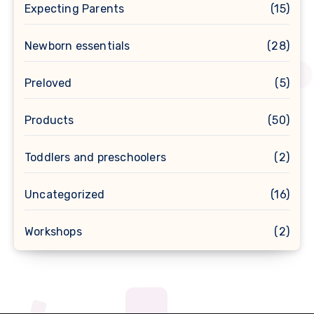
Expecting Parents
(15)
Newborn essentials
(28)
Preloved
(5)
Products
(50)
Toddlers and preschoolers
(2)
Uncategorized
(16)
Workshops
(2)