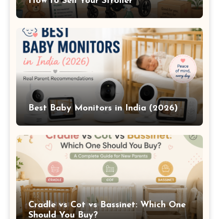
How to Sell Your Stroller
Best Baby Monitors in India (2026)
Cradle vs Cot vs Bassinet: Which One
Should You Buy?