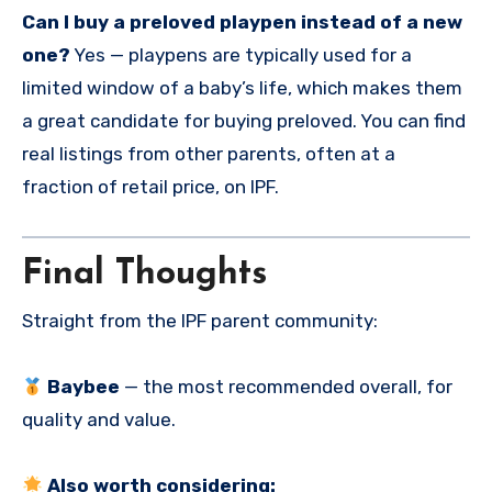
Can I buy a preloved playpen instead of a new
one?
Yes — playpens are typically used for a
limited window of a baby’s life, which makes them
a great candidate for buying preloved. You can find
real listings from other parents, often at a
fraction of retail price, on IPF.
Final Thoughts
Straight from the IPF parent community:
Baybee
— the most recommended overall, for
quality and value.
Also worth considering: