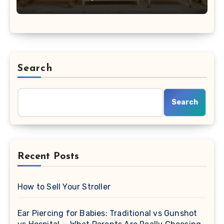
Search
Search
Recent Posts
How to Sell Your Stroller
Ear Piercing for Babies: Traditional vs Gunshot