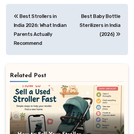
Post
Best Strollers in
Best Baby Bottle
navigation
India 2026: What Indian
Sterilizers in India
Parents Actually
(2026)
Recommend
Related Post