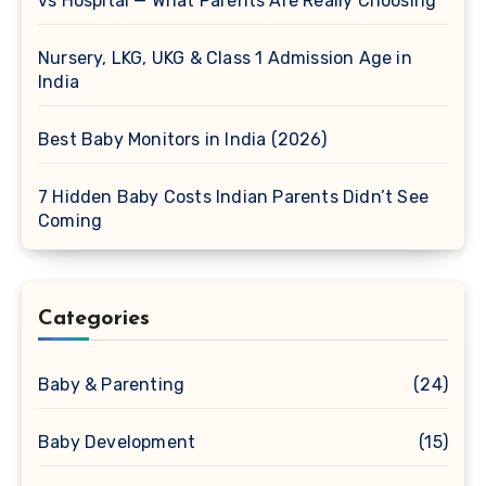
vs Hospital — What Parents Are Really Choosing
Nursery, LKG, UKG & Class 1 Admission Age in
India
Best Baby Monitors in India (2026)
7 Hidden Baby Costs Indian Parents Didn’t See
Coming
Categories
Baby & Parenting
(24)
Baby Development
(15)