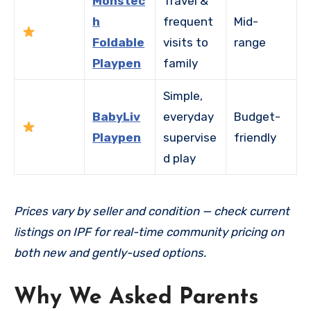
Monstec
Travel &
h
frequent
Mid-
Foldable
visits to
range
Playpen
family
Simple,
BabyLiv
everyday
Budget-
Playpen
supervise
friendly
d play
Prices vary by seller and condition — check current
listings on IPF for real-time community pricing on
both new and gently-used options.
Why We Asked Parents