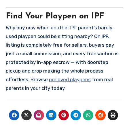
Find Your Playpen on IPF
Why buy new when another IPF parent’s barely-
used playpen could be sitting nearby? On IPF,
listing is completely free for sellers, buyers pay
just a small commission, and every transaction is
protected by in-app escrow — with doorstep
pickup and drop making the whole process
effortless. Browse
preloved playpens
from real
parents in your city today.