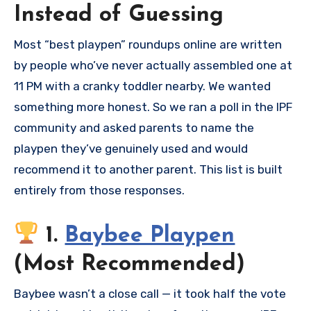
Instead of Guessing
Most “best playpen” roundups online are written
by people who’ve never actually assembled one at
11 PM with a cranky toddler nearby. We wanted
something more honest. So we ran a poll in the IPF
community and asked parents to name the
playpen they’ve genuinely used and would
recommend it to another parent. This list is built
entirely from those responses.
1.
Baybee Playpen
(Most Recommended)
Baybee wasn’t a close call — it took half the vote