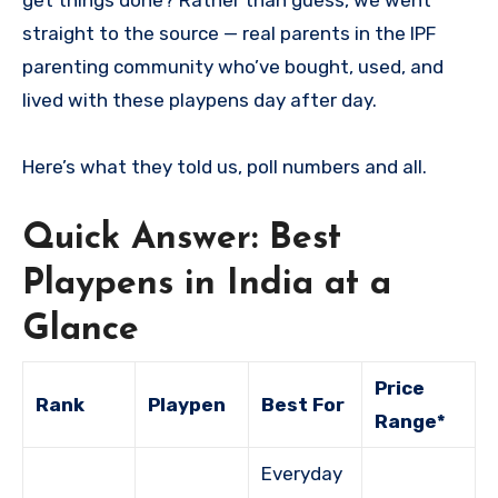
get things done? Rather than guess, we went
straight to the source — real parents in the IPF
parenting community who’ve bought, used, and
lived with these playpens day after day.
Here’s what they told us, poll numbers and all.
Quick Answer: Best
Playpens in India at a
Glance
Price
Rank
Playpen
Best For
Range*
Everyday