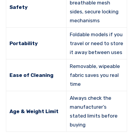
breathable mesh
Safety
sides, secure locking
mechanisms
Foldable models if you
Portability
travel or need to store
it away between uses
Removable, wipeable
Ease of Cleaning
fabric saves you real
time
Always check the
manufacturer’s
Age & Weight Limit
stated limits before
buying