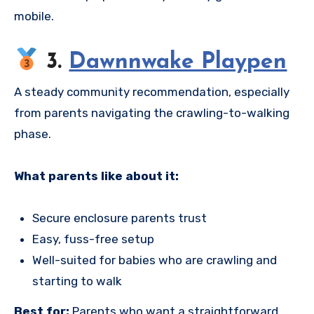
mobile.
3.
Dawnnwake Playpen
A steady community recommendation, especially
from parents navigating the crawling-to-walking
phase.
What parents like about it:
Secure enclosure parents trust
Easy, fuss-free setup
Well-suited for babies who are crawling and
starting to walk
Best for:
Parents who want a straightforward,