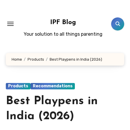
Skip
to
content
IPF Blog
Your solution to all things parenting
Home
Products
Best Playpens in India (2026)
Products
Recommendations
Best Playpens in
India (2026)