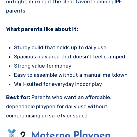
outright, making it the clear favorite among IPF
parents.
What parents like about it:
Sturdy build that holds up to daily use
Spacious play area that doesn’t feel cramped
Strong value for money
Easy to assemble without a manual meltdown
Well-suited for everyday indoor play
Best for:
Parents who want an affordable,
dependable playpen for daily use without
compromising on safety or space.
2.
Materno Playpen