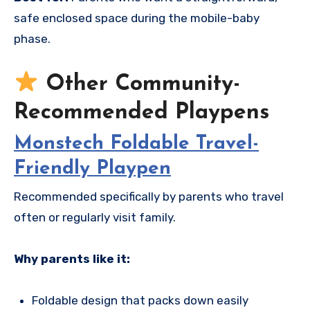
safe enclosed space during the mobile-baby
phase.
Other Community-
Recommended Playpens
Monstech Foldable Travel-
Friendly Playpen
Recommended specifically by parents who travel
often or regularly visit family.
Why parents like it:
Foldable design that packs down easily