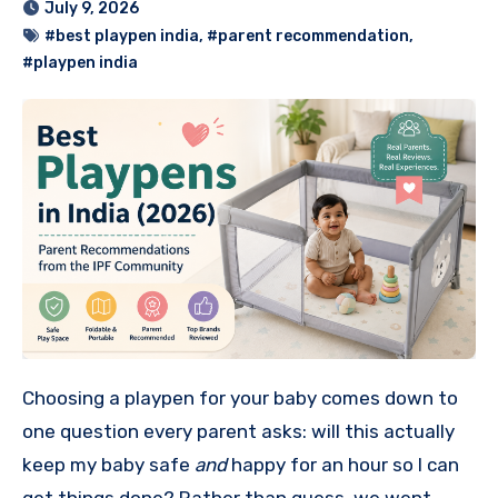
July 9, 2026
#best playpen india
,
#parent recommendation
,
#playpen india
Choosing a playpen for your baby comes down to
one question every parent asks: will this actually
keep my baby safe
and
happy for an hour so I can