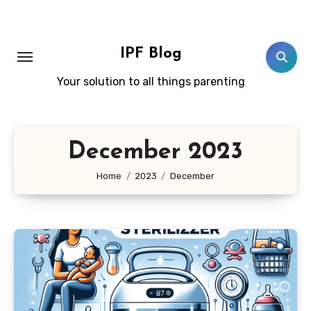
Skip
to
content
IPF Blog
Your solution to all things parenting
December 2023
Home
2023
December