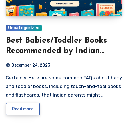
Uncategorized
Best Babies/Toddler Books
Recommended by Indian
Parents
December 24, 2023
Certainly! Here are some common FAQs about baby
and toddler books, including touch-and-feel books
and flashcards, that Indian parents might…
Read more