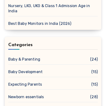
Nursery, LKG, UKG & Class 1 Admission Age in
India
Best Baby Monitors in India (2026)
Categories
Baby & Parenting
(24)
Baby Development
(15)
Expecting Parents
(15)
Newborn essentials
(28)