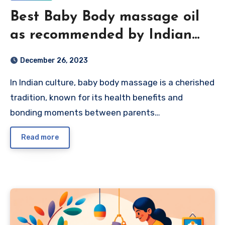
Best Baby Body massage oil
as recommended by Indian
Parents 2024
December 26, 2023
In Indian culture, baby body massage is a cherished
tradition, known for its health benefits and
bonding moments between parents…
Read more