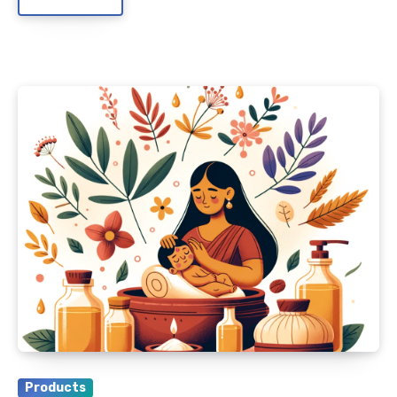
Products