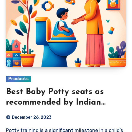
Products
Best Baby Potty seats as
recommended by Indian
Parents in 2024
December 26, 2023
Potty training is a significant milestone in a child’s