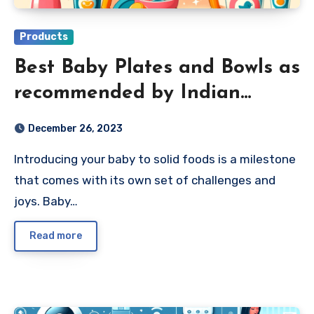
Products
Best Baby Plates and Bowls as
recommended by Indian
Parents 2024
December 26, 2023
Introducing your baby to solid foods is a milestone
that comes with its own set of challenges and
joys. Baby…
Read more