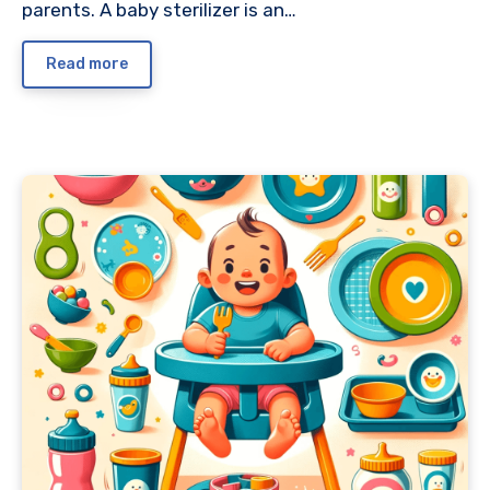
parents. A baby sterilizer is an…
Read more