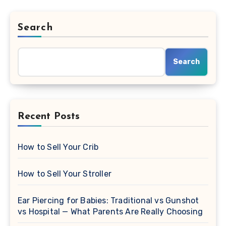
Search
Search
Recent Posts
How to Sell Your Crib
How to Sell Your Stroller
Ear Piercing for Babies: Traditional vs Gunshot
vs Hospital — What Parents Are Really Choosing