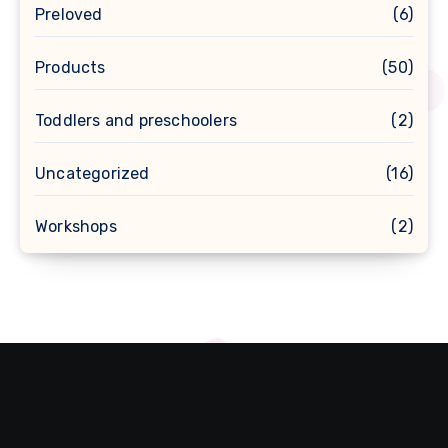
Preloved
(6)
Products
(50)
Toddlers and preschoolers
(2)
Uncategorized
(16)
Workshops
(2)