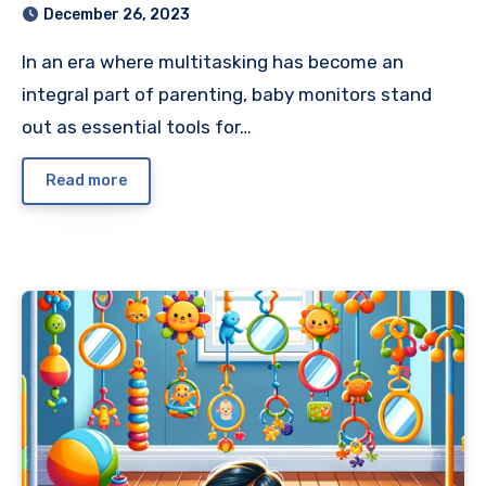
December 26, 2023
In an era where multitasking has become an
integral part of parenting, baby monitors stand
out as essential tools for…
Read more