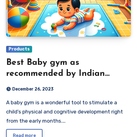
Products
Best Baby gym as
recommended by Indian
Parents 2024
December 26, 2023
A baby gym is a wonderful tool to stimulate a
child’s physical and cognitive development right
from the early months.…
Read more