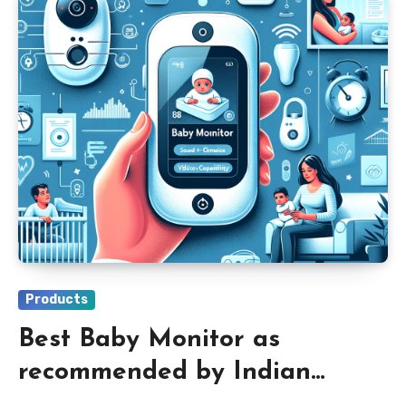
Products
Best Baby Monitor as
recommended by Indian
Parents 2024