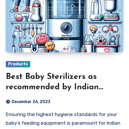
Products
Best Baby Sterilizers as
recommended by Indian
Parents 2024
December 26, 2023
Ensuring the highest hygiene standards for your
baby’s feeding equipment is paramount for Indian