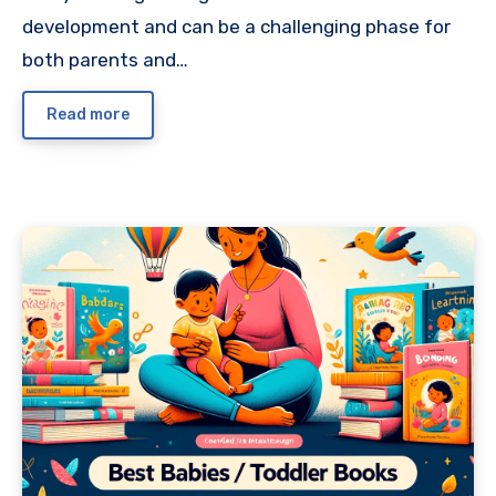
development and can be a challenging phase for
both parents and…
Read more