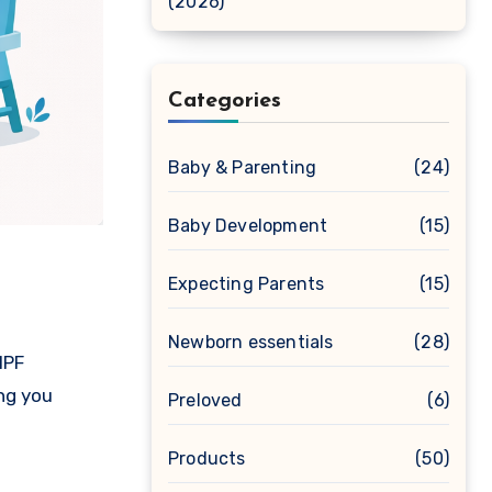
(2026)
Categories
Baby & Parenting
(24)
Baby Development
(15)
Expecting Parents
(15)
Newborn essentials
(28)
IPF
ing you
Preloved
(6)
Products
(50)