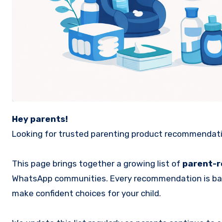
Hey parents!
Looking for trusted parenting product recommendation
This page brings together a growing list of
parent-
WhatsApp communities. Every recommendation is b
make confident choices for your child.