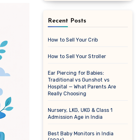
Recent Posts
How to Sell Your Crib
How to Sell Your Stroller
Ear Piercing for Babies:
Traditional vs Gunshot vs
Hospital — What Parents Are
Really Choosing
Nursery, LKG, UKG & Class 1
Admission Age in India
Best Baby Monitors in India