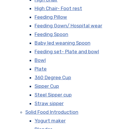
High Chair- Foot rest
Feeding Pillow
Feeding Gown/ Hospital wear
Feeding Spoon
Baby led weaning Spoon
Feeding set- Plate and bowl
Bowl
Plate
360 Degree Cup
Sipper Cup
Steel Sipper cup
Straw sipper
Solid Food Introduction
Yogurt maker