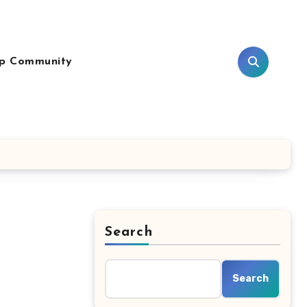
p Community
Search
Search