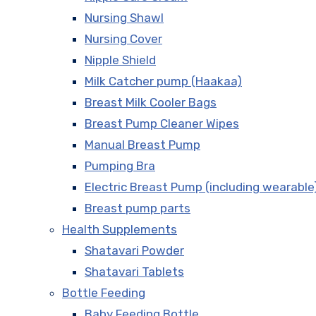
Nursing Shawl
Nursing Cover
Nipple Shield
Milk Catcher pump (Haakaa)
Breast Milk Cooler Bags
Breast Pump Cleaner Wipes
Manual Breast Pump
Pumping Bra
Electric Breast Pump (including wearable
Breast pump parts
Health Supplements
Shatavari Powder
Shatavari Tablets
Bottle Feeding
Baby Feeding Bottle