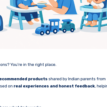
s? You’re in the right place.
recommended products
shared by Indian parents from 
ased on
real experiences and honest feedback
, help