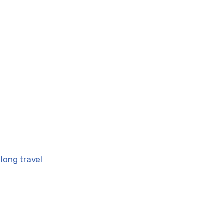
 long travel