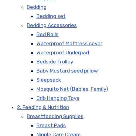
Bedding
Bedding set
Bedding Accessories
Bed Rails
Waterproof Mattress cover
Waterproof Underpad
Bedside Trolley
Baby Mustard seed pillow
Sleepsack
Mosquito Net (Babies, Family)
Crib Hanging Toys
2. Feeding & Nutrition
Breastfeeding Supplies
Breast Pads
Nipple Care Cream