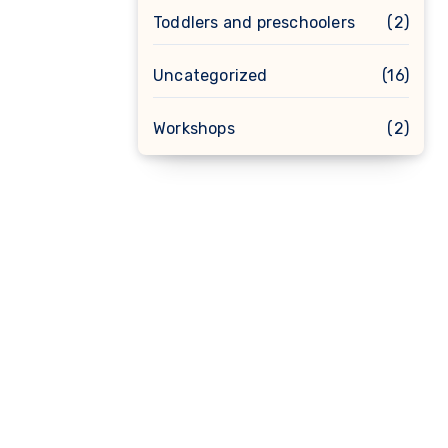
Toddlers and preschoolers
(2)
Uncategorized
(16)
Workshops
(2)