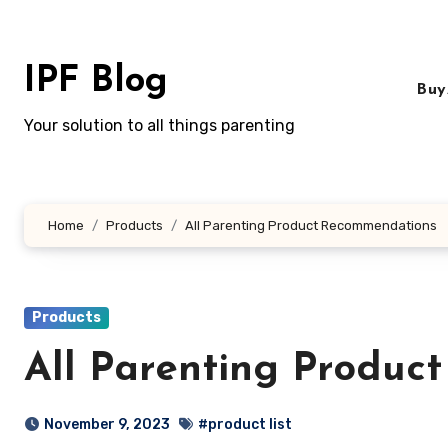
Skip
to
content
IPF Blog
Buy
Your solution to all things parenting
Home
Products
All Parenting Product Recommendations
Products
All Parenting Produc
November 9, 2023
#product list