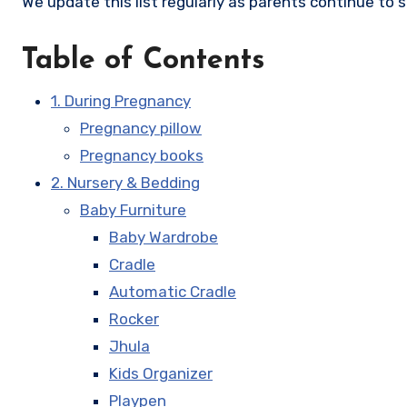
We update this list regularly as parents continue to 
Table of Contents
1. During Pregnancy
Pregnancy pillow
Pregnancy books
2. Nursery & Bedding
Baby Furniture
Baby Wardrobe
Cradle
Automatic Cradle
Rocker
Jhula
Kids Organizer
Playpen