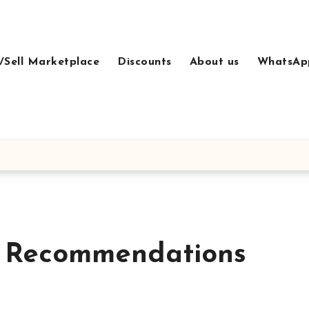
/Sell Marketplace
Discounts
About us
WhatsAp
t Recommendations