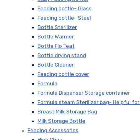
Feeding bottle- Glass
Feeding bottle- Steel
Bottle Sterilizer
Bottle Warmer
Bottle Flo Teat
Bottle drying stand
Bottle Cleaner
Feeding bottle cover
Formula
Formula Dispenser Storage container
Formula steam Sterilizer bag- Helpful for
Breast Milk Storage Bag
Milk Storage Bottle
Feeding Accessories
High Chair