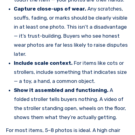
Capture close-ups of wear.
Any scratches,
scuffs, fading, or marks should be clearly visible
in at least one photo. This isn’t a disadvantage
— it’s trust-building. Buyers who see honest
wear photos are far less likely to raise disputes
later.
Include scale context.
For items like cots or
strollers, include something that indicates size
— a toy, a hand, a common object.
Show it assembled and functioning.
A
folded stroller tells buyers nothing. A video of
the stroller standing open, wheels on the floor,
shows them what they’re actually getting.
For most items, 5–8 photos is ideal. A high chair