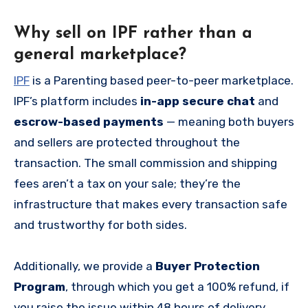
Why sell on IPF rather than a
general marketplace?
IPF
is a Parenting based peer-to-peer marketplace.
IPF’s platform includes
in-app secure chat
and
escrow-based payments
— meaning both buyers
and sellers are protected throughout the
transaction. The small commission and shipping
fees aren’t a tax on your sale; they’re the
infrastructure that makes every transaction safe
and trustworthy for both sides.
Additionally, we provide a
Buyer Protection
Program
, through which you get a 100% refund, if
you raise the issue within 48 hours of delivery.