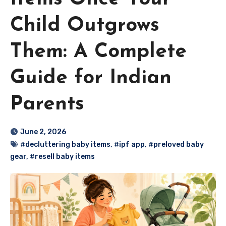
Child Outgrows
Them: A Complete
Guide for Indian
Parents
June 2, 2026
#decluttering baby items
,
#ipf app
,
#preloved baby
gear
,
#resell baby items