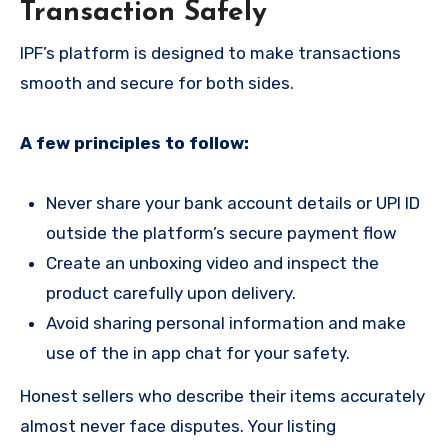
Transaction Safely
IPF’s platform is designed to make transactions
smooth and secure for both sides.
A few principles to follow:
Never share your bank account details or UPI ID
outside the platform’s secure payment flow
Create an unboxing video and inspect the
product carefully upon delivery.
Avoid sharing personal information and make
use of the in app chat for your safety.
Honest sellers who describe their items accurately
almost never face disputes. Your listing