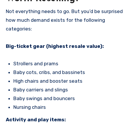
Not everything needs to go. But you’d be surprised
how much demand exists for the following
categories:
Big-ticket gear (highest resale value):
Strollers and prams
Baby cots, cribs, and bassinets
High chairs and booster seats
Baby carriers and slings
Baby swings and bouncers
Nursing chairs
Activity and play items: