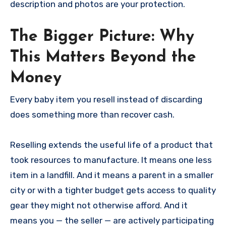
description and photos are your protection.
The Bigger Picture: Why
This Matters Beyond the
Money
Every baby item you resell instead of discarding
does something more than recover cash.
Reselling extends the useful life of a product that
took resources to manufacture. It means one less
item in a landfill. And it means a parent in a smaller
city or with a tighter budget gets access to quality
gear they might not otherwise afford. And it
means you — the seller — are actively participating