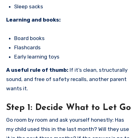
Sleep sacks
Learning and books:
Board books
Flashcards
Early learning toys
A useful rule of thumb:
If it’s clean, structurally
sound, and free of safety recalls, another parent
wants it.
Step 1: Decide What to Let Go
Go room by room and ask yourself honestly: Has
my child used this in the last month? Will they use