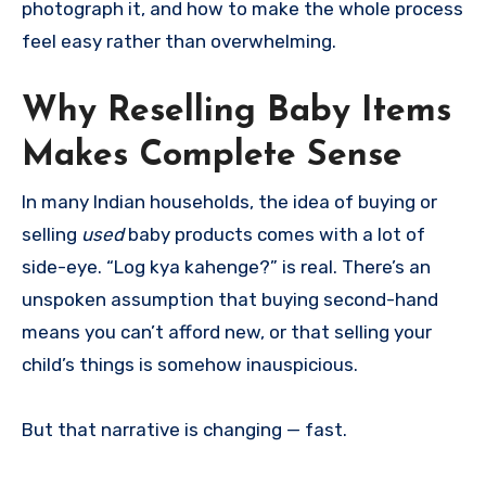
photograph it, and how to make the whole process
feel easy rather than overwhelming.
Why Reselling Baby Items
Makes Complete Sense
In many Indian households, the idea of buying or
selling
used
baby products comes with a lot of
side-eye. “Log kya kahenge?” is real. There’s an
unspoken assumption that buying second-hand
means you can’t afford new, or that selling your
child’s things is somehow inauspicious.
But that narrative is changing — fast.