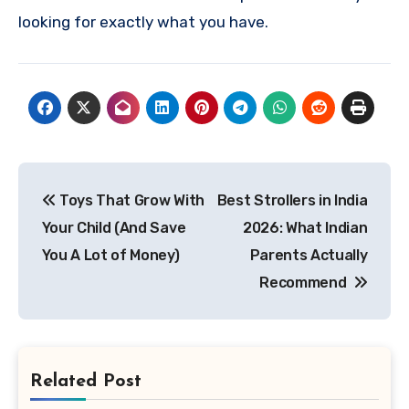
looking for exactly what you have.
Post
Toys That Grow With
Best Strollers in India
navigation
Your Child (And Save
2026: What Indian
You A Lot of Money)
Parents Actually
Recommend
Related Post