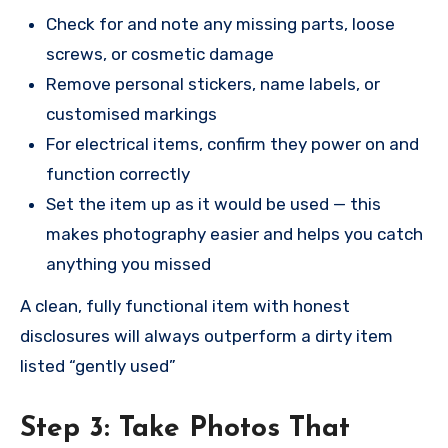
Check for and note any missing parts, loose
screws, or cosmetic damage
Remove personal stickers, name labels, or
customised markings
For electrical items, confirm they power on and
function correctly
Set the item up as it would be used — this
makes photography easier and helps you catch
anything you missed
A clean, fully functional item with honest
disclosures will always outperform a dirty item
listed “gently used”
Step 3: Take Photos That