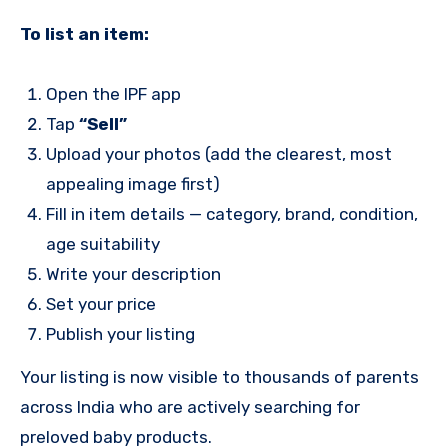
To list an item:
Open the IPF app
Tap
“Sell”
Upload your photos (add the clearest, most
appealing image first)
Fill in item details — category, brand, condition,
age suitability
Write your description
Set your price
Publish your listing
Your listing is now visible to thousands of parents
across India who are actively searching for
preloved baby products.