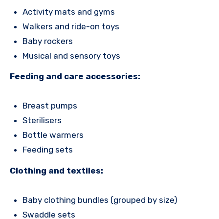
Activity mats and gyms
Walkers and ride-on toys
Baby rockers
Musical and sensory toys
Feeding and care accessories:
Breast pumps
Sterilisers
Bottle warmers
Feeding sets
Clothing and textiles:
Baby clothing bundles (grouped by size)
Swaddle sets