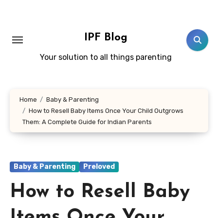
Skip
to
content
IPF Blog
Your solution to all things parenting
Home
Baby & Parenting
How to Resell Baby Items Once Your Child Outgrows
Them: A Complete Guide for Indian Parents
Baby & Parenting
Preloved
How to Resell Baby
Items Once Your