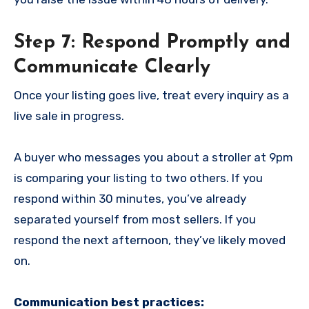
Step 7: Respond Promptly and
Communicate Clearly
Once your listing goes live, treat every inquiry as a
live sale in progress.
A buyer who messages you about a stroller at 9pm
is comparing your listing to two others. If you
respond within 30 minutes, you’ve already
separated yourself from most sellers. If you
respond the next afternoon, they’ve likely moved
on.
Communication best practices: