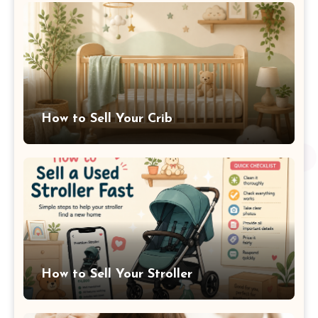
How to Sell Your Crib
How to Sell Your Stroller