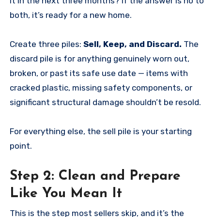
it in the next three months? If the answer is no to
both, it’s ready for a new home.
Create three piles:
Sell, Keep, and Discard.
The
discard pile is for anything genuinely worn out,
broken, or past its safe use date — items with
cracked plastic, missing safety components, or
significant structural damage shouldn’t be resold.
For everything else, the sell pile is your starting
point.
Step 2: Clean and Prepare
Like You Mean It
This is the step most sellers skip, and it’s the