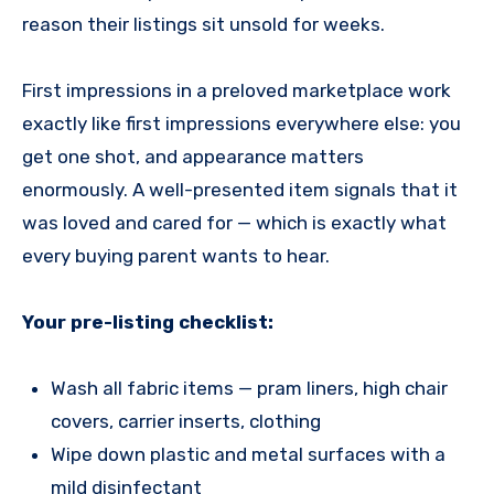
reason their listings sit unsold for weeks.
First impressions in a preloved marketplace work
exactly like first impressions everywhere else: you
get one shot, and appearance matters
enormously. A well-presented item signals that it
was loved and cared for — which is exactly what
every buying parent wants to hear.
Your pre-listing checklist:
Wash all fabric items — pram liners, high chair
covers, carrier inserts, clothing
Wipe down plastic and metal surfaces with a
mild disinfectant