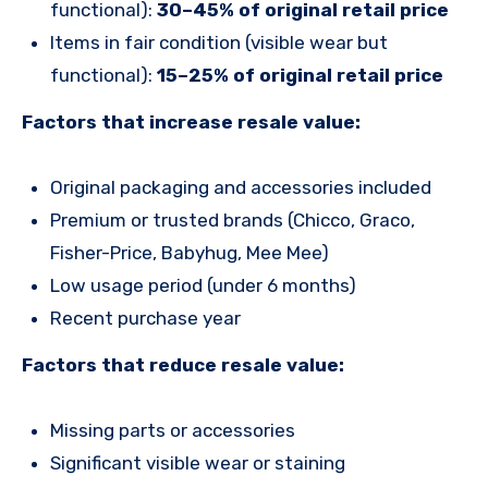
functional):
30–45% of original retail price
Items in fair condition (visible wear but
functional):
15–25% of original retail price
Factors that increase resale value:
Original packaging and accessories included
Premium or trusted brands (Chicco, Graco,
Fisher-Price, Babyhug, Mee Mee)
Low usage period (under 6 months)
Recent purchase year
Factors that reduce resale value:
Missing parts or accessories
Significant visible wear or staining