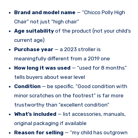
Brand and model name
— “Chicco Polly High
Chair” not just “high chair”
Age suitability
of the product (not your child’s
current age)
Purchase year
— a 2023 stroller is
meaningfully different from a 2019 one
How long it was used
— “used for 8 months”
tells buyers about wear level
Condition
— be specific. “Good condition with
minor scratches on the footrest” is far more
trustworthy than “excellent condition”
What’s included
— list accessories, manuals,
original packaging if available
Reason for selling
— “my child has outgrown