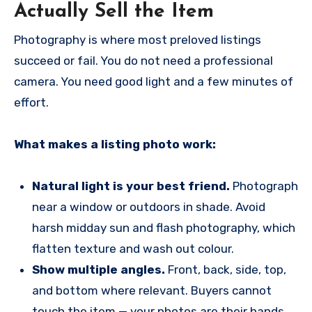
Actually Sell the Item
Photography is where most preloved listings
succeed or fail. You do not need a professional
camera. You need good light and a few minutes of
effort.
What makes a listing photo work:
Natural light is your best friend.
Photograph
near a window or outdoors in shade. Avoid
harsh midday sun and flash photography, which
flatten texture and wash out colour.
Show multiple angles.
Front, back, side, top,
and bottom where relevant. Buyers cannot
touch the item — your photos are their hands.