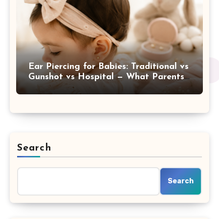
Ear Piercing for Babies: Traditional vs
Gunshot vs Hospital — What Parents
Are Really Choosing
Search
Search