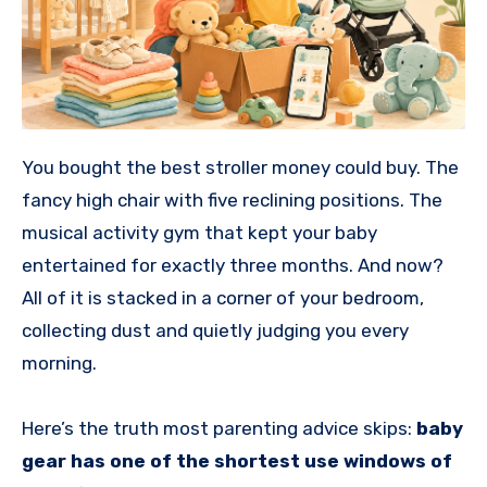
You bought the best stroller money could buy. The
fancy high chair with five reclining positions. The
musical activity gym that kept your baby
entertained for exactly three months. And now?
All of it is stacked in a corner of your bedroom,
collecting dust and quietly judging you every
morning.
Here’s the truth most parenting advice skips:
baby
gear has one of the shortest use windows of