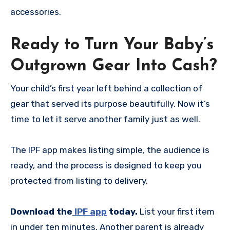
accessories.
Ready to Turn Your Baby’s
Outgrown Gear Into Cash?
Your child’s first year left behind a collection of
gear that served its purpose beautifully. Now it’s
time to let it serve another family just as well.
The IPF app makes listing simple, the audience is
ready, and the process is designed to keep you
protected from listing to delivery.
Download the
IPF app
today.
List your first item
in under ten minutes. Another parent is already