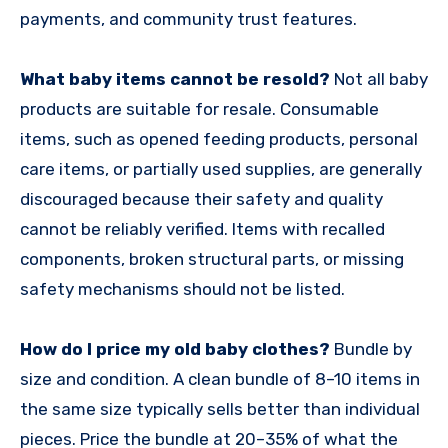
payments, and community trust features.
What baby items cannot be resold?
Not all baby
products are suitable for resale. Consumable
items, such as opened feeding products, personal
care items, or partially used supplies, are generally
discouraged because their safety and quality
cannot be reliably verified. Items with recalled
components, broken structural parts, or missing
safety mechanisms should not be listed.
How do I price my old baby clothes?
Bundle by
size and condition. A clean bundle of 8–10 items in
the same size typically sells better than individual
pieces. Price the bundle at 20–35% of what the