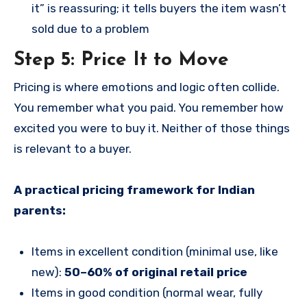
it” is reassuring; it tells buyers the item wasn’t
sold due to a problem
Step 5: Price It to Move
Pricing is where emotions and logic often collide.
You remember what you paid. You remember how
excited you were to buy it. Neither of those things
is relevant to a buyer.
A practical pricing framework for Indian
parents:
Items in excellent condition (minimal use, like
new):
50–60% of original retail price
Items in good condition (normal wear, fully