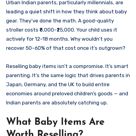
Urban Indian parents, particularly millennials, are
leading a quiet shift in how they think about baby
gear. They’ve done the math. A good-quality
stroller costs ₹8,000–₹25,000. Your child uses it
actively for 12–18 months. Why wouldn’t you
recover 50–60% of that cost once it’s outgrown?
Reselling baby items isn’t a compromise. It’s smart
parenting. It’s the same logic that drives parents in
Japan, Germany, and the UK to build entire
economies around preloved children’s goods — and
Indian parents are absolutely catching up.
What Baby Items Are
Worth Reselling?