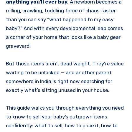
anything you’ll ever buy.
A newborn becomes a
rolling, crawling, toddling force of chaos faster
than you can say “what happened to my easy
baby?” And with every developmental leap comes
a corner of your home that looks like a baby gear
graveyard.
But those items aren’t dead weight. They’re value
waiting to be unlocked — and another parent
somewhere in India is right now searching for
exactly what’s sitting unused in your house.
This guide walks you through everything you need
to know to sell your baby’s outgrown items
confidently: what to sell, how to price it, how to