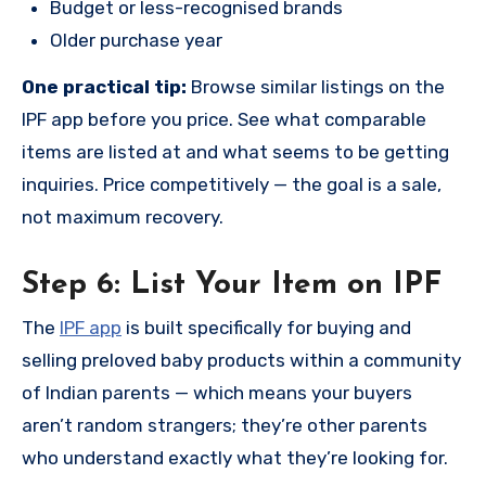
Budget or less-recognised brands
Older purchase year
One practical tip:
Browse similar listings on the
IPF app before you price. See what comparable
items are listed at and what seems to be getting
inquiries. Price competitively — the goal is a sale,
not maximum recovery.
Step 6: List Your Item on IPF
The
IPF app
is built specifically for buying and
selling preloved baby products within a community
of Indian parents — which means your buyers
aren’t random strangers; they’re other parents
who understand exactly what they’re looking for.