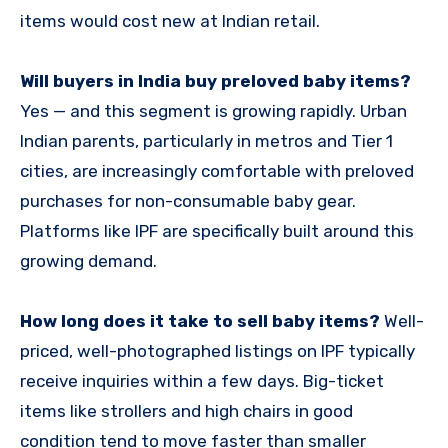
items would cost new at Indian retail.
Will buyers in India buy preloved baby items?
Yes — and this segment is growing rapidly. Urban
Indian parents, particularly in metros and Tier 1
cities, are increasingly comfortable with preloved
purchases for non-consumable baby gear.
Platforms like IPF are specifically built around this
growing demand.
How long does it take to sell baby items?
Well-
priced, well-photographed listings on IPF typically
receive inquiries within a few days. Big-ticket
items like strollers and high chairs in good
condition tend to move faster than smaller