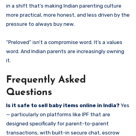
in a shift that’s making Indian parenting culture
more practical, more honest, and less driven by the
pressure to always buy new.
“Preloved” isn’t a compromise word. It’s a values
word. And Indian parents are increasingly owning
it.
Frequently Asked
Questions
Is it safe to sell baby items online in India?
Yes
— particularly on platforms like IPF that are
designed specifically for parent-to-parent
transactions, with built-in secure chat, escrow