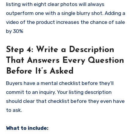
listing with eight clear photos will always
outperform one with a single blurry shot. Adding a
video of the product increases the chance of sale
by 30%
Step 4: Write a Description
That Answers Every Question
Before It’s Asked
Buyers have a mental checklist before they’ll
commit to an inquiry. Your listing description
should clear that checklist before they even have
to ask.
What to include: