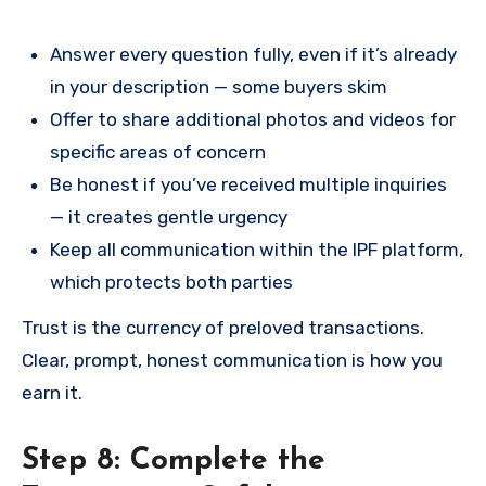
Answer every question fully, even if it’s already
in your description — some buyers skim
Offer to share additional photos and videos for
specific areas of concern
Be honest if you’ve received multiple inquiries
— it creates gentle urgency
Keep all communication within the IPF platform,
which protects both parties
Trust is the currency of preloved transactions.
Clear, prompt, honest communication is how you
earn it.
Step 8: Complete the