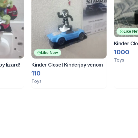
Like N
Kinder Cl
Figure Kin
1000
Like New
Toys
oy lizard!
Kinder Closet Kinderjoy venom
110
Toys