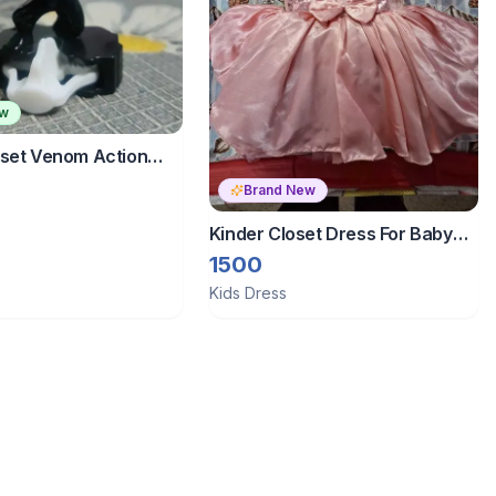
ew
oset Venom Action
der Joy
Brand New
Kinder Closet Dress For Baby
Girl 12-18 Months
1500
Kids Dress