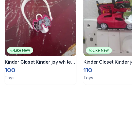
Like New
Like New
Kinder Closet Kinder joy white
Kinder Closet Kinder j
spider man band
100
110
Toys
Toys