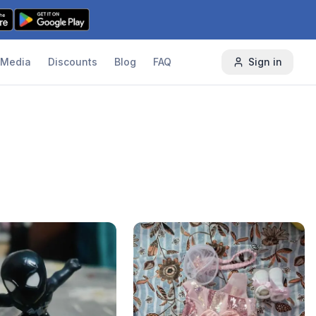
Media
Discounts
Blog
FAQ
Sign in