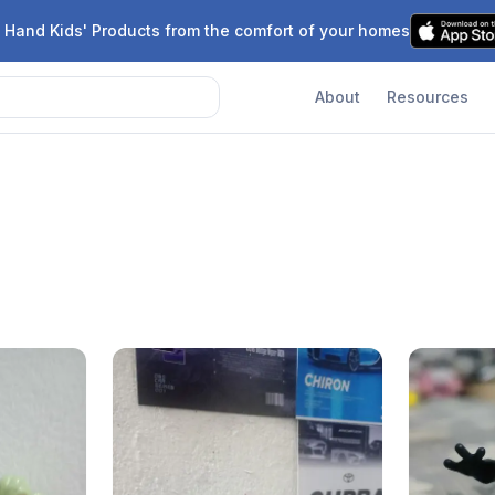
 Hand Kids' Products from the comfort of your homes
About
Resources