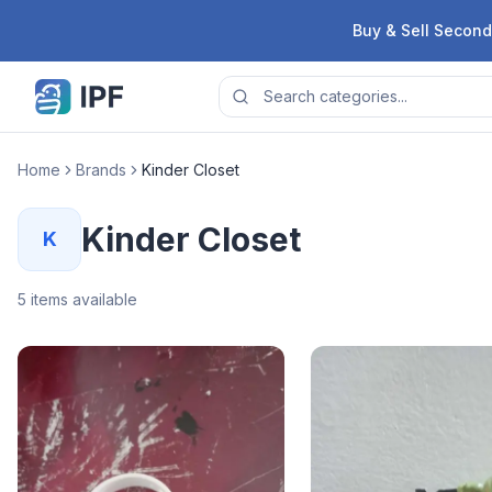
Skip to content
Buy & Sell Second
Home
Brands
Kinder Closet
Kinder Closet
K
5
items available