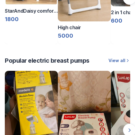
StarAndDaisy comfort
2 in 1 chai
4 in 1 premium
1800
600
multifunctional high
High chair
chair
5000
Popular electric breast pumps
View all