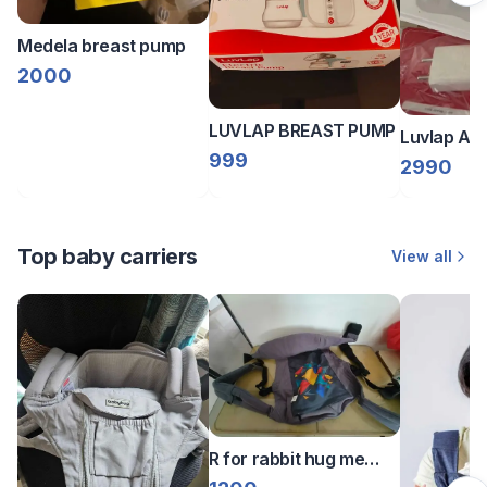
Medela breast pump
2000
LUVLAP BREAST PUMP
Luvlap Ado
999
Breast Pu
2990
Top baby carriers
View all
R for rabbit hug me
Elite Kangaroo bag