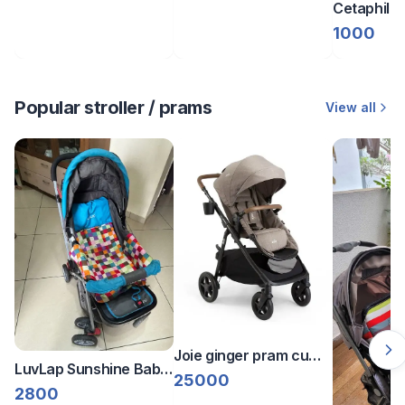
Cetaphil b
lotion (2 p
1000
Popular stroller / prams
View all
Joie ginger pram cum
LuvLap Sunshine Baby
stroller
25000
Stroller/Pram
2800