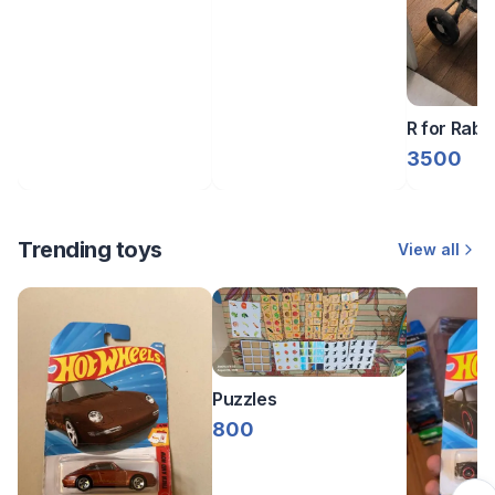
R for Rabbi
3500
Trending toys
View all
Puzzles
800