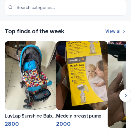
Top finds of the week
View all
LuvLap Sunshine Baby
Medela breast pump
Stroller/Pram
2800
2000