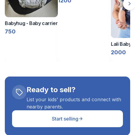
1200
Babyhug - Baby carrier
750
Lali Baby C
Denim
2000
Ready to sell?
List your kids' products and connect with
nearby parents.
Start selling