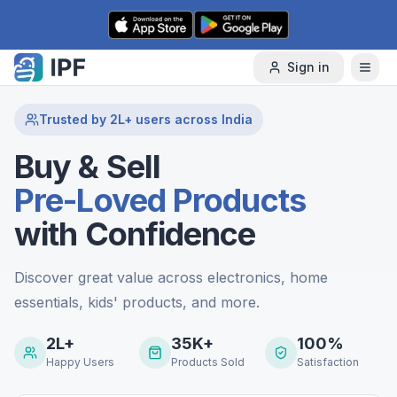
Skip to content
Sign in
Trusted by 2L+ users across India
Buy & Sell
Pre-Loved Products
with Confidence
Discover great value across electronics, home
essentials, kids' products, and more.
2L+
35K+
100%
Happy Users
Products Sold
Satisfaction