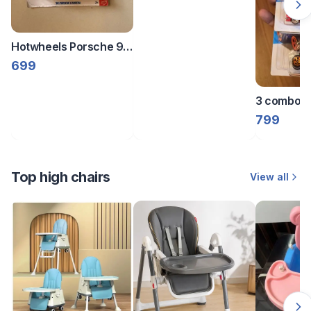
Hotwheels Porsche 911
Carrera RS 2.7 | Then
699
And Now | Brown |
3 combo sf
fantasy
799
Top high chairs
View all