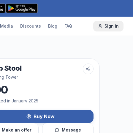
Media
Discounts
Blog
FAQ
Sign in
p Stool
ing Tower
00
ted in January 2025
Buy Now
Make an offer
Message