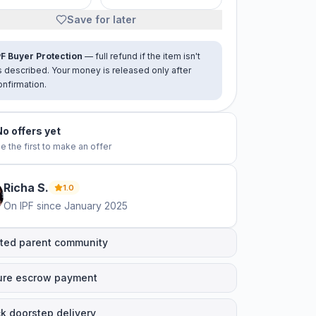
Save for later
PF Buyer Protection
— full refund if the item isn't
s described. Your money is released only after
onfirmation.
No offers yet
e the first to make an offer
Richa
S
.
1.0
On IPF since
January 2025
ted parent community
ure escrow payment
k doorstep delivery