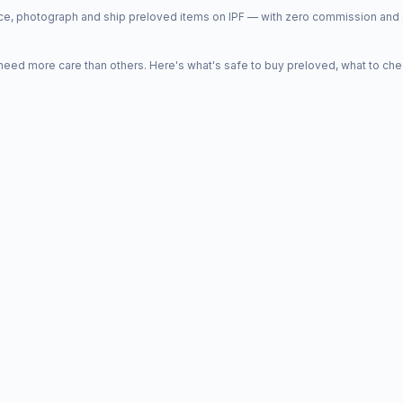
price, photograph and ship preloved items on IPF — with zero commission a
d more care than others. Here's what's safe to buy preloved, what to che