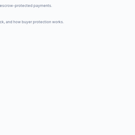
nd escrow-protected payments.
ck, and how buyer protection works.