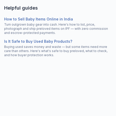
Helpful guides
How to Sell Baby Items Online in India
Turn outgrown baby gear into cash. Here's how to list, price,
photograph and ship preloved items on IPF — with zero commission
and escrow-protected payments.
Is It Safe to Buy Used Baby Products?
Buying used saves money and waste — but some items need more
care than others. Here's what's safe to buy preloved, what to check,
and how buyer protection works.