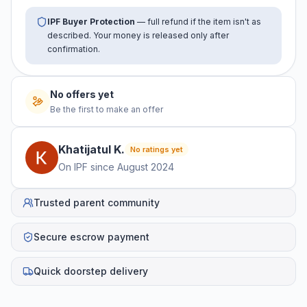
IPF Buyer Protection
— full refund if the item isn't as
described. Your money is released only after
confirmation.
No offers yet
Be the first to make an offer
Khatijatul
K
.
No ratings yet
On IPF since
August 2024
Trusted parent community
Secure escrow payment
Quick doorstep delivery