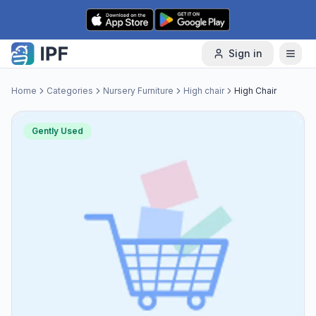
Skip to content
Sign in
Home
Categories
Nursery Furniture
High chair
High Chair
Gently Used