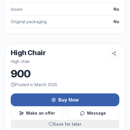
Issues
No
Original packaging
No
High Chair
High chair
900
Posted in March 2025
Buy Now
Make an offer
Message
Save for later