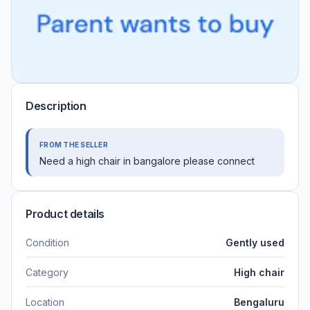
Description
FROM THE SELLER
Need a high chair in bangalore please connect
Product details
Condition
Gently used
Category
High chair
Location
Bengaluru