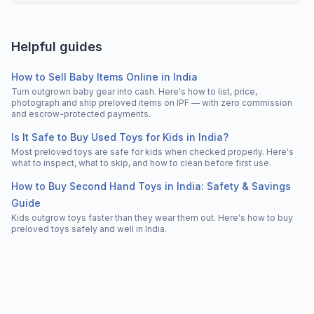
Helpful guides
How to Sell Baby Items Online in India
Turn outgrown baby gear into cash. Here's how to list, price,
photograph and ship preloved items on IPF — with zero commission
and escrow-protected payments.
Is It Safe to Buy Used Toys for Kids in India?
Most preloved toys are safe for kids when checked properly. Here's
what to inspect, what to skip, and how to clean before first use.
How to Buy Second Hand Toys in India: Safety & Savings
Guide
Kids outgrow toys faster than they wear them out. Here's how to buy
preloved toys safely and well in India.