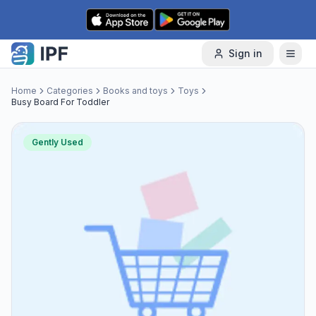
Skip to content
Sign in
Home
Categories
Books and toys
Toys
Busy Board For Toddler
Gently Used