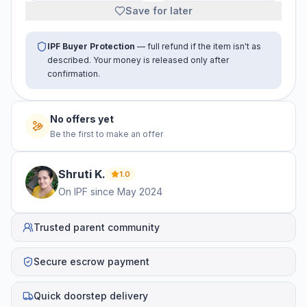
Save for later
IPF Buyer Protection
— full refund if the item isn't as
described. Your money is released only after
confirmation.
No offers yet
Be the first to make an offer
Shruti
K
.
1.0
On IPF since
May 2024
Trusted parent community
Secure escrow payment
Quick doorstep delivery