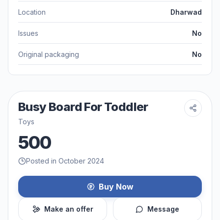
Location
Dharwad
Issues
No
Original packaging
No
Busy Board For Toddler
Toys
500
Posted in October 2024
Buy Now
Make an offer
Message