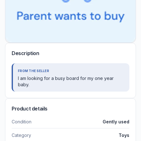
Description
FROM THE SELLER
I am looking for a busy board for my one year
baby.
Product details
Condition
Gently used
Category
Toys