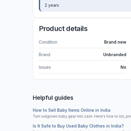
2 years
Product details
Condition
Brand new
Brand
Unbranded
Issues
No
Helpful guides
How to Sell Baby Items Online in India
Turn outgrown baby gear into cash. Here's how to list, 
Is It Safe to Buy Used Baby Clothes in India?