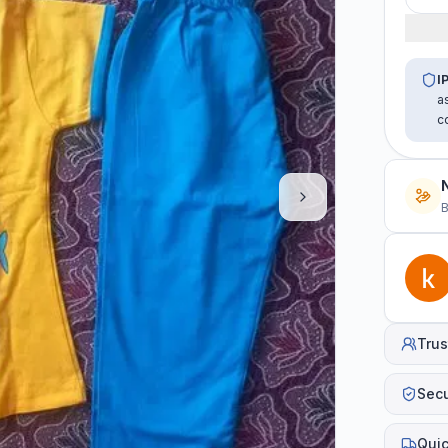
I
a
c
B
Trus
Sec
Quic