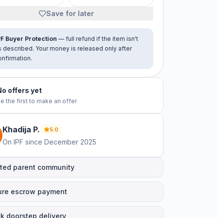
Save for later
PF Buyer Protection
— full refund if the item isn't
s described. Your money is released only after
onfirmation.
No offers yet
e the first to make an offer
Khadija
P
.
5.0
On IPF since
December 2025
ted parent community
ure escrow payment
k doorstep delivery