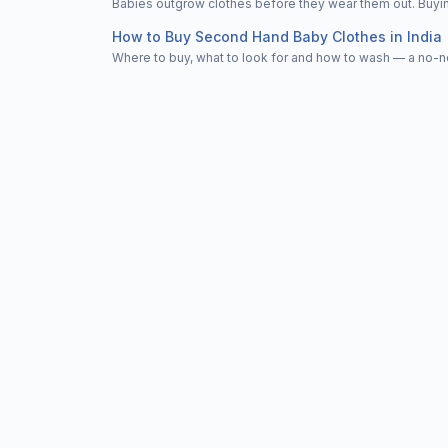
Babies outgrow clothes before they wear them out. Buying
How to Buy Second Hand Baby Clothes in India
Where to buy, what to look for and how to wash — a no-n