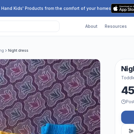
 Hand Kids' Products from the comfort of your homes
About
Resources
ing
Night dress
Nig
Toddle
4
Pos