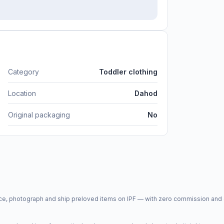
Category
Toddler clothing
Location
Dahod
Original packaging
No
price, photograph and ship preloved items on IPF — with zero commission a