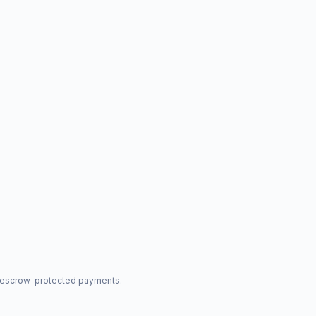
nd escrow-protected payments.