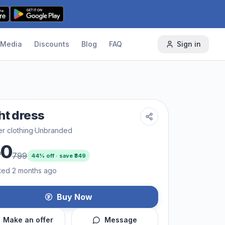
Media
Discounts
Blog
FAQ
Sign in
ht dress
r clothing
·
Unbranded
50
799
44
% off · save ₹
349
ted 2 months ago
Buy Now
Make an offer
Message