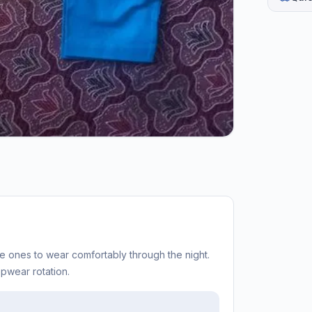
tle ones to wear comfortably through the night.
epwear rotation.