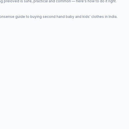
 preloved is safe, practical and common — here's how to do it right.
onsense guide to buying second hand baby and kids' clothes in India.