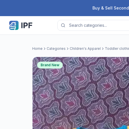
Skip to content
Buy & Sell Second
Home
Categories
Children's Apparel
Toddler cloth
Brand New