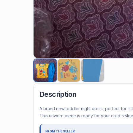
Description
A brand new toddler night dress, perfect for lit
This unworn piece is ready for your child's sle
FROM THE SELLER