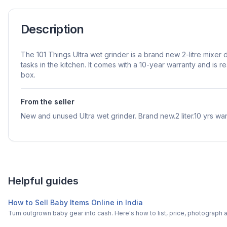
Description
The 101 Things Ultra wet grinder is a brand new 2-litre mixer
tasks in the kitchen. It comes with a 10-year warranty and is re
box.
From the seller
New and unused Ultra wet grinder. Brand new.2 liter.10 yrs war
Helpful guides
How to Sell Baby Items Online in India
Turn outgrown baby gear into cash. Here's how to list, price, photogra