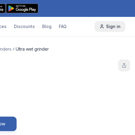
ces
Discounts
Blog
FAQ
Sign in
inders
Ultra wet grinder
Now