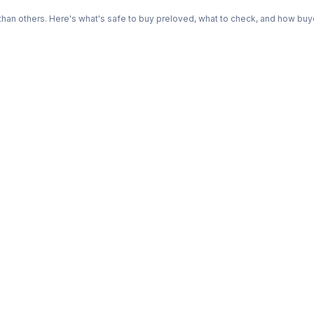
n others. Here's what's safe to buy preloved, what to check, and how buye