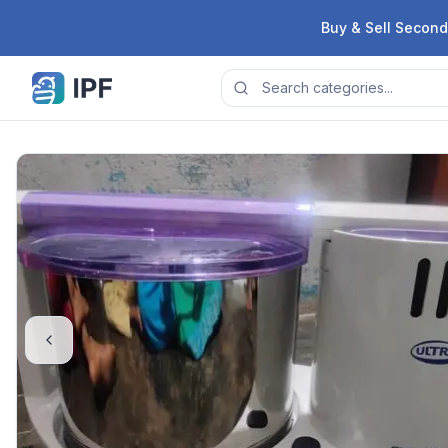
Skip to content
Buy & Sell Second