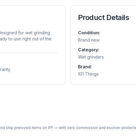
Product Details
 designed for wet grinding
Condition:
ady to use right out of the
Brand new
Category:
Wet grinders
Brand:
ranty.
101 Things
ph and ship preloved items on IPF — with zero commission and escrow-protec