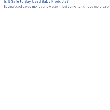
Is It Safe to Buy Used Baby Products?
Buying used saves money and waste — but some items need more care tha