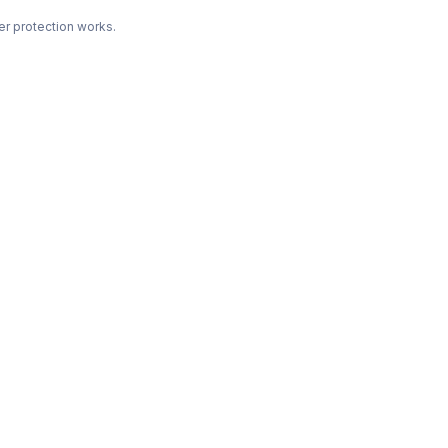
r protection works.