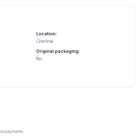
Location:
Chennai
Original packaging:
No
ted payments.