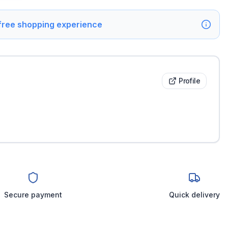
 free shopping experience
Profile
Secure payment
Quick delivery