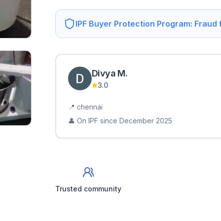
IPF Buyer Protection Program: Fraud
Divya
M
.
3.0
📍
chennai
👤 On IPF since
December 2025
Trusted community