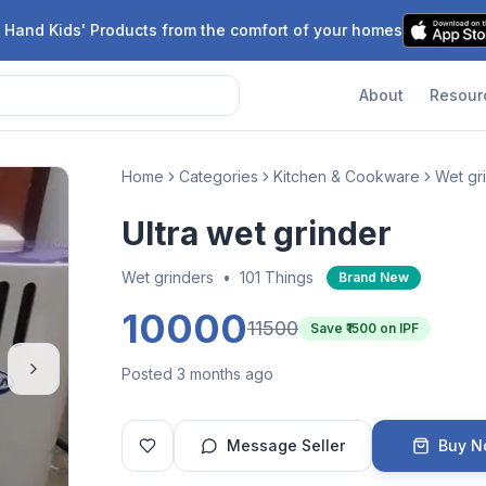
 Hand Kids' Products from the comfort of your homes
About
Resour
Home
Categories
Kitchen & Cookware
Wet gr
Ultra wet grinder
Wet grinders
•
101 Things
Brand New
10000
11500
Save ₹
1500
on IPF
Posted 3 months ago
Message Seller
Buy 