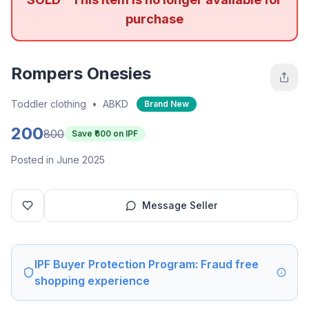
purchase
Rompers Onesies
Toddler clothing
•
ABKD
Brand New
200
800
Save ₹
600
on IPF
Posted in June 2025
Message Seller
IPF Buyer Protection Program: Fraud free
shopping experience