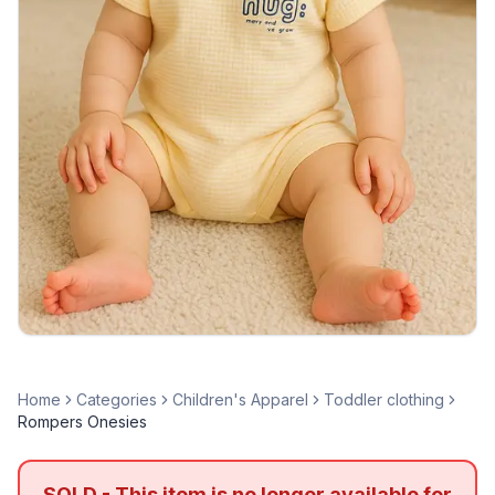
Home
Categories
Children's Apparel
Toddler clothing
Rompers Onesies
SOLD - This item is no longer available for