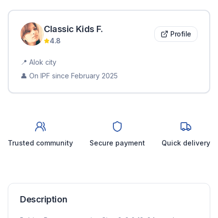
Classic Kids
F
.
Profile
4.8
📍
Alok city
👤 On IPF since
February 2025
Trusted community
Secure payment
Quick delivery
Description