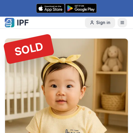
Skip to content
Sign in
SOLD