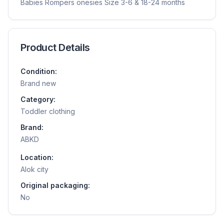
Babies Rompers onesies Size 3-6 & 18-24 months
Product Details
Condition:
Brand new
Category:
Toddler clothing
Brand:
ABKD
Location:
Alok city
Original packaging:
No