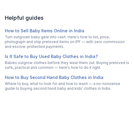
Helpful guides
How to Sell Baby Items Online in India
Turn outgrown baby gear into cash. Here's how to list, price,
photograph and ship preloved items on IPF — with zero commission
and escrow-protected payments.
Is It Safe to Buy Used Baby Clothes in India?
Babies outgrow clothes before they wear them out. Buying preloved is
safe, practical and common — here's how to do it right.
How to Buy Second Hand Baby Clothes in India
Where to buy, what to look for and how to wash — a no-nonsense
guide to buying second hand baby and kids' clothes in India.