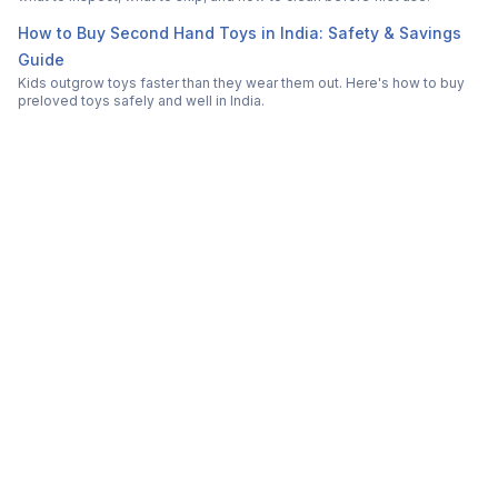
How to Buy Second Hand Toys in India: Safety & Savings
Guide
Kids outgrow toys faster than they wear them out. Here's how to buy
preloved toys safely and well in India.