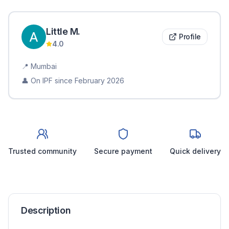
Little
M
.
Profile
4.0
📍
Mumbai
👤 On IPF since
February 2026
Trusted community
Secure payment
Quick delivery
Description