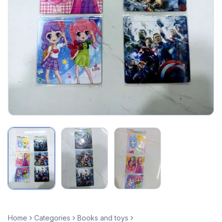
Home
Categories
Books and toys