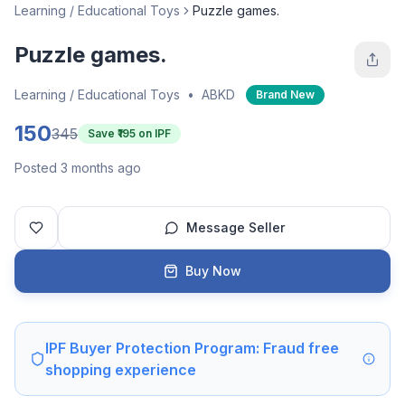
Learning / Educational Toys
Puzzle games.
Puzzle games.
Learning / Educational Toys
•
ABKD
Brand New
150
345
Save ₹
195
on IPF
Posted 3 months ago
Message Seller
Buy Now
IPF Buyer Protection Program: Fraud free
shopping experience