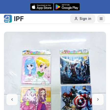
Skip to content
Sign in