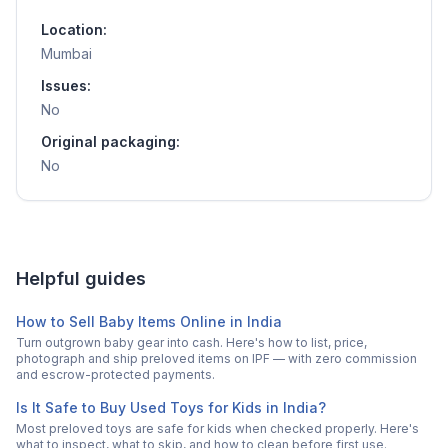
Location:
Mumbai
Issues:
No
Original packaging:
No
Helpful guides
How to Sell Baby Items Online in India
Turn outgrown baby gear into cash. Here's how to list, price,
photograph and ship preloved items on IPF — with zero commission
and escrow-protected payments.
Is It Safe to Buy Used Toys for Kids in India?
Most preloved toys are safe for kids when checked properly. Here's
what to inspect, what to skip, and how to clean before first use.