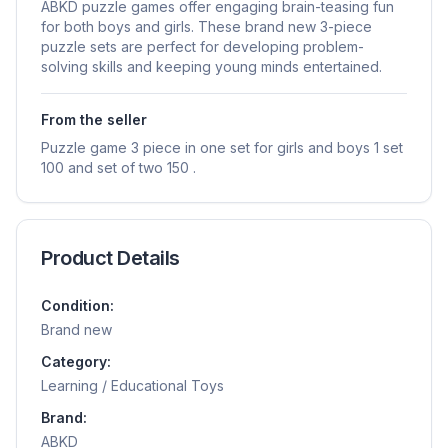
ABKD puzzle games offer engaging brain-teasing fun
for both boys and girls. These brand new 3-piece
puzzle sets are perfect for developing problem-
solving skills and keeping young minds entertained.
From the seller
Puzzle game 3 piece in one set for girls and boys 1 set
100 and set of two 150 .
Product Details
Condition:
Brand new
Category:
Learning / Educational Toys
Brand:
ABKD