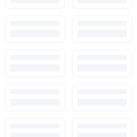
Is It Safe to Buy Used Baby Products?
Buying used saves money and waste — but some items need more
care than others. Here's what's safe to buy preloved, what to check,
and how buyer protection works.