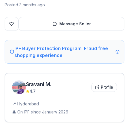
Posted 3 months ago
Message Seller
IPF Buyer Protection Program: Fraud free
shopping experience
Sravani
M
.
Profile
4.7
📍
Hyderabad
👤 On IPF since
January 2026