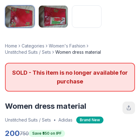
Home
Categories
Women's Fashion
Unstitched Suits / Sets
Women dress material
SOLD - This item is no longer available for
purchase
Women dress material
Unstitched Suits / Sets
•
Adidas
Brand New
200
750
Save ₹
550
on IPF