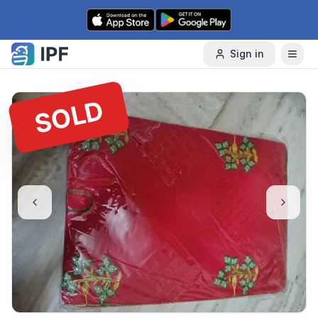
Skip to content
Sign in
SOLD