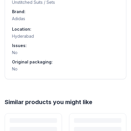
Unstitched Suits / Sets
Brand:
Adidas
Location:
Hyderabad
Issues:
No
Original packaging:
No
Helpful guides
How to Sell Baby Items Online in India
Turn outgrown baby gear into cash. Here's how to list, price,
photograph and ship preloved items on IPF — with zero commission
and escrow-protected payments.