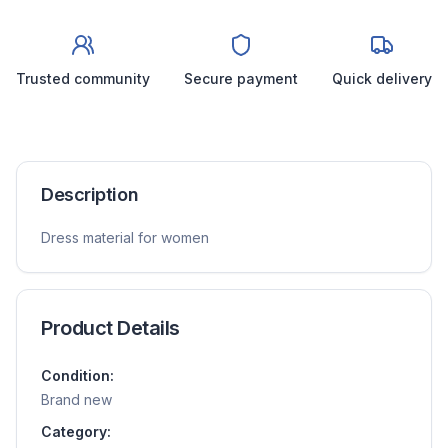
Trusted community
Secure payment
Quick delivery
Description
Dress material for women
Product Details
Condition:
Brand new
Category: