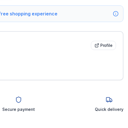
 free shopping experience
Profile
Secure payment
Quick delivery