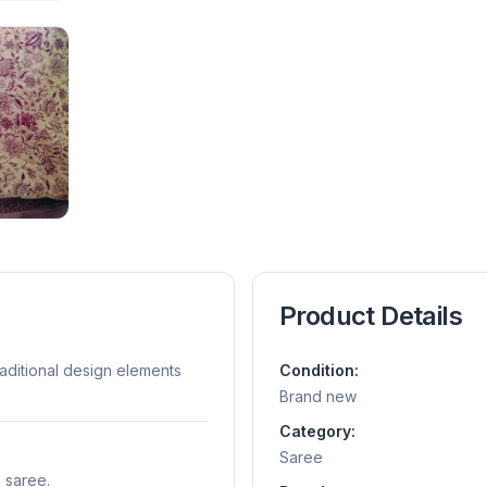
Product Details
raditional design elements
Condition:
Brand new
Category:
Saree
k saree.