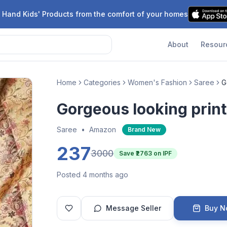
 Hand Kids' Products from the comfort of your homes
About
Resour
Home
Categories
Women's Fashion
Saree
G
Gorgeous looking prin
Saree
•
Amazon
Brand New
237
3000
Save ₹
2763
on IPF
Posted 4 months ago
Message Seller
Buy 