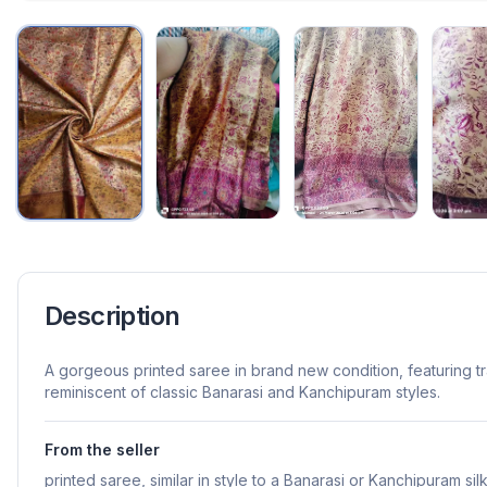
Description
A gorgeous printed saree in brand new condition, featuring t
reminiscent of classic Banarasi and Kanchipuram styles.
From the seller
printed saree, similar in style to a Banarasi or Kanchipuram sil