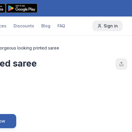
ces
Discounts
Blog
FAQ
Sign in
orgeous looking printed saree
ted saree
Now