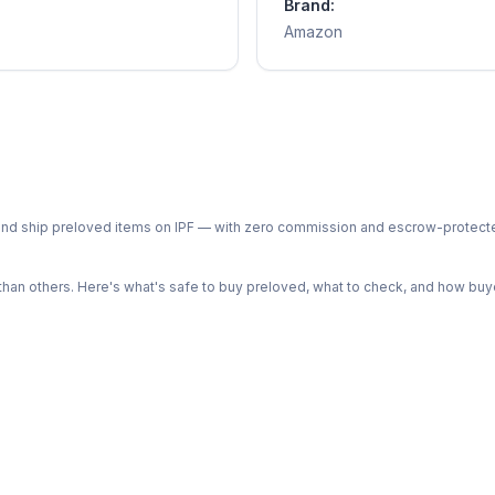
Brand:
Amazon
ph and ship preloved items on IPF — with zero commission and escrow-protec
n others. Here's what's safe to buy preloved, what to check, and how buye