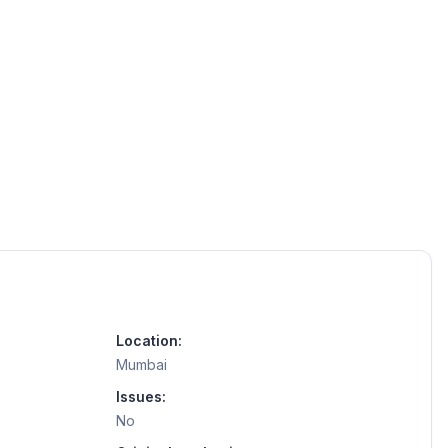
Location:
Mumbai
Issues:
No