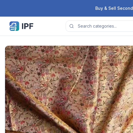
Skip to content
Buy & Sell Second