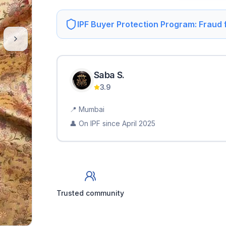
IPF Buyer Protection Program: Fraud
Saba
S
.
3.9
📍
Mumbai
👤 On IPF since
April 2025
Trusted community