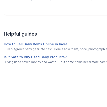
Helpful guides
How to Sell Baby Items Online in India
Turn outgrown baby gear into cash. Here's how to list, price, photogra
Is It Safe to Buy Used Baby Products?
Buying used saves money and waste — but some items need more care tha