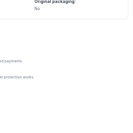
Original packaging:
No
ted payments.
r protection works.