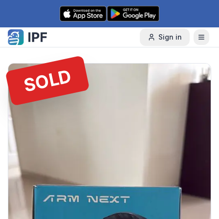
Skip to content
Sign in
SOLD