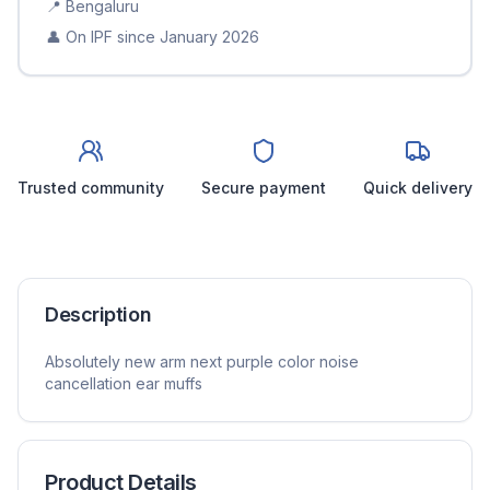
📍
Bengaluru
👤 On IPF since
January 2026
Trusted community
Secure payment
Quick delivery
Description
Absolutely new arm next purple color noise
cancellation ear muffs
Product Details