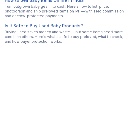
How to Sell Baby Items Online in India
Turn outgrown baby gear into cash. Here's how to list, price,
photograph and ship preloved items on IPF — with zero commission
and escrow-protected payments.
Is It Safe to Buy Used Baby Products?
Buying used saves money and waste — but some items need more
care than others. Here's what's safe to buy preloved, what to check,
and how buyer protection works.