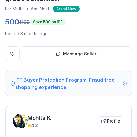
Ear Muffs
•
Arm Next
Brand New
500
1100
Save ₹
600
on IPF
Posted 3 months ago
Message Seller
IPF Buyer Protection Program: Fraud free
shopping experience
Mohita
K
.
Profile
4.2