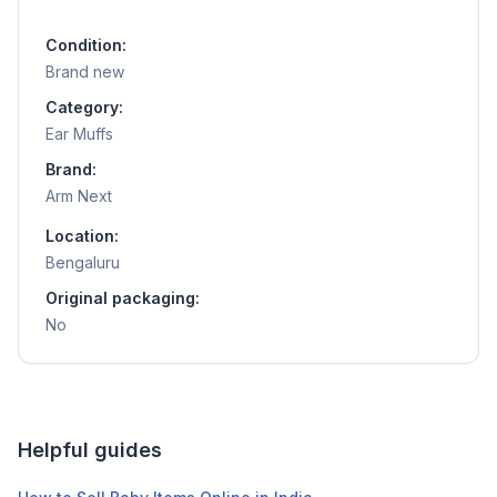
Condition:
Brand new
Category:
Ear Muffs
Brand:
Arm Next
Location:
Bengaluru
Original packaging:
No
Helpful guides