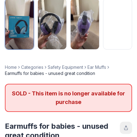
Home
Categories
Safety Equipment
Ear Muffs
Earmuffs for babies - unused great condition
SOLD - This item is no longer available for
purchase
Earmuffs for babies - unused
great condition