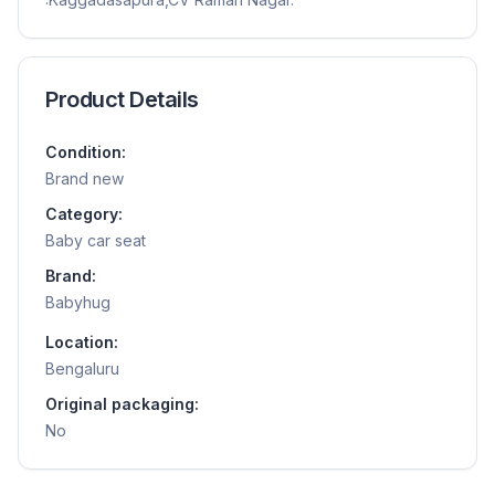
Product Details
Condition:
Brand new
Category:
Baby car seat
Brand:
Babyhug
Location:
Bengaluru
Original packaging:
No