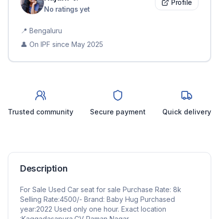
Profile
No ratings yet
📍
Bengaluru
👤 On IPF since
May 2025
Trusted community
Secure payment
Quick delivery
Description
For Sale Used Car seat for sale Purchase Rate: 8k
Selling Rate:4500/- Brand: Baby Hug Purchased
year:2022 Used only one hour. Exact location
:Kaggadasapura,CV Raman Nagar.