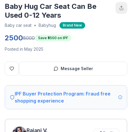
Baby Hug Car Seat Can Be
Used 0-12 Years
Baby car seat
•
Babyhug
Brand New
2500
8000
Save ₹
5500
on IPF
Posted in May 2025
Message Seller
IPF Buyer Protection Program: Fraud free
shopping experience
Rajani
V
.