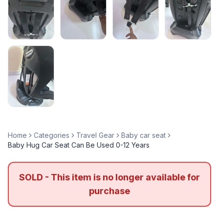
Home
Categories
Travel Gear
Baby car seat
Baby Hug Car Seat Can Be Used 0-12 Years
SOLD - This item is no longer available for
purchase