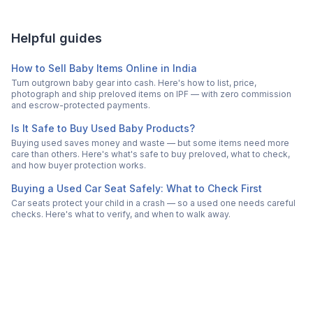
Helpful guides
How to Sell Baby Items Online in India
Turn outgrown baby gear into cash. Here's how to list, price,
photograph and ship preloved items on IPF — with zero commission
and escrow-protected payments.
Is It Safe to Buy Used Baby Products?
Buying used saves money and waste — but some items need more
care than others. Here's what's safe to buy preloved, what to check,
and how buyer protection works.
Buying a Used Car Seat Safely: What to Check First
Car seats protect your child in a crash — so a used one needs careful
checks. Here's what to verify, and when to walk away.