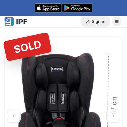
Skip to content
Sign in
SOLD