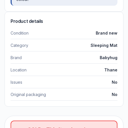
Product details
Condition
Brand new
Category
Sleeping Mat
Brand
Babyhug
Location
Thane
Issues
No
Original packaging
No