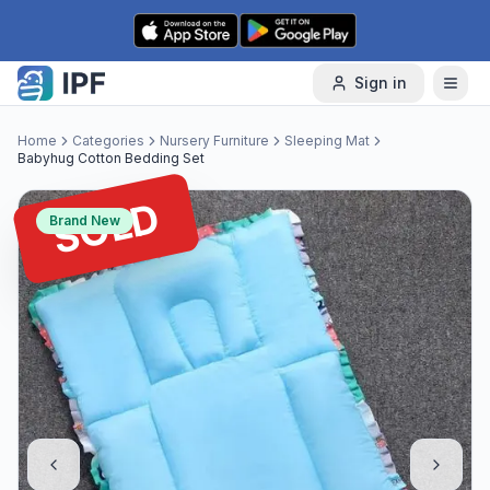
Skip to content
Sign in
Home
Categories
Nursery Furniture
Sleeping Mat
Babyhug Cotton Bedding Set
SOLD
Brand New