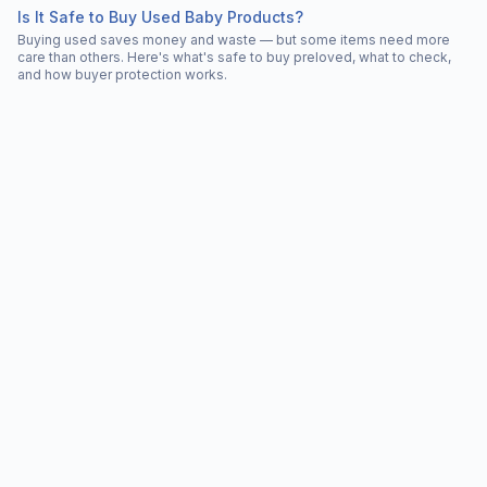
Is It Safe to Buy Used Baby Products?
Buying used saves money and waste — but some items need more
care than others. Here's what's safe to buy preloved, what to check,
and how buyer protection works.