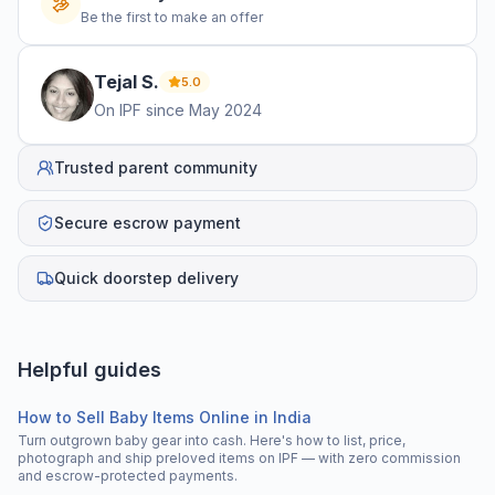
Be the first to make an offer
Tejal
S
.
5.0
On IPF since
May 2024
Trusted parent community
Secure escrow payment
Quick doorstep delivery
Helpful guides
How to Sell Baby Items Online in India
Turn outgrown baby gear into cash. Here's how to list, price,
photograph and ship preloved items on IPF — with zero commission
and escrow-protected payments.