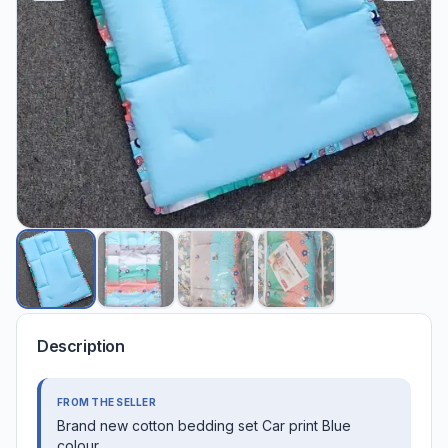
Description
FROM THE SELLER
Brand new cotton bedding set Car print Blue
colour.