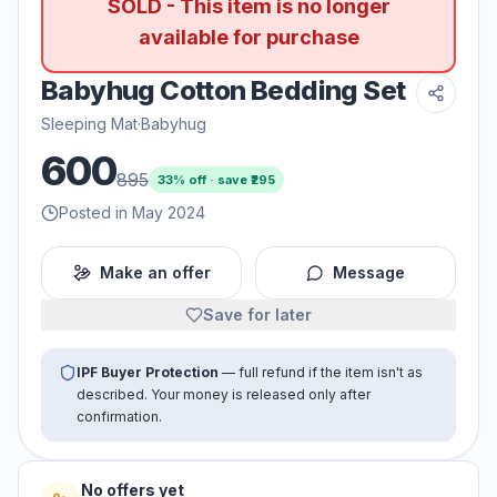
SOLD - This item is no longer
available for purchase
Babyhug Cotton Bedding Set
Sleeping Mat
·
Babyhug
600
895
33
% off · save ₹
295
Posted in May 2024
Make an offer
Message
Save for later
IPF Buyer Protection
— full refund if the item isn't as
described. Your money is released only after
confirmation.
No offers yet