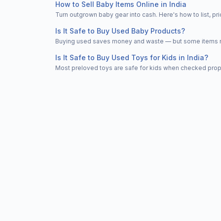
How to Sell Baby Items Online in India
Turn outgrown baby gear into cash. Here's how to list, 
Is It Safe to Buy Used Baby Products?
Buying used saves money and waste — but some items nee
Is It Safe to Buy Used Toys for Kids in India?
Most preloved toys are safe for kids when checked properl