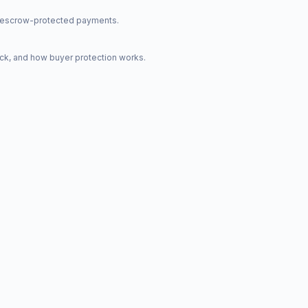
nd escrow-protected payments.
ck, and how buyer protection works.