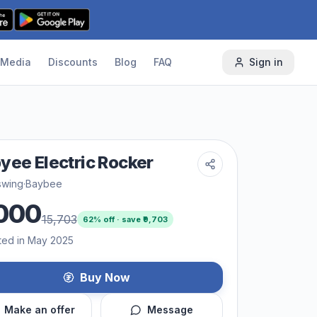
Media
Discounts
Blog
FAQ
Sign in
yee Electric Rocker
swing
·
Baybee
000
15,703
62
% off · save ₹
9,703
ted in May 2025
Buy Now
Make an offer
Message