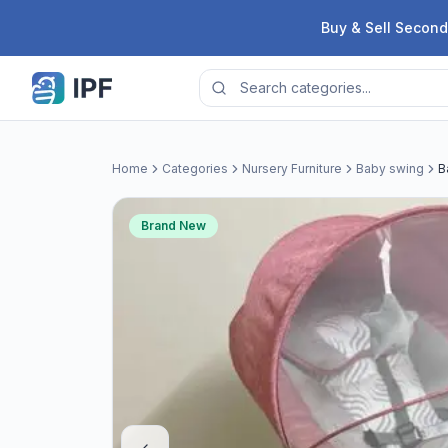
Skip to content
Buy & Sell Second
Home
Categories
Nursery Furniture
Baby swing
B
Brand New