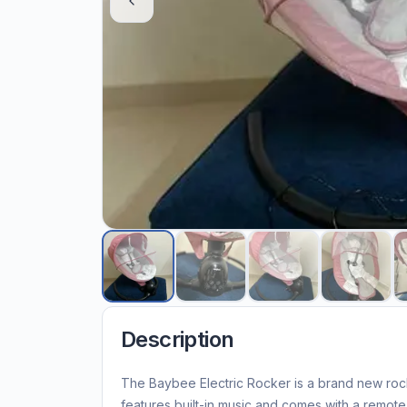
Description
The Baybee Electric Rocker is a brand new roc
features built-in music and comes with a remot