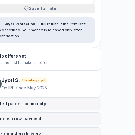
Save for later
PF Buyer Protection
— full refund if the item isn't
s described. Your money is released only after
onfirmation.
No offers yet
e the first to make an offer
Jyoti
S
.
No ratings yet
On IPF since
May 2025
ted parent community
ure escrow payment
k doorstep delivery