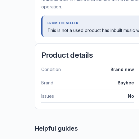
operation.
FROM THE SELLER
This is not a used product has inbuilt music
Product details
Condition
Brand new
Brand
Baybee
Issues
No
Helpful guides