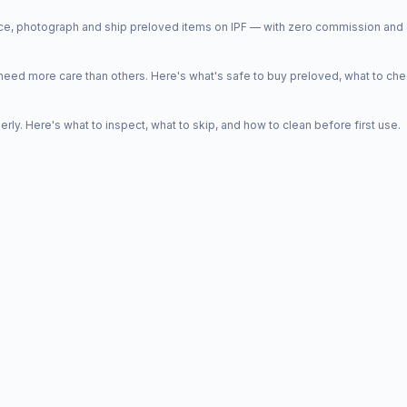
price, photograph and ship preloved items on IPF — with zero commission a
d more care than others. Here's what's safe to buy preloved, what to che
y. Here's what to inspect, what to skip, and how to clean before first use.