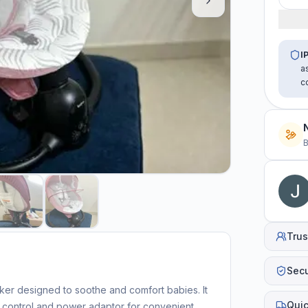
I
a
c
B
Trus
Sec
ker designed to soothe and comfort babies. It
Quic
e control and power adaptor for convenient