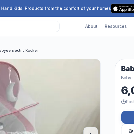
 Hand Kids' Products from the comfort of your homes
About
Resources
abyee Electric Rocker
Bab
Baby 
6,
Pos