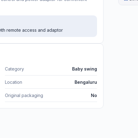
 with remote access and adaptor
Category
Baby swing
Location
Bengaluru
Original packaging
No