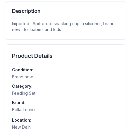
Description
Imported , Spill proof snacking cup in silicone , brand
new , for babies and kids
Product Details
Condition:
Brand new
Category:
Feeding Set
Brand:
Bella Tunno
Location:
New Delhi