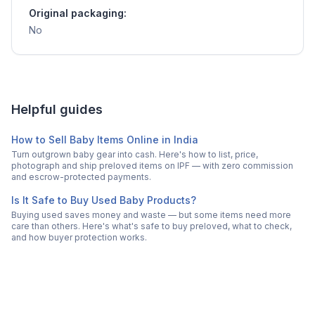
Original packaging:
No
Helpful guides
How to Sell Baby Items Online in India
Turn outgrown baby gear into cash. Here's how to list, price,
photograph and ship preloved items on IPF — with zero commission
and escrow-protected payments.
Is It Safe to Buy Used Baby Products?
Buying used saves money and waste — but some items need more
care than others. Here's what's safe to buy preloved, what to check,
and how buyer protection works.