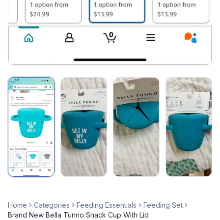
Home
Categories
Feeding Essentials
Feeding Set
Brand New Bella Tunno Snack Cup With Lid