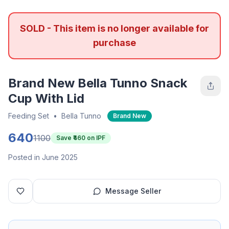
SOLD - This item is no longer available for
purchase
Brand New Bella Tunno Snack
Cup With Lid
Feeding Set
•
Bella Tunno
Brand New
640
1100
Save ₹
460
on IPF
Posted in June 2025
Message Seller