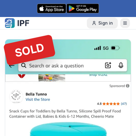
Skip to content
Sign in
SOLD