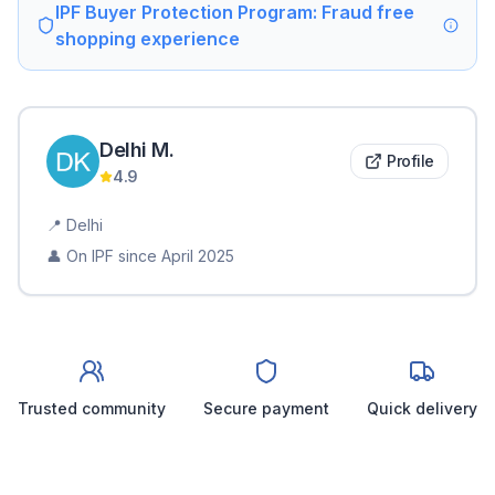
IPF Buyer Protection Program: Fraud free
shopping experience
Delhi
M
.
Profile
4.9
📍
Delhi
👤 On IPF since
April 2025
Trusted community
Secure payment
Quick delivery