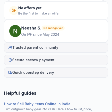
No offers yet
Be the first to make an offer
Neesha
S
.
No ratings yet
On IPF since
May 2024
Trusted parent community
Secure escrow payment
Quick doorstep delivery
Helpful guides
How to Sell Baby Items Online in India
Turn outgrown baby gear into cash. Here's how to list, price,