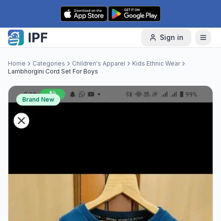
Skip to content
Sign in
Home
Categories
Children's Apparel
Kids Ethnic Wear
Lambhorgini Cord Set For Boys
Brand New