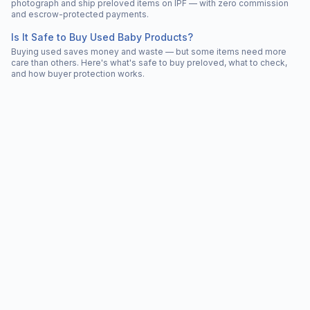
photograph and ship preloved items on IPF — with zero commission
and escrow-protected payments.
Is It Safe to Buy Used Baby Products?
Buying used saves money and waste — but some items need more
care than others. Here's what's safe to buy preloved, what to check,
and how buyer protection works.