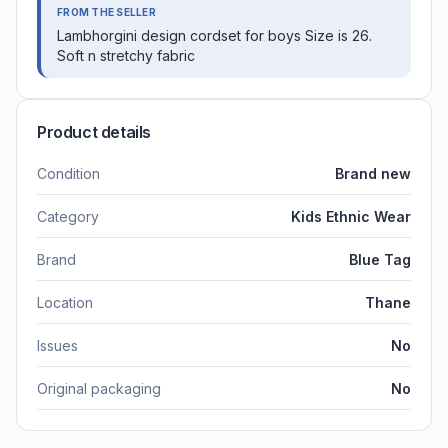
FROM THE SELLER
Lambhorgini design cordset for boys Size is 26.
Soft n stretchy fabric
Product details
Condition
Brand new
Category
Kids Ethnic Wear
Brand
Blue Tag
Location
Thane
Issues
No
Original packaging
No