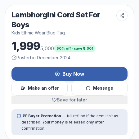
Lambhorgini Cord Set For
Boys
Kids Ethnic Wear
·
Blue Tag
1,999
5,000
60
% off · save ₹
3,001
Posted in December 2024
Buy Now
Make an offer
Message
Save for later
IPF Buyer Protection
— full refund if the item isn't as
described. Your money is released only after
confirmation.