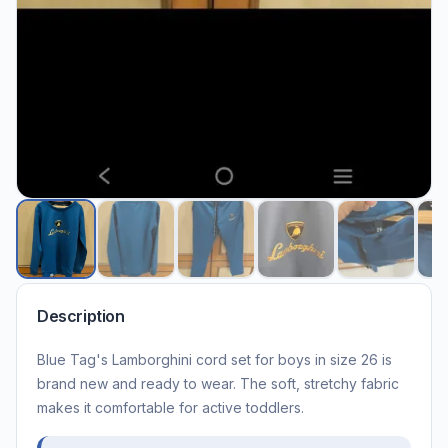
Description
Blue Tag's Lamborghini cord set for boys in size 26 is
brand new and ready to wear. The soft, stretchy fabric
makes it comfortable for active toddlers.