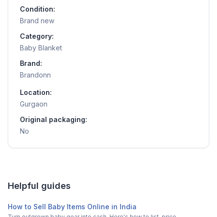
Condition:
Brand new
Category:
Baby Blanket
Brand:
Brandonn
Location:
Gurgaon
Original packaging:
No
Helpful guides
How to Sell Baby Items Online in India
Turn outgrown baby gear into cash. Here's how to list, price,