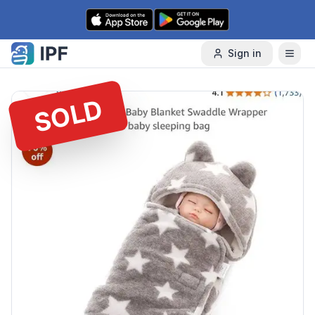
Skip to content
Sign in
SOLD