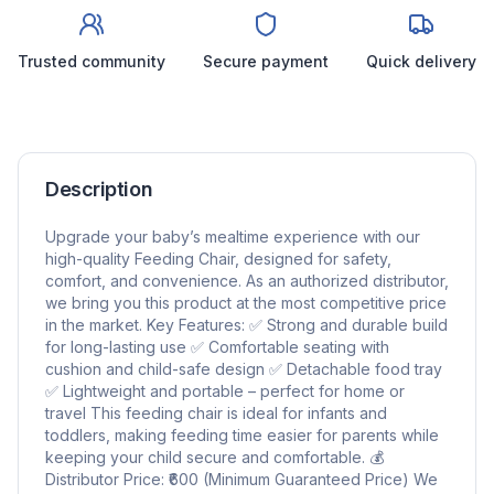
Trusted community
Secure payment
Quick delivery
Description
Upgrade your baby’s mealtime experience with our
high-quality Feeding Chair, designed for safety,
comfort, and convenience. As an authorized distributor,
we bring you this product at the most competitive price
in the market. Key Features: ✅ Strong and durable build
for long-lasting use ✅ Comfortable seating with
cushion and child-safe design ✅ Detachable food tray
✅ Lightweight and portable – perfect for home or
travel This feeding chair is ideal for infants and
toddlers, making feeding time easier for parents while
keeping your child secure and comfortable. 💰
Distributor Price: ₹600 (Minimum Guaranteed Price) We