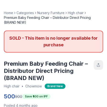
Home
Categories
Nursery Furniture
High chair
Premium Baby Feeding Chair – Distributor Direct Pricing
(BRAND NEW)
SOLD - This item is no longer available for
purchase
Premium Baby Feeding Chair –
Distributor Direct Pricing
(BRAND NEW)
High chair
•
Chowmow
Brand New
500
900
Save ₹
400
on IPF
Posted 4 months ago