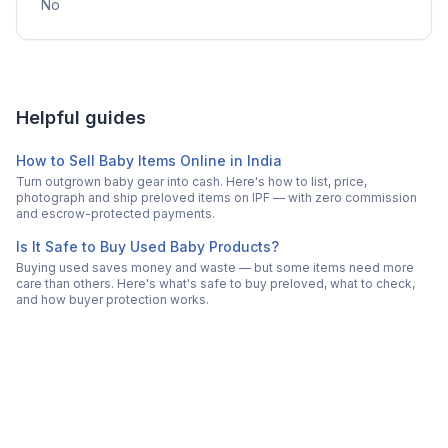
No
Helpful guides
How to Sell Baby Items Online in India
Turn outgrown baby gear into cash. Here's how to list, price,
photograph and ship preloved items on IPF — with zero commission
and escrow-protected payments.
Is It Safe to Buy Used Baby Products?
Buying used saves money and waste — but some items need more
care than others. Here's what's safe to buy preloved, what to check,
and how buyer protection works.