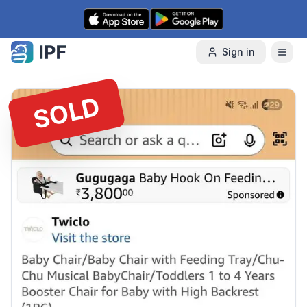
Skip to content
Sign in
SOLD