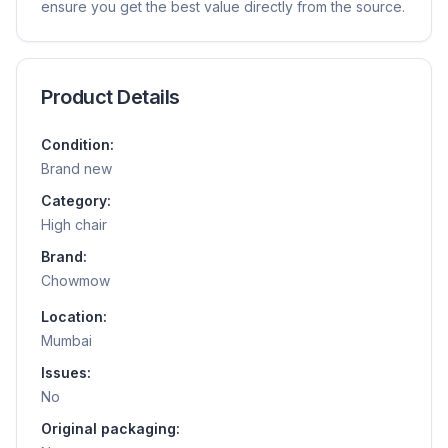
ensure you get the best value directly from the source.
Product Details
Condition:
Brand new
Category:
High chair
Brand:
Chowmow
Location:
Mumbai
Issues:
No
Original packaging: