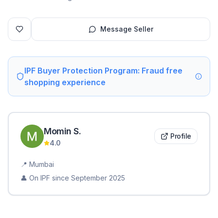
Message Seller
IPF Buyer Protection Program: Fraud free
shopping experience
Momin
S
.
Profile
4.0
📍
Mumbai
👤 On IPF since
September 2025