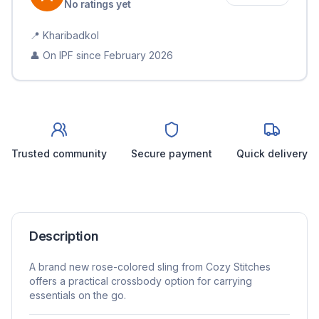
No ratings yet
📍
Kharibadkol
👤 On IPF since
February 2026
Trusted community
Secure payment
Quick delivery
Description
A brand new rose-colored sling from Cozy Stitches
offers a practical crossbody option for carrying
essentials on the go.