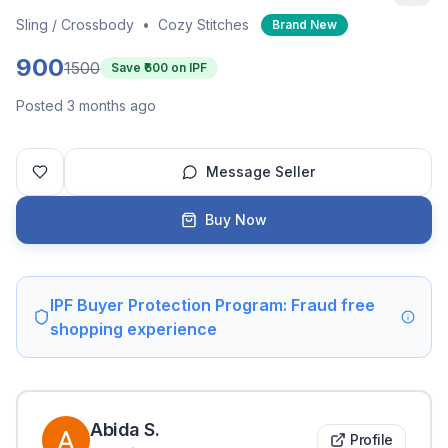
Sling / Crossbody
•
Cozy Stitches
Brand New
900
1500
Save ₹
600
on IPF
Posted 3 months ago
Message Seller
Buy Now
IPF Buyer Protection Program: Fraud free
shopping experience
Abida
S
.
Profile