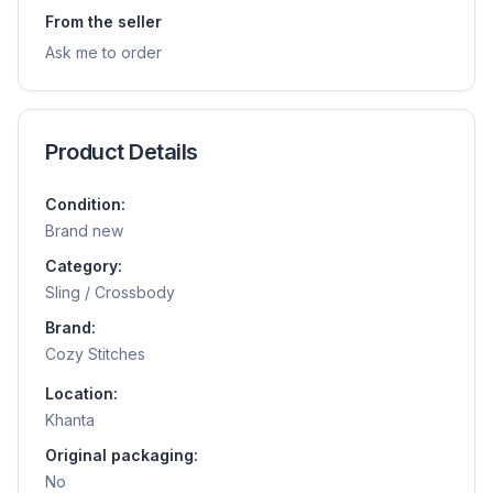
From the seller
Ask me to order
Product Details
Condition:
Brand new
Category:
Sling / Crossbody
Brand:
Cozy Stitches
Location:
Khanta
Original packaging:
No