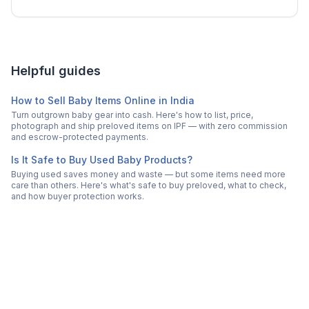
Helpful guides
How to Sell Baby Items Online in India
Turn outgrown baby gear into cash. Here's how to list, price,
photograph and ship preloved items on IPF — with zero commission
and escrow-protected payments.
Is It Safe to Buy Used Baby Products?
Buying used saves money and waste — but some items need more
care than others. Here's what's safe to buy preloved, what to check,
and how buyer protection works.