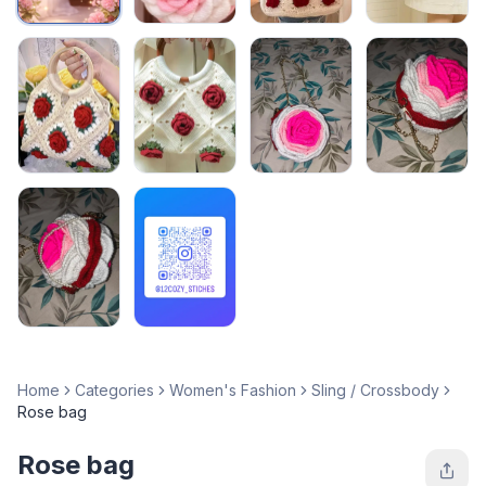
Home
Categories
Women's Fashion
Sling / Crossbody
Rose bag
Rose bag