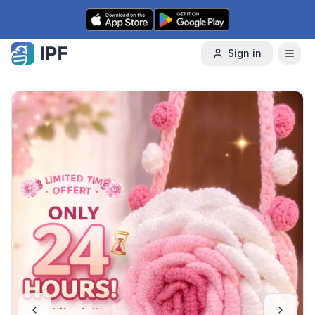
Skip to content
Sign in