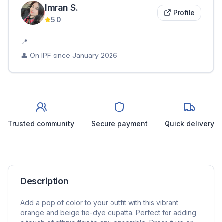
Imran
S
.
Profile
5.0
📍
👤 On IPF since
January 2026
Trusted community
Secure payment
Quick delivery
Description
Add a pop of color to your outfit with this vibrant
orange and beige tie-dye dupatta. Perfect for adding