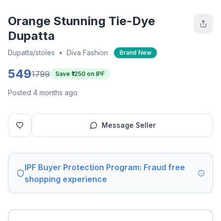
Orange Stunning Tie-Dye
Dupatta
Dupatta/stoles
•
Diva Fashion
Brand New
549
1799
Save ₹
1250
on IPF
Posted 4 months ago
Message Seller
IPF Buyer Protection Program: Fraud free
shopping experience