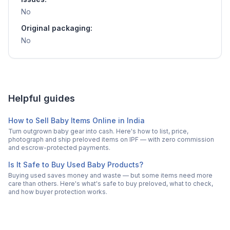
No
Original packaging:
No
Helpful guides
How to Sell Baby Items Online in India
Turn outgrown baby gear into cash. Here's how to list, price,
photograph and ship preloved items on IPF — with zero commission
and escrow-protected payments.
Is It Safe to Buy Used Baby Products?
Buying used saves money and waste — but some items need more
care than others. Here's what's safe to buy preloved, what to check,
and how buyer protection works.