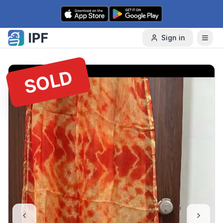
Skip to content
Sign in
SOLD