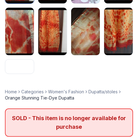
Home
Categories
Women's Fashion
Dupatta/stoles
Orange Stunning Tie-Dye Dupatta
SOLD - This item is no longer available for
purchase