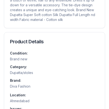
a touch of ethnic flair to any ensemble. Dress it up or
down for a versatile accessory. The tie-dye design
creates a unique and eye-catching look. Brand New
Dupatta Super Soft cotton Silk Dupatta Full Length nd
width Fabric material - Cotton silk
Product Details
Condition:
Brand new
Category:
Dupatta/stoles
Brand:
Diva Fashion
Location:
Ahmedabad
Issues: