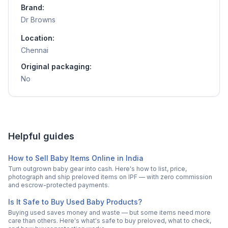
Brand:
Dr Browns
Location:
Chennai
Original packaging:
No
Helpful guides
How to Sell Baby Items Online in India
Turn outgrown baby gear into cash. Here's how to list, price,
photograph and ship preloved items on IPF — with zero commission
and escrow-protected payments.
Is It Safe to Buy Used Baby Products?
Buying used saves money and waste — but some items need more
care than others. Here's what's safe to buy preloved, what to check,