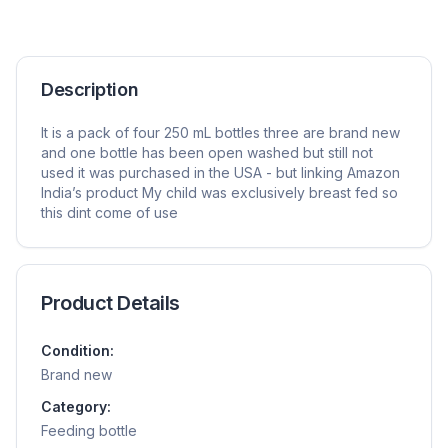
Description
It is a pack of four 250 mL bottles three are brand new
and one bottle has been open washed but still not
used it was purchased in the USA - but linking Amazon
India’s product My child was exclusively breast fed so
this dint come of use
Product Details
Condition:
Brand new
Category:
Feeding bottle