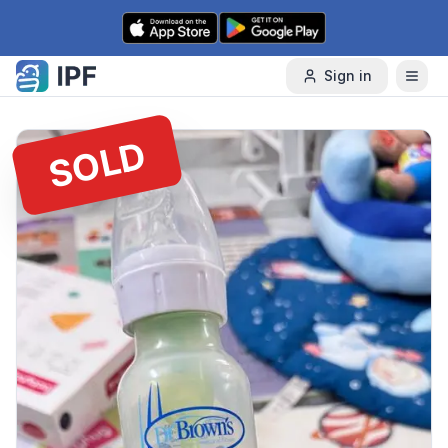
Skip to content
Sign in
SOLD