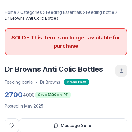
Home
Categories
Feeding Essentials
Feeding bottle
Dr Browns Anti Colic Bottles
SOLD - This item is no longer available for
purchase
Dr Browns Anti Colic Bottles
Feeding bottle
•
Dr Browns
Brand New
2700
4000
Save ₹
1300
on IPF
Posted in May 2025
Message Seller