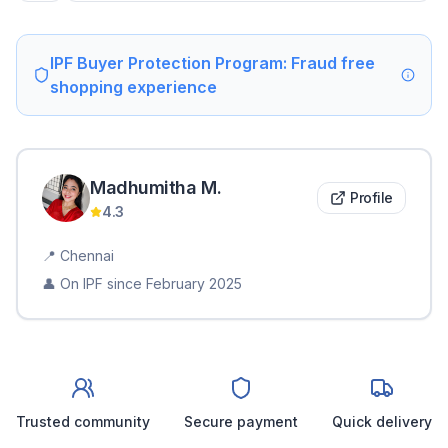
IPF Buyer Protection Program: Fraud free
shopping experience
Madhumitha
M
.
Profile
4.3
📍
Chennai
👤 On IPF since
February 2025
Trusted community
Secure payment
Quick delivery