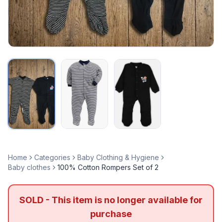
Home
Categories
Baby Clothing & Hygiene
Baby clothes
100% Cotton Rompers Set of 2
SOLD - This item is no longer available for
purchase