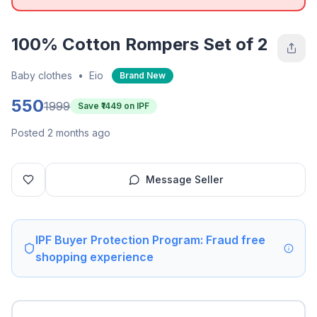
100% Cotton Rompers Set of 2
Baby clothes
•
Eio
Brand New
550
1999
Save ₹
1449
on IPF
Posted 2 months ago
Message Seller
IPF Buyer Protection Program: Fraud free
shopping experience