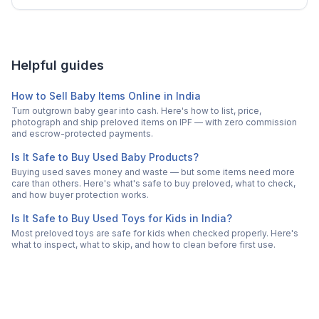
Helpful guides
How to Sell Baby Items Online in India
Turn outgrown baby gear into cash. Here's how to list, price,
photograph and ship preloved items on IPF — with zero commission
and escrow-protected payments.
Is It Safe to Buy Used Baby Products?
Buying used saves money and waste — but some items need more
care than others. Here's what's safe to buy preloved, what to check,
and how buyer protection works.
Is It Safe to Buy Used Toys for Kids in India?
Most preloved toys are safe for kids when checked properly. Here's
what to inspect, what to skip, and how to clean before first use.