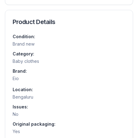
Product Details
Condition:
Brand new
Category:
Baby clothes
Brand:
Eio
Location:
Bengaluru
Issues:
No
Original packaging:
Yes