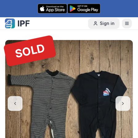
Skip to content
Sign in
SOLD