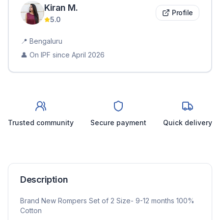
Kiran
M
.
Profile
5.0
📍
Bengaluru
👤 On IPF since
April 2026
Trusted community
Secure payment
Quick delivery
Description
Brand New Rompers Set of 2 Size- 9-12 months 100%
Cotton