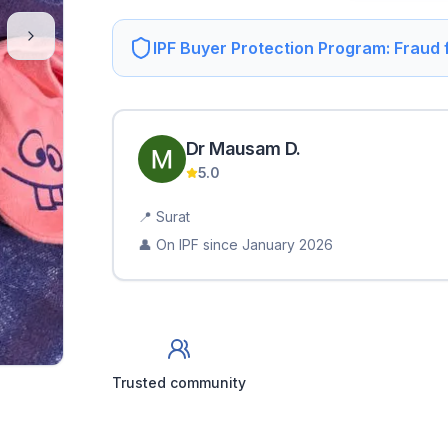
IPF Buyer Protection Program: Fraud
Dr Mausam
D
.
5.0
📍
Surat
👤 On IPF since
January 2026
Trusted community