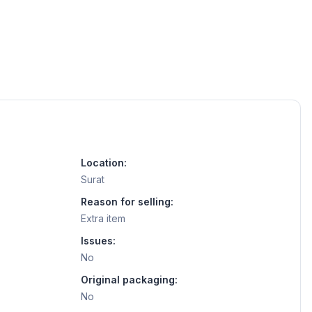
Location:
Surat
Reason for selling:
Extra item
Issues:
No
Original packaging:
No