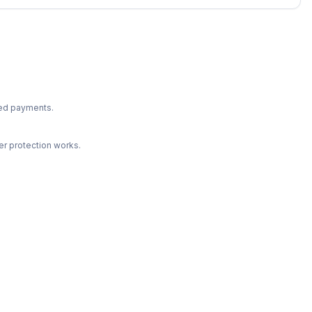
ted payments.
r protection works.