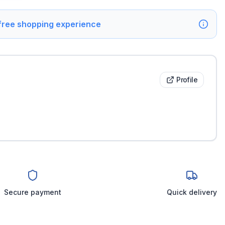
 free shopping experience
Profile
Secure payment
Quick delivery