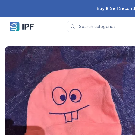
Skip to content
Buy & Sell Second