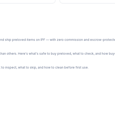
ph and ship preloved items on IPF — with zero commission and escrow-protec
n others. Here's what's safe to buy preloved, what to check, and how buye
o inspect, what to skip, and how to clean before first use.