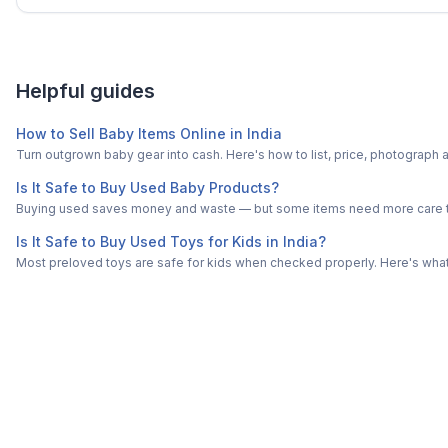
Helpful guides
How to Sell Baby Items Online in India
Turn outgrown baby gear into cash. Here's how to list, price, photogra
Is It Safe to Buy Used Baby Products?
Buying used saves money and waste — but some items need more care tha
Is It Safe to Buy Used Toys for Kids in India?
Most preloved toys are safe for kids when checked properly. Here's what t