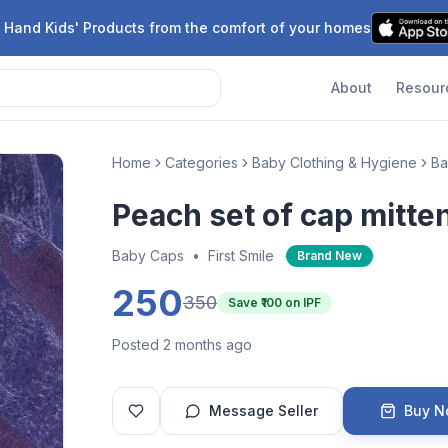
 Hand Kids' Products from the comfort of your homes
About
Resour
Home
Categories
Baby Clothing & Hygiene
Ba
Peach set of cap mitte
Baby Caps
•
First Smile
Brand New
250
350
Save ₹
100
on IPF
Posted 2 months ago
Message Seller
Buy 