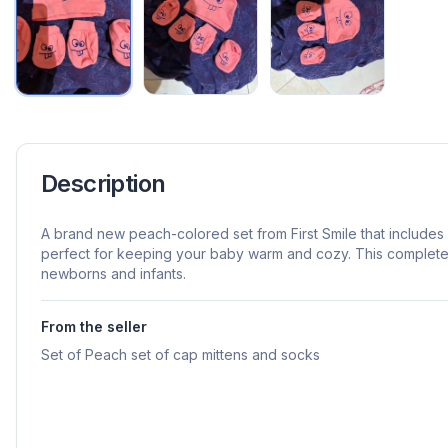
Description
A brand new peach-colored set from First Smile that includes
perfect for keeping your baby warm and cozy. This complete t
newborns and infants.
From the seller
Set of Peach set of cap mittens and socks