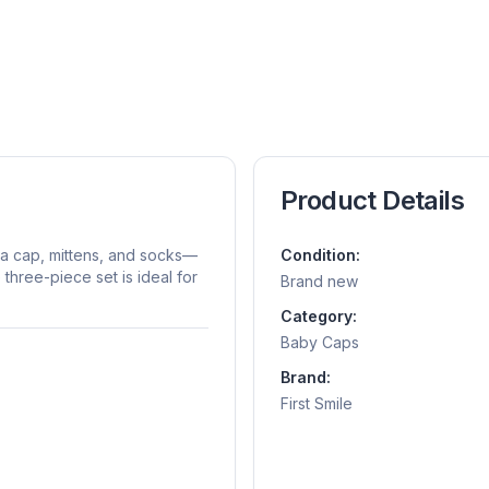
Product Details
 a cap, mittens, and socks—
Condition:
hree-piece set is ideal for
Brand new
Category:
Baby Caps
Brand:
First Smile