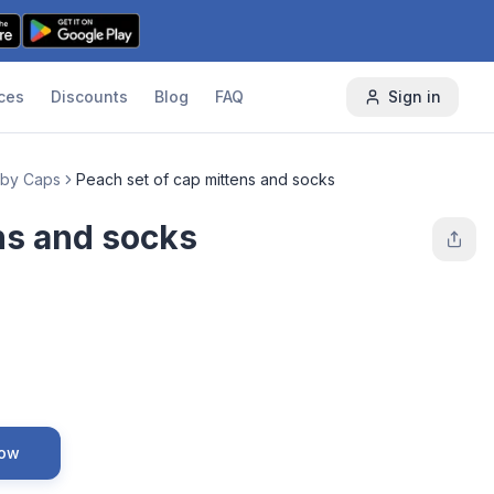
ces
Discounts
Blog
FAQ
Sign in
by Caps
Peach set of cap mittens and socks
ns and socks
Now