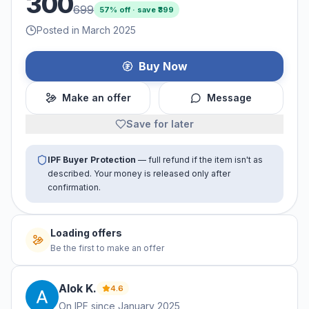
300
699
57
% off · save ₹
399
Posted in March 2025
Buy Now
Make an offer
Message
Save for later
IPF Buyer Protection
— full refund if the item isn't as
described. Your money is released only after
confirmation.
Loading offers
Be the first to make an offer
Alok
K
.
4.6
On IPF since
January 2025