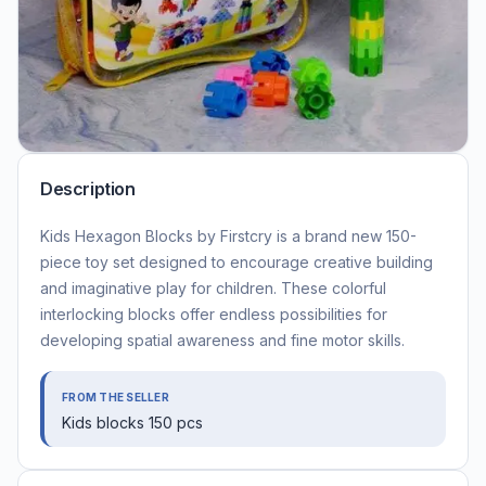
Description
Kids Hexagon Blocks by Firstcry is a brand new 150-
piece toy set designed to encourage creative building
and imaginative play for children. These colorful
interlocking blocks offer endless possibilities for
developing spatial awareness and fine motor skills.
FROM THE SELLER
Kids blocks 150 pcs