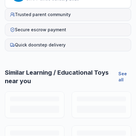
Trusted parent community
Secure escrow payment
Quick doorstep delivery
Similar
Learning / Educational Toys
See
all
near you