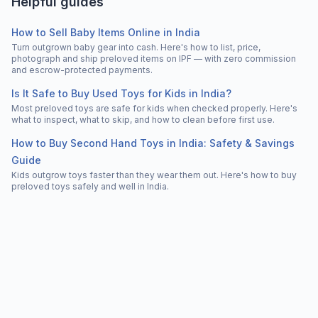
Helpful guides
How to Sell Baby Items Online in India
Turn outgrown baby gear into cash. Here's how to list, price,
photograph and ship preloved items on IPF — with zero commission
and escrow-protected payments.
Is It Safe to Buy Used Toys for Kids in India?
Most preloved toys are safe for kids when checked properly. Here's
what to inspect, what to skip, and how to clean before first use.
How to Buy Second Hand Toys in India: Safety & Savings
Guide
Kids outgrow toys faster than they wear them out. Here's how to buy
preloved toys safely and well in India.