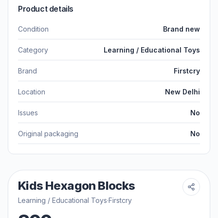
Product details
Condition
Brand new
Category
Learning / Educational Toys
Brand
Firstcry
Location
New Delhi
Issues
No
Original packaging
No
Kids Hexagon Blocks
Learning / Educational Toys
·
Firstcry