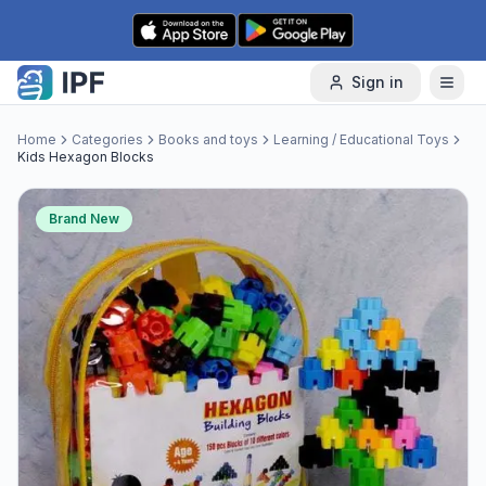
Skip to content
Sign in
Home
Categories
Books and toys
Learning / Educational Toys
Kids Hexagon Blocks
Brand New