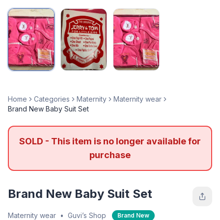
Home
Categories
Maternity
Maternity wear
Brand New Baby Suit Set
SOLD - This item is no longer available for
purchase
Brand New Baby Suit Set
Maternity wear
•
Guvi’s Shop
Brand New