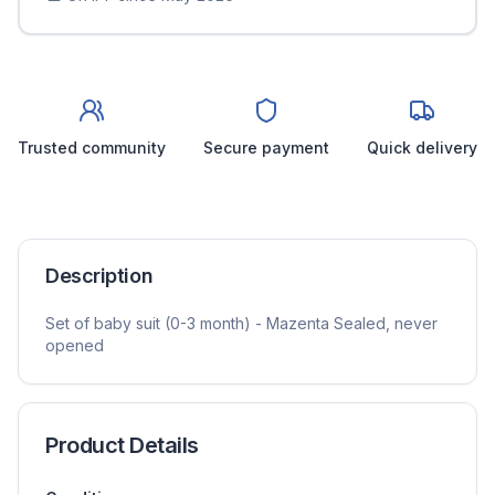
Trusted community
Secure payment
Quick delivery
Description
Set of baby suit (0-3 month) - Mazenta Sealed, never
opened
Product Details