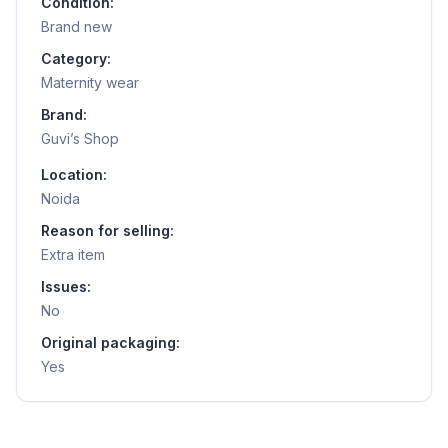
Condition:
Brand new
Category:
Maternity wear
Brand:
Guvi’s Shop
Location:
Noida
Reason for selling:
Extra item
Issues:
No
Original packaging:
Yes