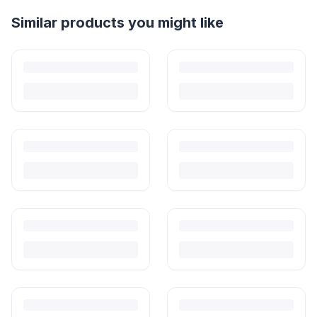
Helpful guides
How to Sell Baby Items Online in India
Turn outgrown baby gear into cash. Here's how to list, price,
photograph and ship preloved items on IPF — with zero commission
and escrow-protected payments.
Is It Safe to Buy Used Baby Products?
Buying used saves money and waste — but some items need more
care than others. Here's what's safe to buy preloved, what to check,
and how buyer protection works.