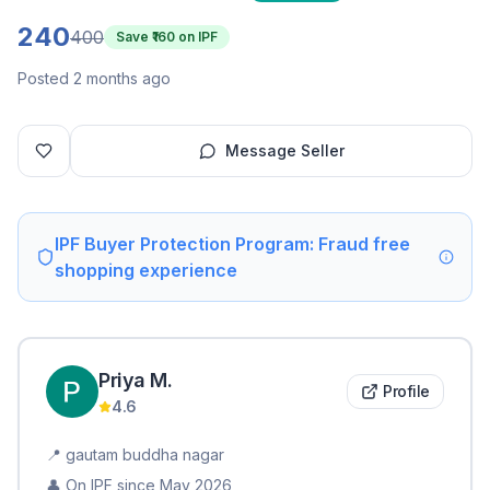
240
400
Save ₹
160
on IPF
Posted 2 months ago
Message Seller
IPF Buyer Protection Program: Fraud free
shopping experience
Priya
M
.
Profile
4.6
📍
gautam buddha nagar
👤 On IPF since
May 2026