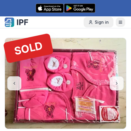
Skip to content
Sign in
SOLD