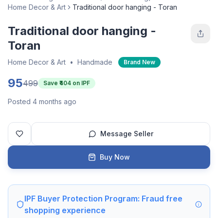
Home Decor & Art
Traditional door hanging - Toran
Traditional door hanging -
Toran
Home Decor & Art
•
Handmade
Brand New
95
499
Save ₹
404
on IPF
Posted 4 months ago
Message Seller
Buy Now
IPF Buyer Protection Program: Fraud free
shopping experience