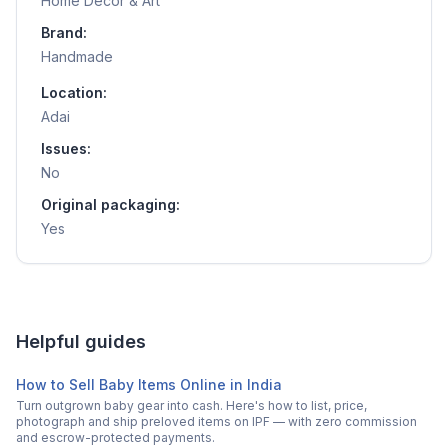
Home Decor & Art
Brand:
Handmade
Location:
Adai
Issues:
No
Original packaging:
Yes
Helpful guides
How to Sell Baby Items Online in India
Turn outgrown baby gear into cash. Here's how to list, price,
photograph and ship preloved items on IPF — with zero commission
and escrow-protected payments.