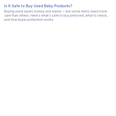
Is It Safe to Buy Used Baby Products?
Buying used saves money and waste — but some items need more
care than others. Here's what's safe to buy preloved, what to check,
and how buyer protection works.