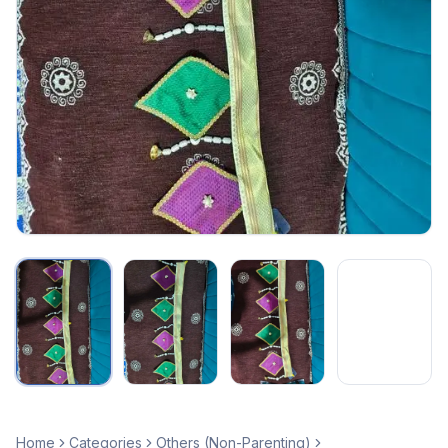
Home
Categories
Others (Non-Parenting)