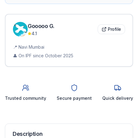
Gooooo
G
.
Profile
4.1
📍
Navi Mumbai
👤 On IPF since
October 2025
Trusted community
Secure payment
Quick delivery
Description