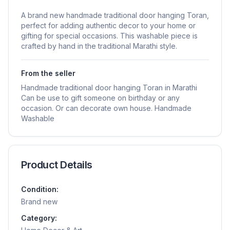
A brand new handmade traditional door hanging Toran,
perfect for adding authentic decor to your home or
gifting for special occasions. This washable piece is
crafted by hand in the traditional Marathi style.
From the seller
Handmade traditional door hanging Toran in Marathi
Can be use to gift someone on birthday or any
occasion. Or can decorate own house. Handmade
Washable
Product Details
Condition:
Brand new
Category: