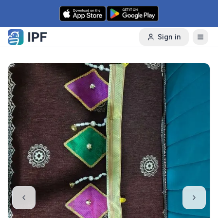
Skip to content
Sign in