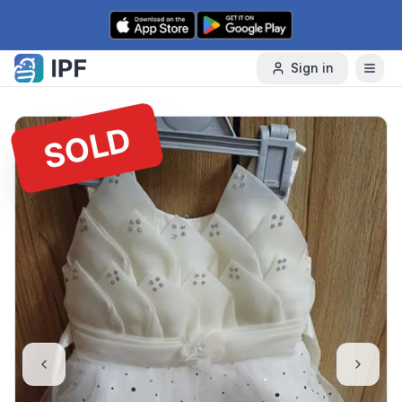
Skip to content
Sign in
SOLD