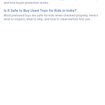
and how buyer protection works.
Is It Safe to Buy Used Toys for Kids in India?
Most preloved toys are safe for kids when checked properly. Here's
what to inspect, what to skip, and how to clean before first use.