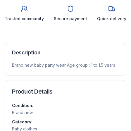
Trusted community
Secure payment
Quick delivery
Description
Brand new baby party wear Age group : 1 to 1.5 years
Product Details
Condition:
Brand new
Category:
Baby clothes