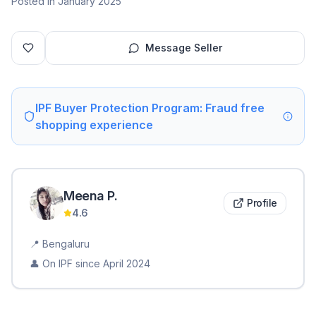
Posted in January 2025
Message Seller
IPF Buyer Protection Program: Fraud free
shopping experience
Meena
P
.
Profile
4.6
📍
Bengaluru
👤 On IPF since
April 2024