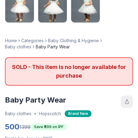
Home
Categories
Baby Clothing & Hygiene
Baby clothes
Baby Party Wear
SOLD - This item is no longer available for
purchase
Baby Party Wear
Baby clothes
•
Hopscotch
Brand New
500
1399
Save ₹
899
on IPF