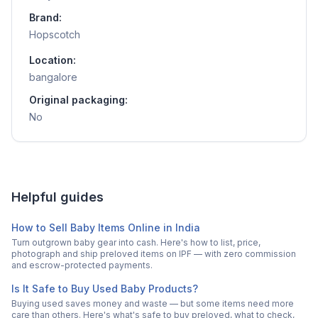
Brand:
Hopscotch
Location:
bangalore
Original packaging:
No
Helpful guides
How to Sell Baby Items Online in India
Turn outgrown baby gear into cash. Here's how to list, price,
photograph and ship preloved items on IPF — with zero commission
and escrow-protected payments.
Is It Safe to Buy Used Baby Products?
Buying used saves money and waste — but some items need more
care than others. Here's what's safe to buy preloved, what to check,