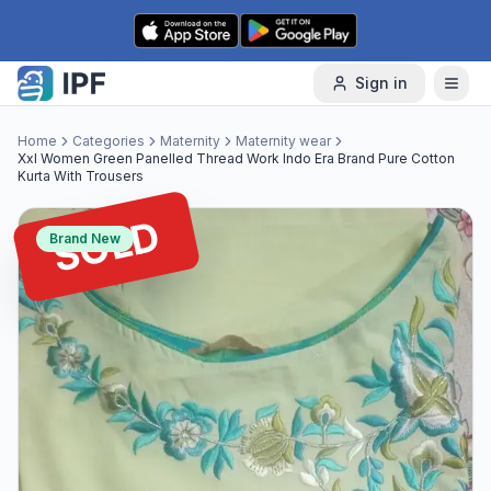
Skip to content
Sign in
Home
Categories
Maternity
Maternity wear
Xxl Women Green Panelled Thread Work Indo Era Brand Pure Cotton
Kurta With Trousers
SOLD
Brand New