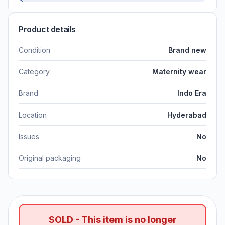
Product details
Condition
Brand new
Category
Maternity wear
Brand
Indo Era
Location
Hyderabad
Issues
No
Original packaging
No
SOLD - This item is no longer