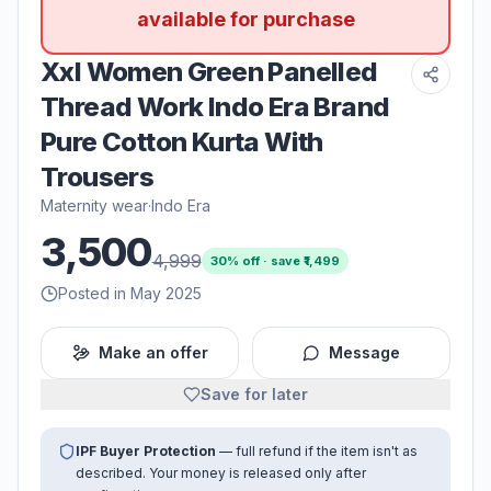
available for purchase
Xxl Women Green Panelled
Thread Work Indo Era Brand
Pure Cotton Kurta With
Trousers
Maternity wear
·
Indo Era
3,500
4,999
30
% off · save ₹
1,499
Posted in May 2025
Make an offer
Message
Save for later
IPF Buyer Protection
— full refund if the item isn't as
described. Your money is released only after