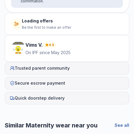
confirmation.
Loading offers
Be the first to make an offer
Vims
V
.
4.8
On IPF since
May 2025
Trusted parent community
Secure escrow payment
Quick doorstep delivery
Similar
Maternity wear
near you
See all