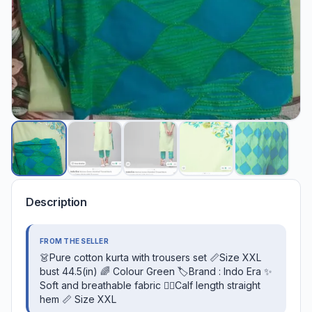
Description
FROM THE SELLER
👗Pure cotton kurta with trousers set 📏Size XXL
bust 44.5(in) 🌈 Colour Green 🏷️Brand : Indo Era ✨
Soft and breathable fabric 👉🏻Calf length straight
hem 📏 Size XXL