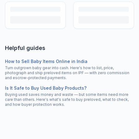
Helpful guides
How to Sell Baby Items Online in India
Turn outgrown baby gear into cash. Here's how to list, price,
photograph and ship preloved items on IPF — with zero commission
and escrow-protected payments.
Is It Safe to Buy Used Baby Products?
Buying used saves money and waste — but some items need more
care than others. Here's what's safe to buy preloved, what to check,
and how buyer protection works.