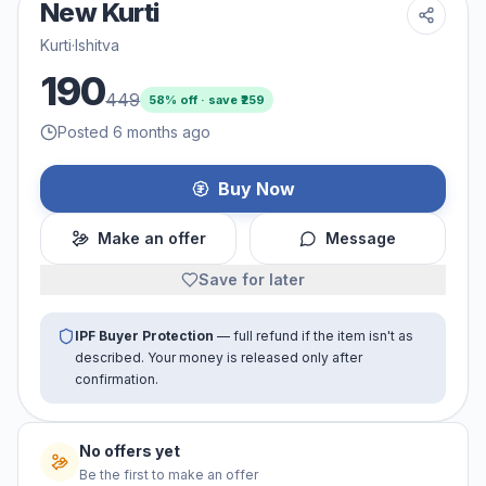
New Kurti
Kurti
·
Ishitva
190
449
58
% off · save ₹
259
Posted 6 months ago
Buy Now
Make an offer
Message
Save for later
IPF Buyer Protection
— full refund if the item isn't as
described. Your money is released only after
confirmation.
No offers yet
Be the first to make an offer