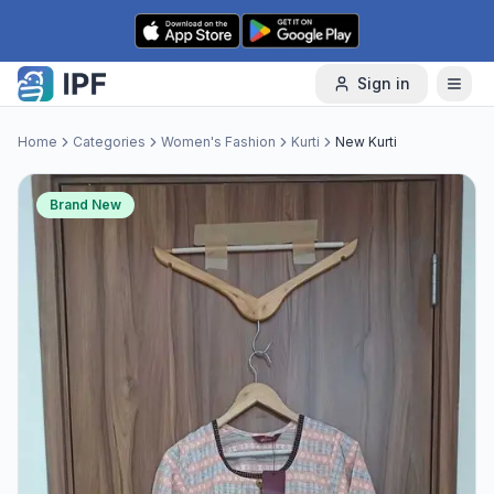
Skip to content
Sign in
Home
Categories
Women's Fashion
Kurti
New Kurti
Brand New