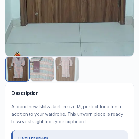
Description
A brand new Ishitva kurti in size M, perfect for a fresh
addition to your wardrobe. This unworn piece is ready
to wear straight from your cupboard.
FROM THE SELLER