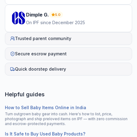
Dimple
G
.
5.0
On IPF since
December 2025
Trusted parent community
Secure escrow payment
Quick doorstep delivery
Helpful guides
How to Sell Baby Items Online in India
Turn outgrown baby gear into cash. Here's how to list, price,
photograph and ship preloved items on IPF — with zero commission
and escrow-protected payments.
Is It Safe to Buy Used Baby Products?