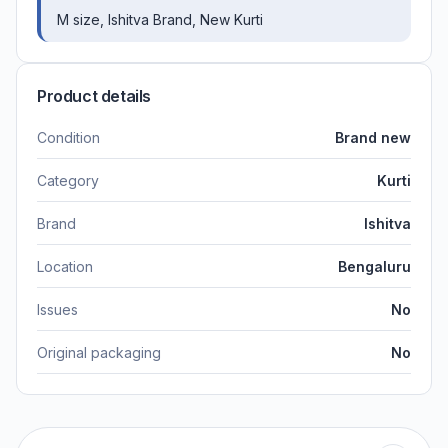
M size, Ishitva Brand, New Kurti
Product details
Condition
Brand new
Category
Kurti
Brand
Ishitva
Location
Bengaluru
Issues
No
Original packaging
No