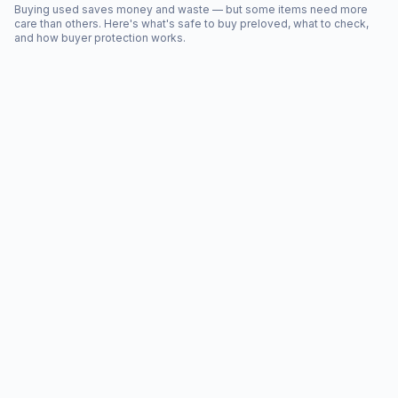
Buying used saves money and waste — but some items need more
care than others. Here's what's safe to buy preloved, what to check,
and how buyer protection works.