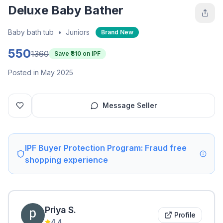
Deluxe Baby Bather
Baby bath tub
•
Juniors
Brand New
550
1360
Save ₹
810
on IPF
Posted in May 2025
Message Seller
IPF Buyer Protection Program: Fraud free
shopping experience
Priya
S
.
Profile
4.4