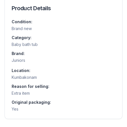
Product Details
Condition:
Brand new
Category:
Baby bath tub
Brand:
Juniors
Location:
Kumbakonam
Reason for selling:
Extra item
Original packaging:
Yes