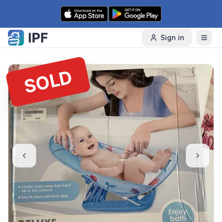
Skip to content
Sign in
SOLD