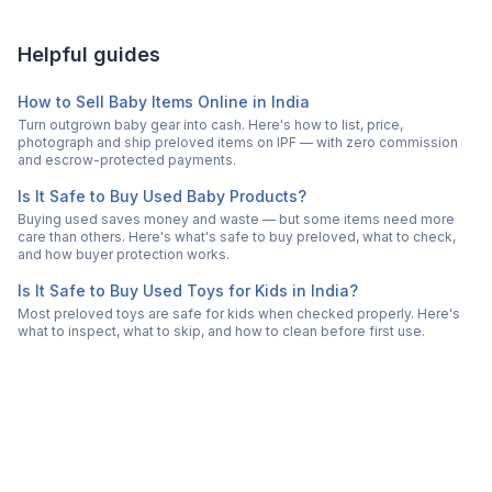
Helpful guides
How to Sell Baby Items Online in India
Turn outgrown baby gear into cash. Here's how to list, price,
photograph and ship preloved items on IPF — with zero commission
and escrow-protected payments.
Is It Safe to Buy Used Baby Products?
Buying used saves money and waste — but some items need more
care than others. Here's what's safe to buy preloved, what to check,
and how buyer protection works.
Is It Safe to Buy Used Toys for Kids in India?
Most preloved toys are safe for kids when checked properly. Here's
what to inspect, what to skip, and how to clean before first use.