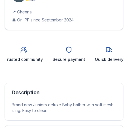
📍
Chennai
👤 On IPF since
September 2024
Trusted community
Secure payment
Quick delivery
Description
Brand new Juniors deluxe Baby bather with soft mesh
sling. Easy to clean