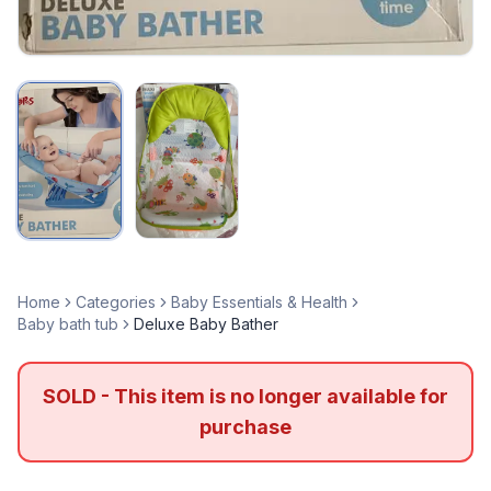
Home
Categories
Baby Essentials & Health
Baby bath tub
Deluxe Baby Bather
SOLD - This item is no longer available for
purchase