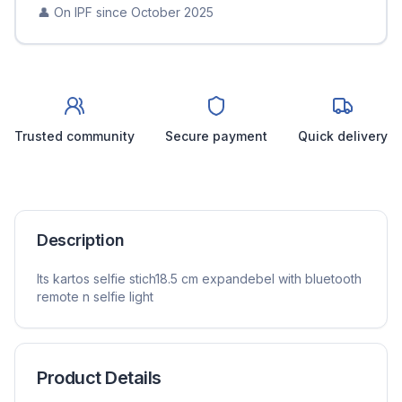
👤 On IPF since
October 2025
Trusted community
Secure payment
Quick delivery
Description
Its kartos selfie stich18.5 cm expandebel with bluetooth
remote n selfie light
Product Details