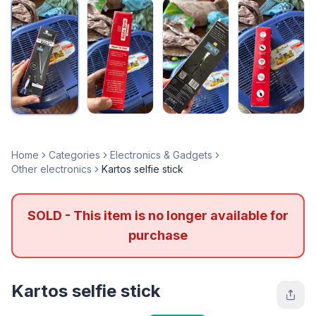
Home
Categories
Electronics & Gadgets
Other electronics
Kartos selfie stick
SOLD - This item is no longer available for
purchase
Kartos selfie stick