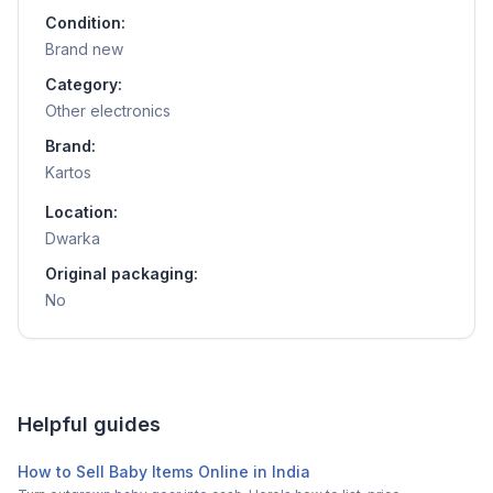
Condition:
Brand new
Category:
Other electronics
Brand:
Kartos
Location:
Dwarka
Original packaging:
No
Helpful guides
How to Sell Baby Items Online in India