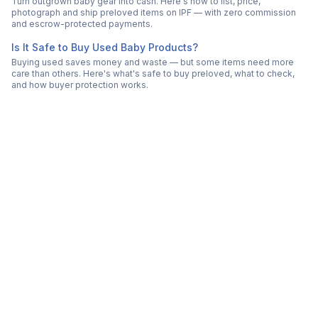
Turn outgrown baby gear into cash. Here's how to list, price,
photograph and ship preloved items on IPF — with zero commission
and escrow-protected payments.
Is It Safe to Buy Used Baby Products?
Buying used saves money and waste — but some items need more
care than others. Here's what's safe to buy preloved, what to check,
and how buyer protection works.