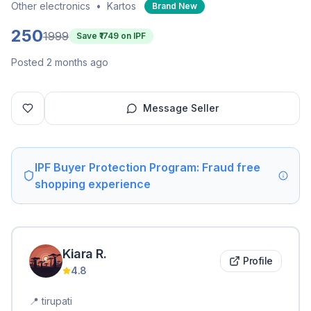
Other electronics
•
Kartos
Brand New
250
1999
Save ₹
1749
on IPF
Posted 2 months ago
Message Seller
IPF Buyer Protection Program: Fraud free
shopping experience
Kiara
R
.
Profile
4.8
📍
tirupati