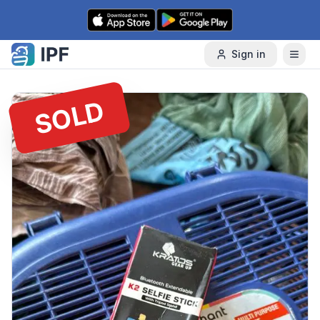
Skip to content
Sign in
SOLD