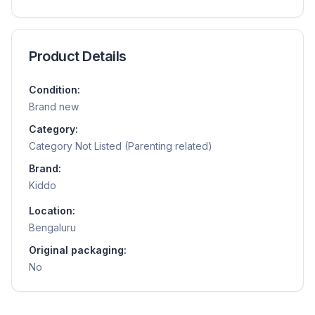
Product Details
Condition:
Brand new
Category:
Category Not Listed (Parenting related)
Brand:
Kiddo
Location:
Bengaluru
Original packaging:
No