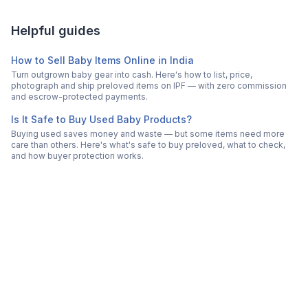
Helpful guides
How to Sell Baby Items Online in India
Turn outgrown baby gear into cash. Here's how to list, price,
photograph and ship preloved items on IPF — with zero commission
and escrow-protected payments.
Is It Safe to Buy Used Baby Products?
Buying used saves money and waste — but some items need more
care than others. Here's what's safe to buy preloved, what to check,
and how buyer protection works.