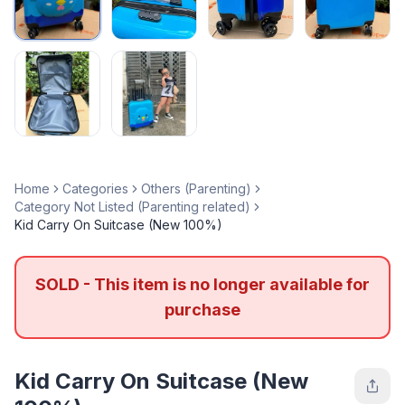
Home
Categories
Others (Parenting)
Category Not Listed (Parenting related)
Kid Carry On Suitcase (New 100%)
SOLD - This item is no longer available for
purchase
Kid Carry On Suitcase (New