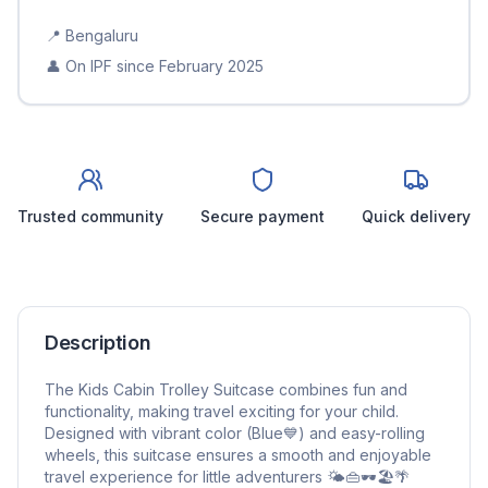
📍
Bengaluru
👤 On IPF since
February 2025
Trusted community
Secure payment
Quick delivery
Description
The Kids Cabin Trolley Suitcase combines fun and
functionality, making travel exciting for your child.
Designed with vibrant color (Blue💙) and easy-rolling
wheels, this suitcase ensures a smooth and enjoyable
travel experience for little adventurers 🌤️👜🕶️🏖️🌴