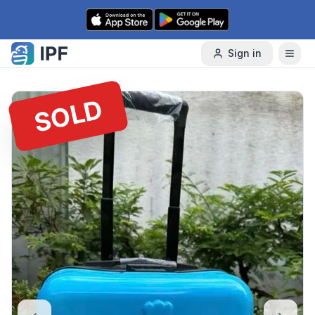
Skip to content
Sign in
SOLD