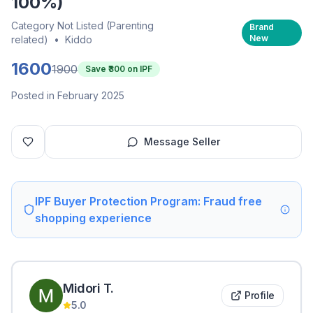
100%)
Category Not Listed (Parenting
Brand
New
related)
•
Kiddo
1600
1900
Save ₹
300
on IPF
Posted in February 2025
Message Seller
IPF Buyer Protection Program: Fraud free
shopping experience
Midori
T
.
Profile
5.0