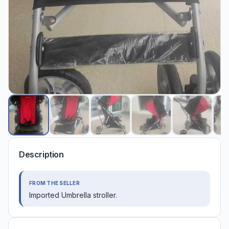
Description
FROM THE SELLER
Imported Umbrella stroller.