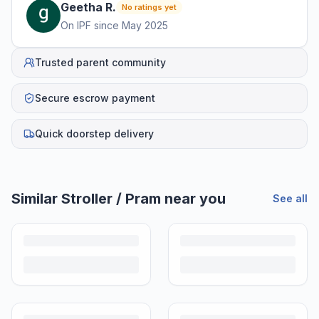
Geetha
R
.
No ratings yet
On IPF since
May 2025
Trusted parent community
Secure escrow payment
Quick doorstep delivery
Similar
Stroller / Pram
near you
See all