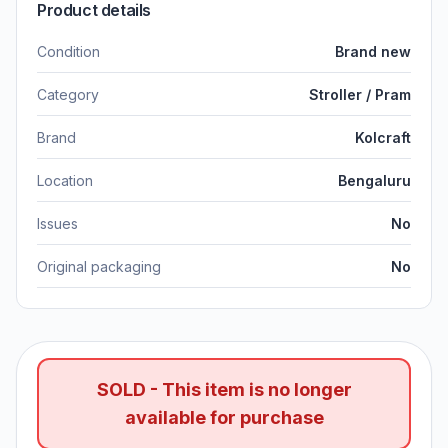
Product details
Condition
Brand new
Category
Stroller / Pram
Brand
Kolcraft
Location
Bengaluru
Issues
No
Original packaging
No
SOLD - This item is no longer
available for purchase