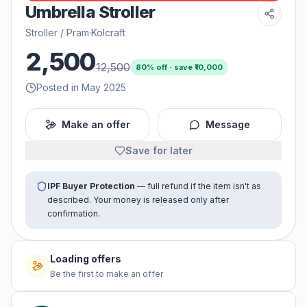
Umbrella Stroller
Stroller / Pram
·
Kolcraft
2,500
12,500
80
% off · save ₹
10,000
Posted in May 2025
Make an offer
Message
Save for later
IPF Buyer Protection
— full refund if the item isn't as
described. Your money is released only after
confirmation.
Loading offers
Be the first to make an offer