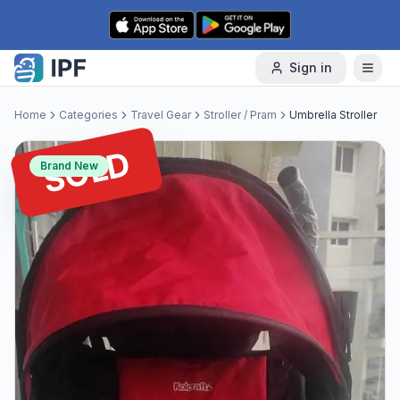
Skip to content
Sign in
Home
Categories
Travel Gear
Stroller / Pram
Umbrella Stroller
SOLD
Brand New