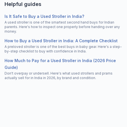
Helpful guides
Is It Safe to Buy a Used Stroller in India?
A used stroller is one of the smartest second hand buys for Indian
parents. Here's how to inspect one properly before handing over any
money.
How to Buy a Used Stroller in India: A Complete Checklist
A preloved stroller is one of the best buys in baby gear. Here's a step-
by-step checklist to buy with confidence in India.
How Much to Pay for a Used Stroller in India (2026 Price
Guide)
Don't overpay or undersell. Here's what used strollers and prams
actually sell for in India in 2026, by brand and condition.