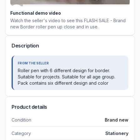
Functional demo video
Watch the seller's video to see this
FLASH SALE - Brand
new Border roller pen
up close and in use.
Description
FROM THE SELLER
Roller pen with 6 different design for border.
Suitable for projects. Suitable for all age group.
Pack contains six different design and color
Product details
Condition
Brand new
Category
Stationery