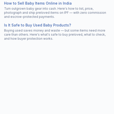
How to Sell Baby Items Online in India
Turn outgrown baby gear into cash. Here's how to list, price,
photograph and ship preloved items on IPF — with zero commission
and escrow-protected payments.
Is It Safe to Buy Used Baby Products?
Buying used saves money and waste — but some items need more
care than others. Here's what's safe to buy preloved, what to check,
and how buyer protection works.