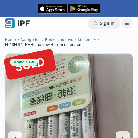
Skip to content
Sign in
Home
Categories
Books and toys
Stationery
FLASH SALE - Brand new Border roller pen
SOLD
Brand New