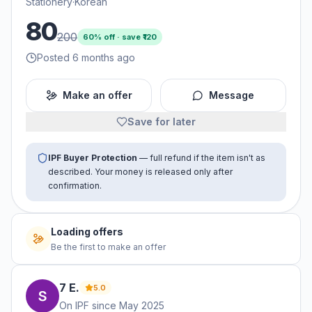
Stationery
·
Korean
80
200
60
% off · save ₹
120
Posted 6 months ago
Make an offer
Message
Save for later
IPF Buyer Protection
— full refund if the item isn't as
described. Your money is released only after
confirmation.
Loading offers
Be the first to make an offer
7
E
.
5.0
On IPF since
May 2025