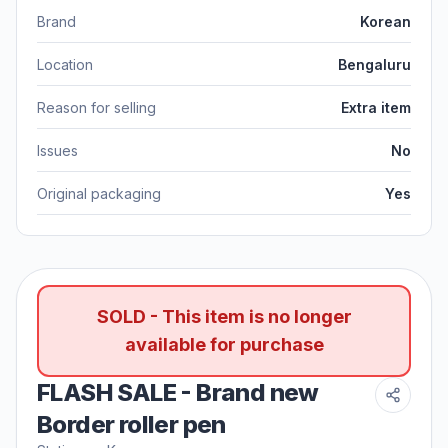
Brand
Korean
Location
Bengaluru
Reason for selling
Extra item
Issues
No
Original packaging
Yes
SOLD - This item is no longer
available for purchase
FLASH SALE - Brand new
Border roller pen