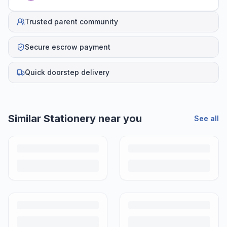
Trusted parent community
Secure escrow payment
Quick doorstep delivery
Similar
Stationery
near you
See all