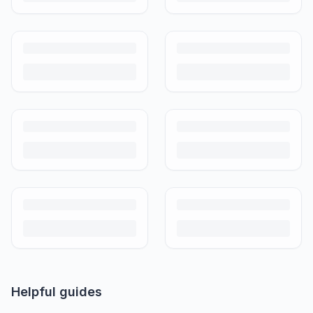
Helpful guides