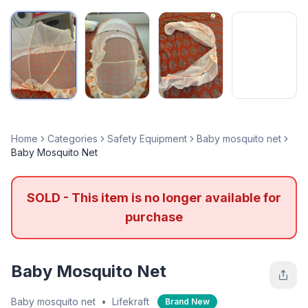
Home
Categories
Safety Equipment
Baby mosquito net
Baby Mosquito Net
SOLD - This item is no longer available for
purchase
Baby Mosquito Net
Baby mosquito net
•
Lifekraft
Brand New