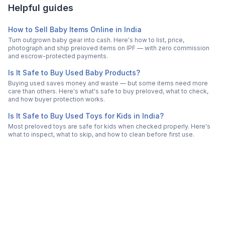
Helpful guides
How to Sell Baby Items Online in India
Turn outgrown baby gear into cash. Here's how to list, price,
photograph and ship preloved items on IPF — with zero commission
and escrow-protected payments.
Is It Safe to Buy Used Baby Products?
Buying used saves money and waste — but some items need more
care than others. Here's what's safe to buy preloved, what to check,
and how buyer protection works.
Is It Safe to Buy Used Toys for Kids in India?
Most preloved toys are safe for kids when checked properly. Here's
what to inspect, what to skip, and how to clean before first use.