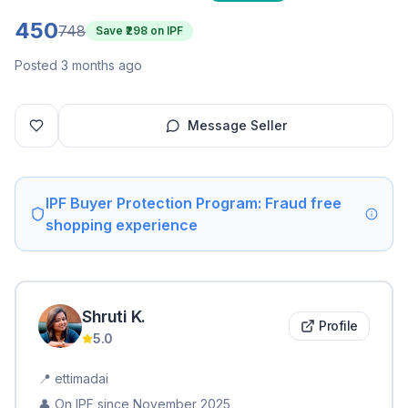
450
748
Save ₹
298
on IPF
Posted 3 months ago
Message Seller
IPF Buyer Protection Program: Fraud free
shopping experience
Shruti
K
.
Profile
5.0
📍
ettimadai
👤 On IPF since
November 2025