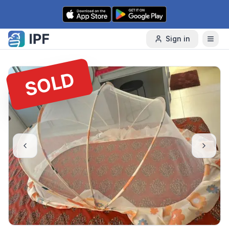
Skip to content
Sign in
SOLD