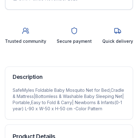
Trusted community
Secure payment
Quick delivery
Description
SafeMyles Foldable Baby Mosquito Net for Bed,Cradle
& Mattress|Bottomless & Washable Baby Sleeping Net|
Portable,Easy to Fold & Carry| Newborns & Infants(0-1
year) L-90 x W-50 x H-50 cm -Color Pattern
Product Details