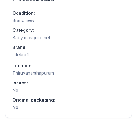
Condition:
Brand new
Category:
Baby mosquito net
Brand:
Lifekraft
Location:
Thiruvananthapuram
Issues:
No
Original packaging:
No