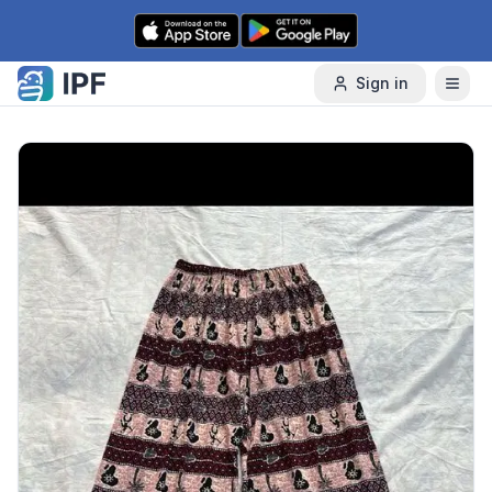
Skip to content
Sign in