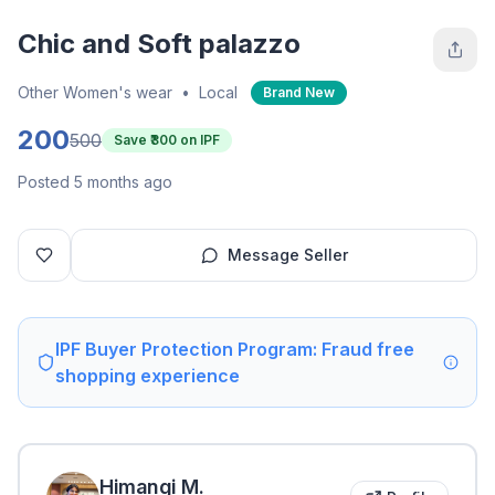
Chic and Soft palazzo
Other Women's wear
•
Local
Brand New
200
500
Save ₹
300
on IPF
Posted 5 months ago
Message Seller
IPF Buyer Protection Program: Fraud free
shopping experience
Himangi
M
.