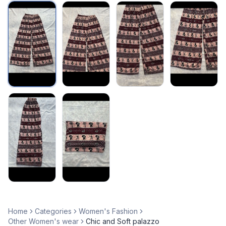
Home
Categories
Women's Fashion
Other Women's wear
Chic and Soft palazzo