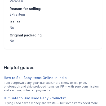
Varanasi
Reason for selling:
Extra item
Issues:
No
Original packaging:
No
Helpful guides
How to Sell Baby Items Online in India
Turn outgrown baby gear into cash. Here's how to list, price,
photograph and ship preloved items on IPF — with zero commission
and escrow-protected payments.
Is It Safe to Buy Used Baby Products?
Buying used saves money and waste — but some items need more