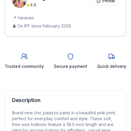
Profile
4.8
📍
Varanasi
👤 On IPF since
February 2026
Trusted community
Secure payment
Quick delivery
Description
Brand new chic palazzo pants in a beautiful pink print,
perfect for everyday comfort and style. These soft,
free-size bottoms feature a 36.5-inch length and are
ideal for anyone looking for effortless, casual wear.