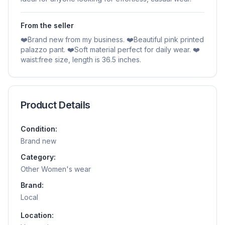
From the seller
❤️Brand new from my business. ❤️Beautiful pink printed
palazzo pant. ❤️Soft material perfect for daily wear. ❤️
waist:free size, length is 36.5 inches.
Product Details
Condition:
Brand new
Category:
Other Women's wear
Brand:
Local
Location: