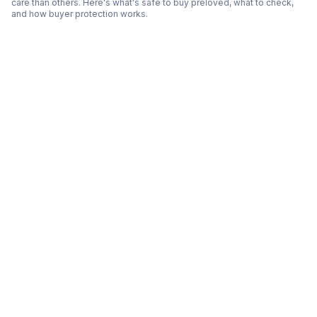
care than others. Here's what's safe to buy preloved, what to check,
and how buyer protection works.