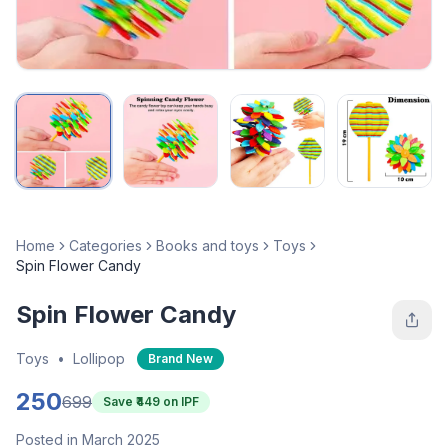
Home
Categories
Books and toys
Toys
Spin Flower Candy
Spin Flower Candy
Toys
•
Lollipop
Brand New
250
699
Save ₹
449
on IPF
Posted in March 2025