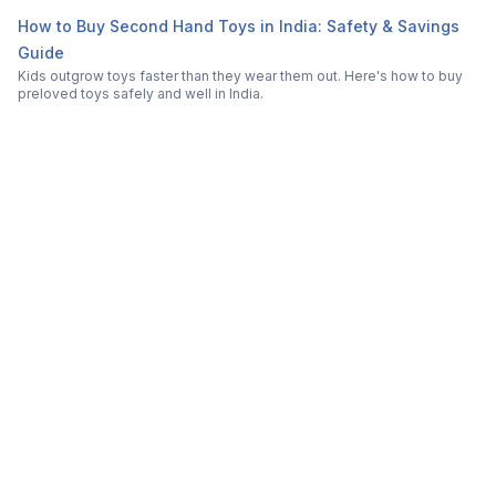
How to Buy Second Hand Toys in India: Safety & Savings
Guide
Kids outgrow toys faster than they wear them out. Here's how to buy
preloved toys safely and well in India.