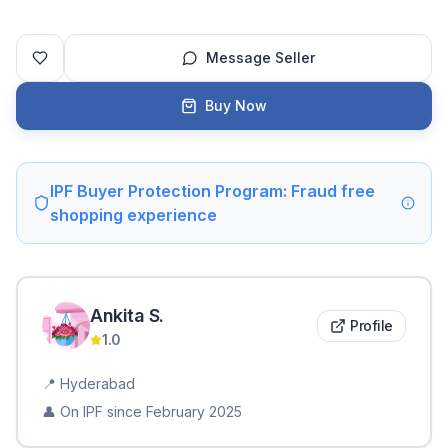
Message Seller
Buy Now
IPF Buyer Protection Program: Fraud free
shopping experience
Ankita
S
.
Profile
1.0
📍
Hyderabad
👤 On IPF since
February 2025