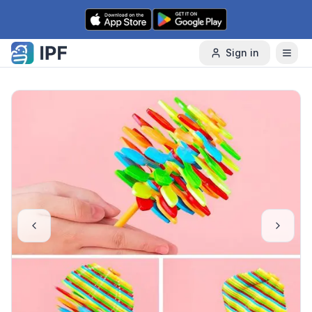
Skip to content
Sign in