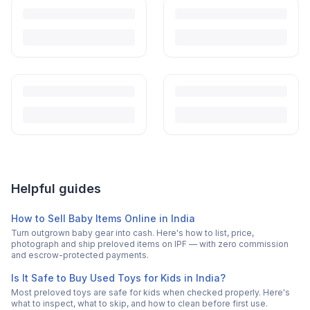
Helpful guides
How to Sell Baby Items Online in India
Turn outgrown baby gear into cash. Here's how to list, price,
photograph and ship preloved items on IPF — with zero commission
and escrow-protected payments.
Is It Safe to Buy Used Toys for Kids in India?
Most preloved toys are safe for kids when checked properly. Here's
what to inspect, what to skip, and how to clean before first use.