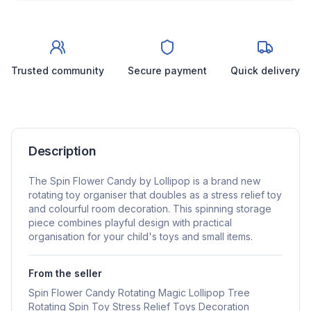
Trusted community
Secure payment
Quick delivery
Description
The Spin Flower Candy by Lollipop is a brand new
rotating toy organiser that doubles as a stress relief toy
and colourful room decoration. This spinning storage
piece combines playful design with practical
organisation for your child's toys and small items.
From the seller
Spin Flower Candy Rotating Magic Lollipop Tree
Rotating Spin Toy Stress Relief Toys Decoration