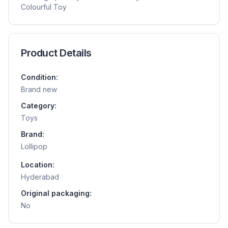
Colourful Toy
Product Details
Condition:
Brand new
Category:
Toys
Brand:
Lollipop
Location:
Hyderabad
Original packaging:
No