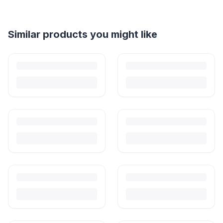
Similar products you might like