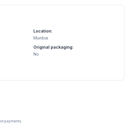
Location:
Mumbai
Original packaging:
No
ted payments.