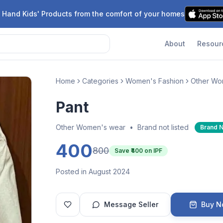
 Hand Kids' Products from the comfort of your homes
About
Resour
Home
Categories
Women's Fashion
Other Wo
Pant
Other Women's wear
•
Brand not listed
Brand 
400
800
Save ₹
400
on IPF
Posted in August 2024
Message Seller
Buy 