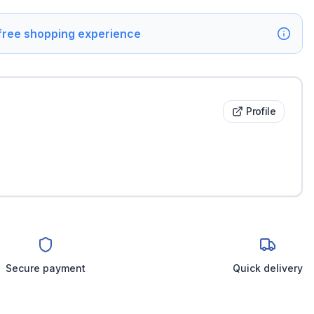
 free shopping experience
Profile
Secure payment
Quick delivery