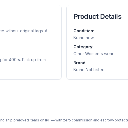
Product Details
 without original tags. A
Condition:
Brand new
Category:
Other Women's wear
 for 400rs. Pick up from
Brand:
Brand Not Listed
ph and ship preloved items on IPF — with zero commission and escrow-protec