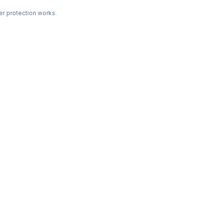
r protection works.