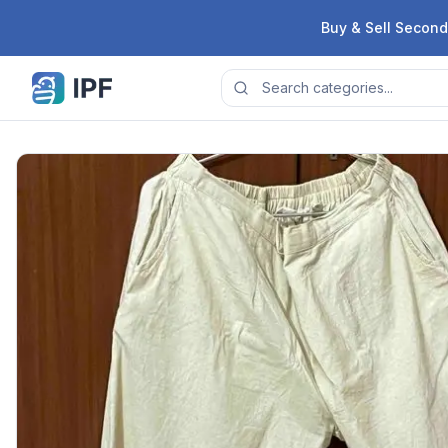
Skip to content
Buy & Sell Second