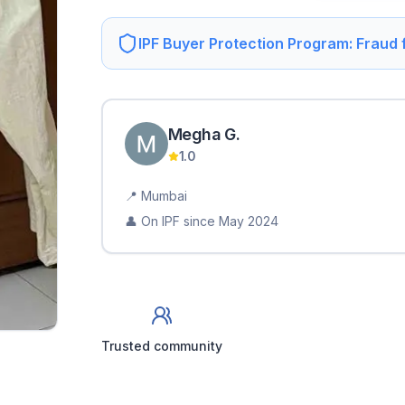
IPF Buyer Protection Program: Fraud
Megha
G
.
1.0
📍
Mumbai
👤 On IPF since
May 2024
Trusted community