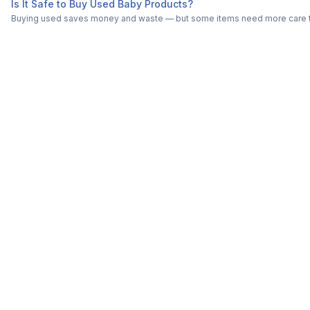
Is It Safe to Buy Used Baby Products?
Buying used saves money and waste — but some items need more care tha