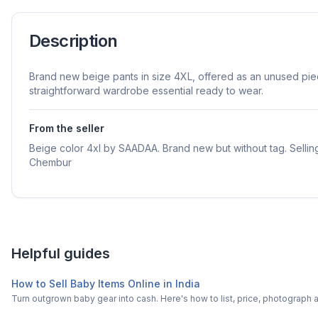
Description
Brand new beige pants in size 4XL, offered as an unused piece
straightforward wardrobe essential ready to wear.
From the seller
Beige color 4xl by SAADAA. Brand new but without tag. Selling
Chembur
Helpful guides
How to Sell Baby Items Online in India
Turn outgrown baby gear into cash. Here's how to list, price, photogra