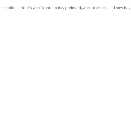
n others. Here's what's safe to buy preloved, what to check, and how buye