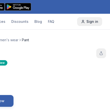
ces
Discounts
Blog
FAQ
Sign in
men's wear
Pant
New
Now