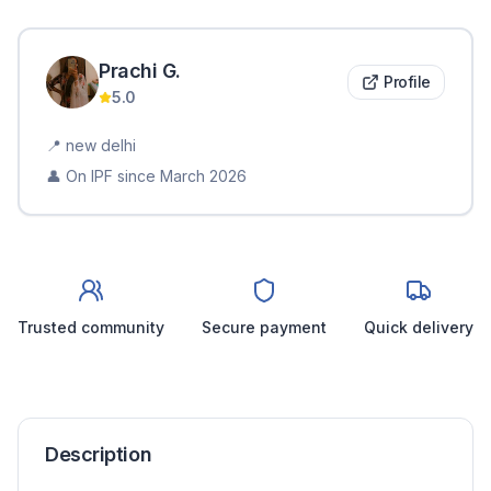
Prachi
G
.
Profile
5.0
📍
new delhi
👤 On IPF since
March 2026
Trusted community
Secure payment
Quick delivery
Description