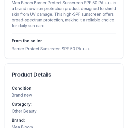
Mea Bloom Barrier Protect Sunscreen SPF 50 PA +++ is
a brand new sun protection product designed to shield
skin from UV damage. This high-SPF sunscreen offers
broad-spectrum protection, making it a reliable choice
for daily sun care.
From the seller
Barrier Protect Sunscreen SPF 50 PA +++
Product Details
Condition:
Brand new
Category:
Other Beauty
Brand:
Mea Bloom