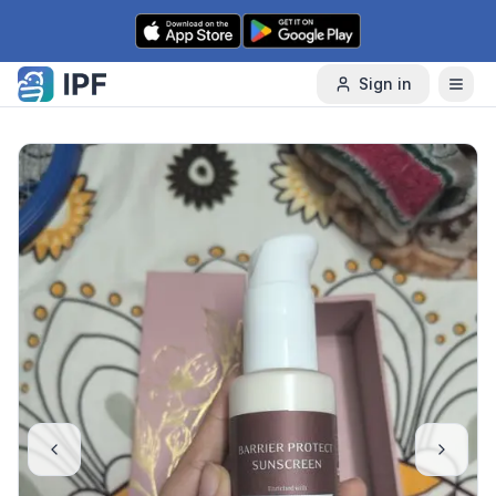
Skip to content
Sign in