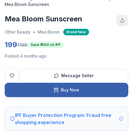
Mea Bloom Sunscreen
Mea Bloom Sunscreen
Other Beauty
•
Mea Bloom
Brand New
199
1199
Save ₹
1000
on IPF
Posted 4 months ago
Message Seller
Buy Now
IPF Buyer Protection Program: Fraud free
shopping experience