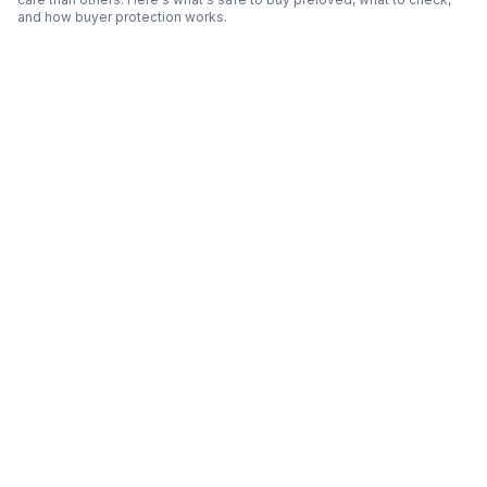
and how buyer protection works.