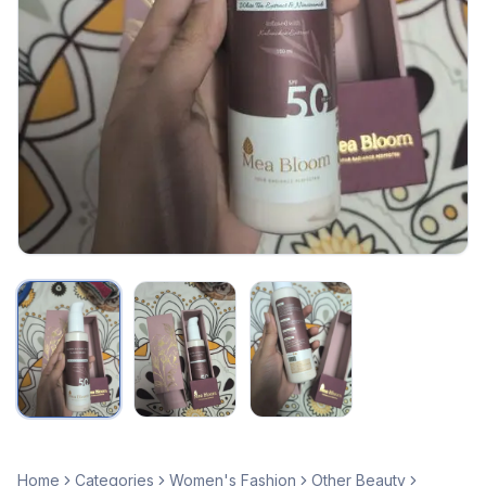
Home
Categories
Women's Fashion
Other Beauty