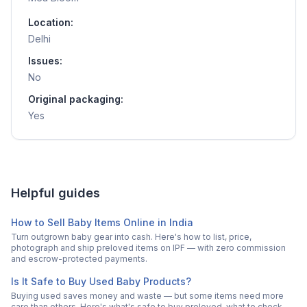
Location:
Delhi
Issues:
No
Original packaging:
Yes
Helpful guides
How to Sell Baby Items Online in India
Turn outgrown baby gear into cash. Here's how to list, price,
photograph and ship preloved items on IPF — with zero commission
and escrow-protected payments.
Is It Safe to Buy Used Baby Products?
Buying used saves money and waste — but some items need more
care than others. Here's what's safe to buy preloved, what to check,