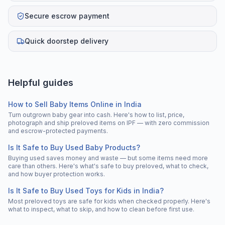
Secure escrow payment
Quick doorstep delivery
Helpful guides
How to Sell Baby Items Online in India
Turn outgrown baby gear into cash. Here's how to list, price,
photograph and ship preloved items on IPF — with zero commission
and escrow-protected payments.
Is It Safe to Buy Used Baby Products?
Buying used saves money and waste — but some items need more
care than others. Here's what's safe to buy preloved, what to check,
and how buyer protection works.
Is It Safe to Buy Used Toys for Kids in India?
Most preloved toys are safe for kids when checked properly. Here's
what to inspect, what to skip, and how to clean before first use.