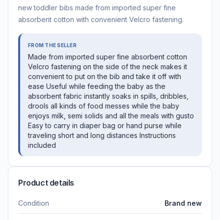
new toddler bibs made from imported super fine
absorbent cotton with convenient Velcro fastening.
FROM THE SELLER
Made from imported super fine absorbent cotton
Velcro fastening on the side of the neck makes it
convenient to put on the bib and take it off with
ease Useful while feeding the baby as the
absorbent fabric instantly soaks in spills, dribbles,
drools all kinds of food messes while the baby
enjoys milk, semi solids and all the meals with gusto
Easy to carry in diaper bag or hand purse while
traveling short and long distances Instructions
included
Product details
Condition
Brand new