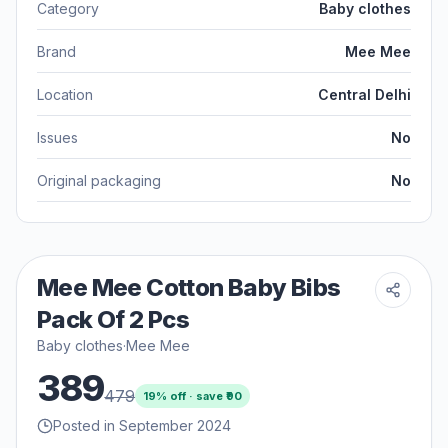
Category
Baby clothes
Brand
Mee Mee
Location
Central Delhi
Issues
No
Original packaging
No
Mee Mee Cotton Baby Bibs
Pack Of 2 Pcs
Baby clothes
·
Mee Mee
389
479
19
% off · save ₹
90
Posted in September 2024