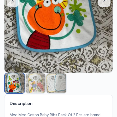
Description
Mee Mee Cotton Baby Bibs Pack Of 2 Pcs are brand