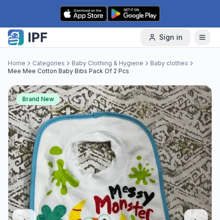
Skip to content
Sign in
Home
Categories
Baby Clothing & Hygiene
Baby clothes
Mee Mee Cotton Baby Bibs Pack Of 2 Pcs
Brand New