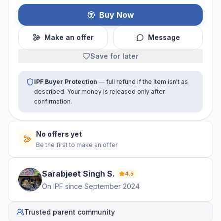
Buy Now
Make an offer
Message
Save for later
IPF Buyer Protection
— full refund if the item isn't as
described. Your money is released only after
confirmation.
No offers yet
Be the first to make an offer
Sarabjeet Singh
S
.
4.5
On IPF since
September 2024
Trusted parent community