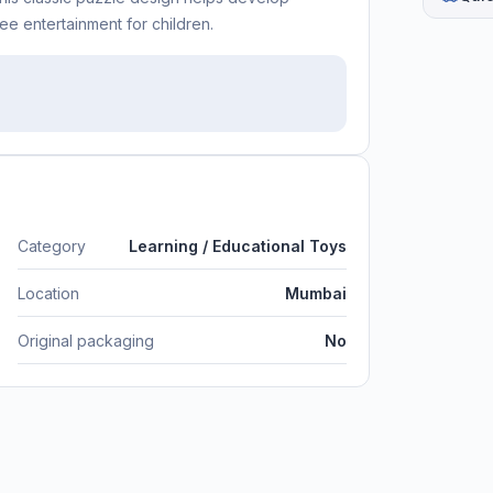
ee entertainment for children.
Category
Learning / Educational Toys
Location
Mumbai
Original packaging
No