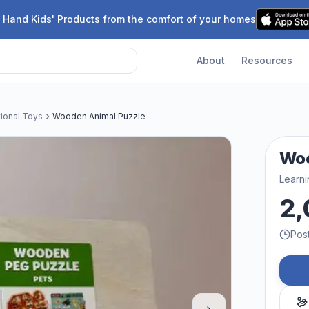
 Hand Kids' Products from the comfort of your homes
About
Resources
tional Toys
Wooden Animal Puzzle
Woo
Learni
2,
Pos