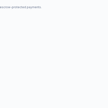
nd escrow-protected payments.