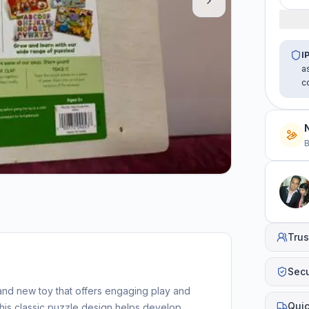
I
a
c
B
Trus
Sec
nd new toy that offers engaging play and
Quic
his classic puzzle design helps develop