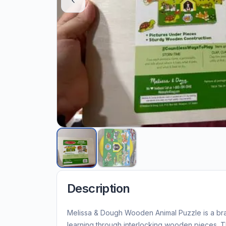
Description
Melissa & Dough Wooden Animal Puzzle is a bra
learning through interlocking wooden pieces. T