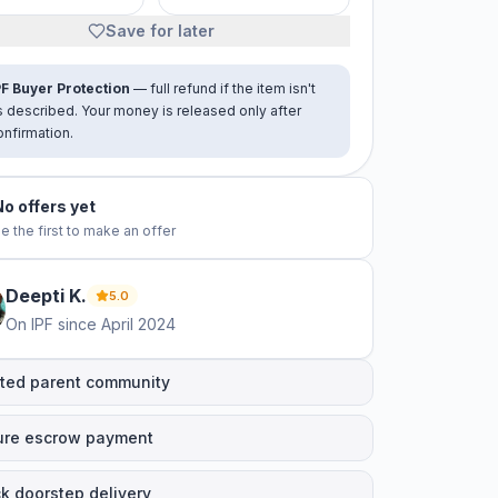
Save for later
PF Buyer Protection
— full refund if the item isn't
s described. Your money is released only after
onfirmation.
No offers yet
e the first to make an offer
Deepti
K
.
5.0
On IPF since
April 2024
ted parent community
ure escrow payment
k doorstep delivery