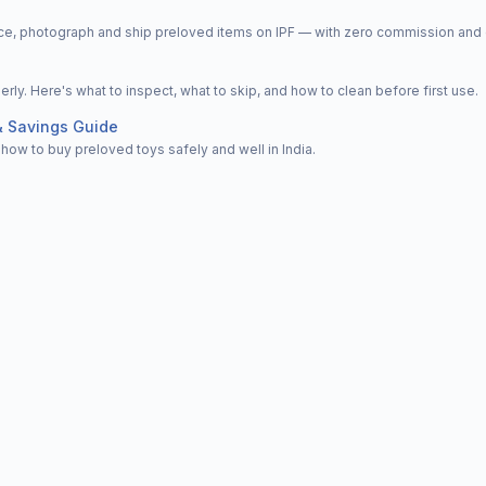
price, photograph and ship preloved items on IPF — with zero commission a
y. Here's what to inspect, what to skip, and how to clean before first use.
& Savings Guide
how to buy preloved toys safely and well in India.