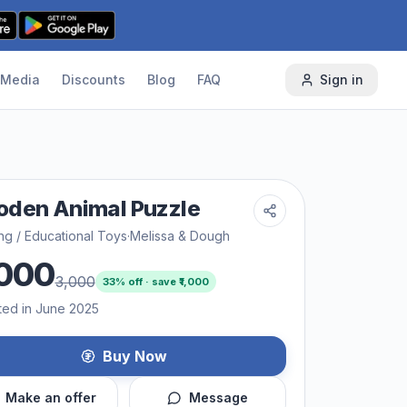
Media
Discounts
Blog
FAQ
Sign in
den Animal Puzzle
ng / Educational Toys
·
Melissa & Dough
000
3,000
33
% off · save ₹
1,000
ted in June 2025
Buy Now
Make an offer
Message