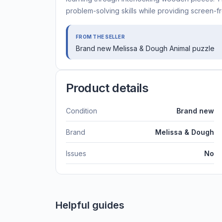
problem-solving skills while providing screen-fr
FROM THE SELLER
Brand new Melissa & Dough Animal puzzle
Product details
Condition
Brand new
Brand
Melissa & Dough
Issues
No
Helpful guides