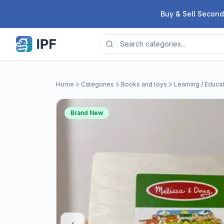
Skip to content
Buy & Sell Second
Home
Categories
Books and toys
Learning / Educa
Brand New