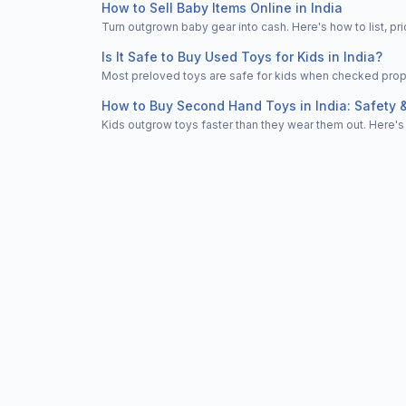
How to Sell Baby Items Online in India
Turn outgrown baby gear into cash. Here's how to list, 
Is It Safe to Buy Used Toys for Kids in India?
Most preloved toys are safe for kids when checked properl
How to Buy Second Hand Toys in India: Safety 
Kids outgrow toys faster than they wear them out. Here's 