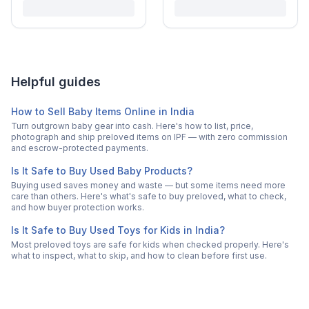
Helpful guides
How to Sell Baby Items Online in India
Turn outgrown baby gear into cash. Here's how to list, price,
photograph and ship preloved items on IPF — with zero commission
and escrow-protected payments.
Is It Safe to Buy Used Baby Products?
Buying used saves money and waste — but some items need more
care than others. Here's what's safe to buy preloved, what to check,
and how buyer protection works.
Is It Safe to Buy Used Toys for Kids in India?
Most preloved toys are safe for kids when checked properly. Here's
what to inspect, what to skip, and how to clean before first use.