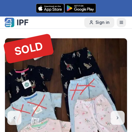
Skip to content
Sign in
SOLD