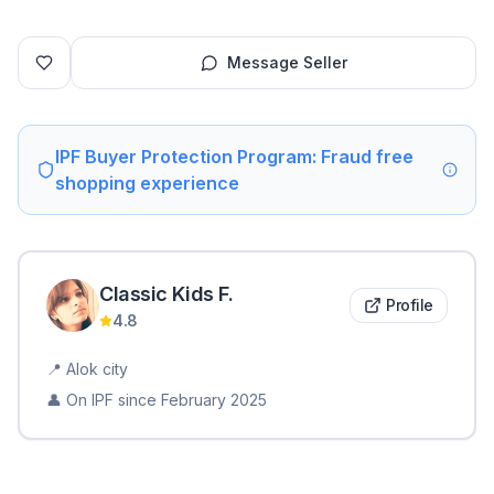
Message Seller
IPF Buyer Protection Program: Fraud free
shopping experience
Classic Kids
F
.
Profile
4.8
📍
Alok city
👤 On IPF since
February 2025