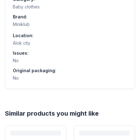
Baby clothes
Brand:
Miniklub
Location:
Alok city
Issues:
No
Original packaging:
No
Similar products you might like