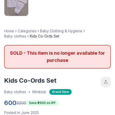
Home
Categories
Baby Clothing & Hygiene
Baby clothes
Kids Co-Ords Set
SOLD - This item is no longer available for
purchase
Kids Co-Ords Set
Baby clothes
•
Miniklub
Brand New
600
3200
Save ₹
2600
on IPF
Posted in June 2025