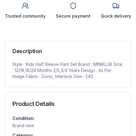
Trusted community
Secure payment
Quick delivery
Description
Style : Kids Half Sleeve Pant Set Brand : MINIKLUB Size
: 12/18,18/24 Months 2/3,3/4 Years Design : As Per
Image Fabric : Dorio, Interlock Gsm : 240
Product Details
Condition:
Brand new
Category: